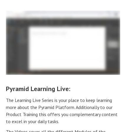
Pyramid Learning Live:
The Learning Live Series is your place to keep learning
more about the Pyramid Platform. Additionally to our
Product Training this offers you complementary content
to excel in your daily tasks.
The Videos cover all the different Modules of the