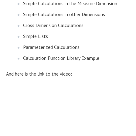
Simple Calculations in the Measure Dimension
Simple Calculations in other Dimensions
Cross Dimension Calculations
Simple Lists
Parameterized Calculations
Calculation Function Library Example
And here is the link to the video: