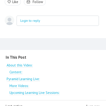
Like
Follow
Login to reply
Content aside
In This Post
About this Video:
Content:
Pyramid Learning Live:
More Videos:
Upcoming Learning Live Sessions: