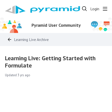
Login
Pyramid User Community
Learning Live Archive
Learning Live: Getting Started with
Formulate
Updated
3 yrs ago