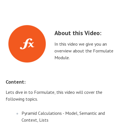
About this Video:
In this video we give you an
overview about the Formulate
Module.
Content:
Lets dive in to Formulate, this video will cover the
following topics.
Pyramid Calculations - Model, Semantic and
Context, Lists