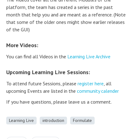
platform, the team has created a series in the past
month that help you and are meant as a reference. (Note
that some of the older ones might show earlier releases
of the GUI)
More Videos:
You can find all Videos in the
Learning Live Archive
Upcoming Learning Live Sessions:
To attend future Sessions, please
register here
, all
upcoming Events are listed in the
community calender
If you have questions, please leave us a comment.
Learning Live
introduction
Formulate