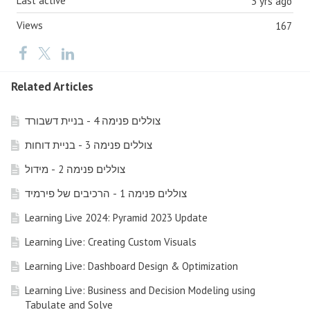
Last active
3 yrs ago
Views
167
Related Articles
צוללים פנימה 4 - בניית דשבורד
צוללים פנימה 3 - בניית דוחות
צוללים פנימה 2 - מידול
צוללים פנימה 1 - הרכיבים של פירמיד
Learning Live 2024: Pyramid 2023 Update
Learning Live: Creating Custom Visuals
Learning Live: Dashboard Design & Optimization
Learning Live: Business and Decision Modeling using
Tabulate and Solve