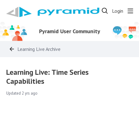
Login
Pyramid User Community
Learning Live Archive
Learning Live: Time Series
Capabilities
Updated
2 yrs ago