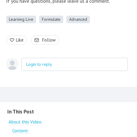
If you have questions, please leave us a comment.
Learning Live
Formulate
Advanced
Like
Follow
Login to reply
Content aside
In This Post
About this Video:
Content: