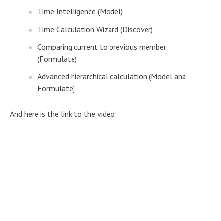
Time Intelligence (Model)
Time Calculation Wizard (Discover)
Comparing current to previous member
(Formulate)
Advanced hierarchical calculation (Model and
Formulate)
And here is the link to the video: