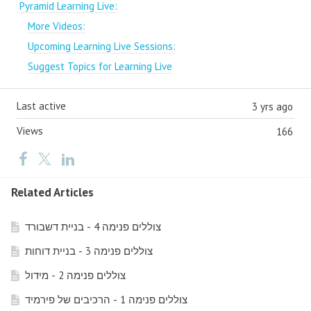
Pyramid Learning Live:
More Videos:
Upcoming Learning Live Sessions:
Suggest Topics for Learning Live
Last active
3 yrs ago
Views
166
Related Articles
צוללים פנימה 4 - בניית דשבורד
צוללים פנימה 3 - בניית דוחות
צוללים פנימה 2 - מידול
צוללים פנימה 1 - הרכיבים של פירמיד