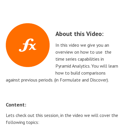
About this Video:
In this video we give you an
overview on how to use the
time series capabilities in
Pyramid Analytics. You will learn
how to build comparisons
against previous periods. (in Formulate and Discover).
Content:
Lets check out this session, in the video we will cover the
following topics: