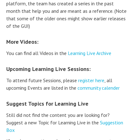
platform, the team has created a series in the past
month that help you and are meant as a reference. (Note
that some of the older ones might show earlier releases
of the GUI)
More Videos:
You can find all Videos in the
Learning Live Archive
Upcoming Learning Live Sessions:
To attend future Sessions, please
register here
, all
upcoming Events are listed in the
community calender
Suggest Topics for Learning Live
Still did not find the content you are looking for?
Suggest a new Topic for Learning Live in the
Suggestion
Box