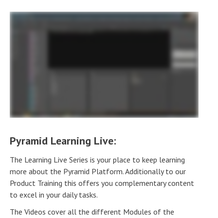
Pyramid Learning Live:
The Learning Live Series is your place to keep learning
more about the Pyramid Platform. Additionally to our
Product Training this offers you complementary content
to excel in your daily tasks.
The Videos cover all the different Modules of the