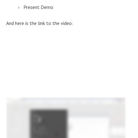
Present Demo
And here is the link to the video: