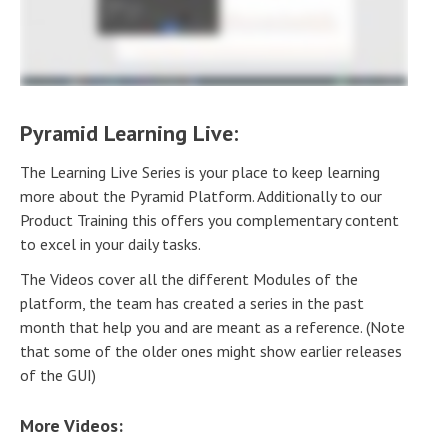
Pyramid Learning Live:
The Learning Live Series is your place to keep learning
more about the Pyramid Platform. Additionally to our
Product Training this offers you complementary content
to excel in your daily tasks.
The Videos cover all the different Modules of the
platform, the team has created a series in the past
month that help you and are meant as a reference. (Note
that some of the older ones might show earlier releases
of the GUI)
More Videos: