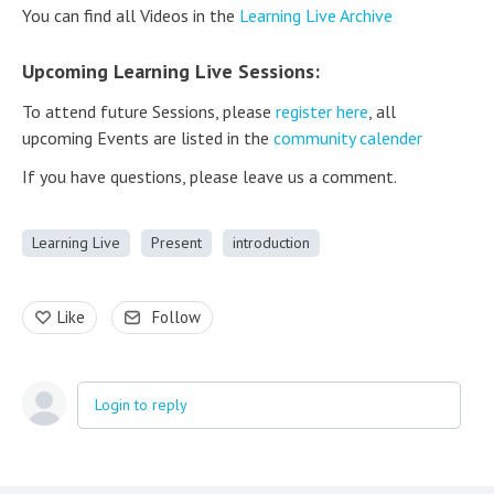
You can find all Videos in the
Learning Live Archive
Upcoming Learning Live Sessions:
To attend future Sessions, please
register here
, all
upcoming Events are listed in the
community calender
If you have questions, please leave us a comment.
Learning Live
Present
introduction
Like
Follow
Login to reply