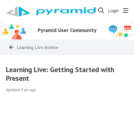
Login
Pyramid User Community
Learning Live Archive
Learning Live: Getting Started with
Present
Updated
3 yrs ago