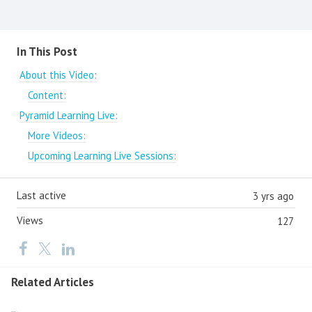
Content aside
In This Post
About this Video:
Content:
Pyramid Learning Live:
More Videos:
Upcoming Learning Live Sessions:
Last active
3 yrs ago
Views
127
Related Articles