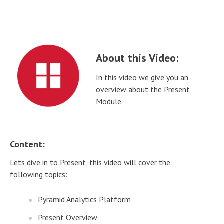
About this Video:
In this video we give you an
overview about the Present
Module.
Content:
Lets dive in to Present, this video will cover the
following topics:
Pyramid Analytics Platform
Present Overview