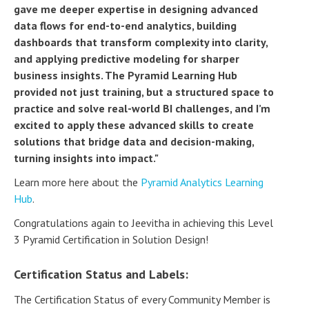
gave me deeper expertise in designing advanced
data flows for end-to-end analytics, building
dashboards that transform complexity into clarity,
and applying predictive modeling for sharper
business insights. The Pyramid Learning Hub
provided not just training, but a structured space to
practice and solve real-world BI challenges, and I’m
excited to apply these advanced skills to create
solutions that bridge data and decision-making,
turning insights into impact."
Learn more here about the
Pyramid Analytics Learning
Hub
.
Congratulations again to Jeevitha in achieving this Level
3 Pyramid Certification in Solution Design!
Certification Status and Labels:
The Certification Status of every Community Member is