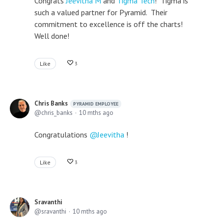
Congrats
Jeevitha M
and
Tigma Tech
! Tigma is
such a valued partner for Pyramid. Their
commitment to excellence is off the charts!
Well done!
Like
3
Chris Banks
PYRAMID EMPLOYEE
chris_banks
10 mths ago
Congratulations
Jeevitha
!
Like
3
Sravanthi
sravanthi
10 mths ago