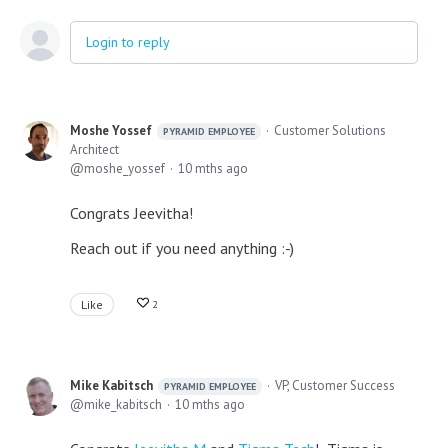
Login to reply
Moshe Yossef
Customer Solutions
PYRAMID EMPLOYEE
Architect
moshe_yossef
10 mths ago
Congrats Jeevitha!
Reach out if you need anything :-)
Like
2
Mike Kabitsch
VP, Customer Success
PYRAMID EMPLOYEE
mike_kabitsch
10 mths ago