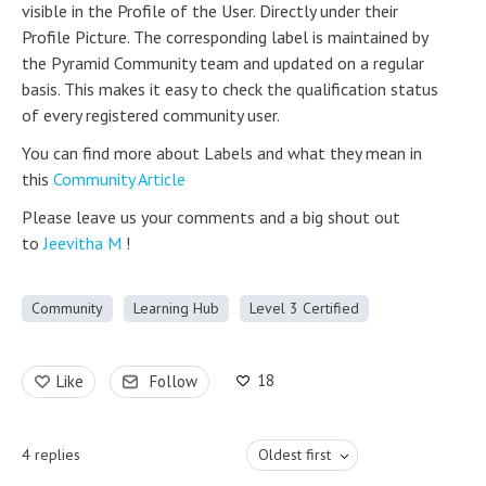
visible in the Profile of the User. Directly under their
Profile Picture. The corresponding label is maintained by
the Pyramid Community team and updated on a regular
basis. This makes it easy to check the qualification status
of every registered community user.
You can find more about Labels and what they mean in
this
Community Article
Please leave us your comments and a big shout out
to
Jeevitha M
!
Community
Learning Hub
Level 3 Certified
18
Like
Follow
4
replies
Oldest first