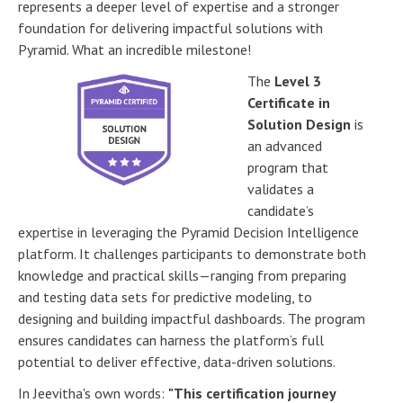
represents a deeper level of expertise and a stronger
foundation for delivering impactful solutions with
Pyramid. What an incredible milestone!
The
Level 3
Certificate in
Solution Design
is
an advanced
program that
validates a
candidate’s
expertise in leveraging the Pyramid Decision Intelligence
platform. It challenges participants to demonstrate both
knowledge and practical skills—ranging from preparing
and testing data sets for predictive modeling, to
designing and building impactful dashboards. The program
ensures candidates can harness the platform’s full
potential to deliver effective, data-driven solutions.
In Jeevitha's own words:
"This certification journey