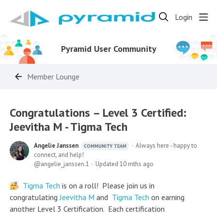
Login
Pyramid User Community
Member Lounge
Congratulations – Level 3 Certified:
Jeevitha M - Tigma Tech
Angelie Janssen
Always here - happy to
COMMUNITY TEAM
connect, and help!
angelie_janssen.1
Updated
10 mths ago
Tigma Tech
is on a roll! Please join us in
congratulating
Jeevitha M
and
Tigma Tech
on earning
another Level 3 Certification. Each certification