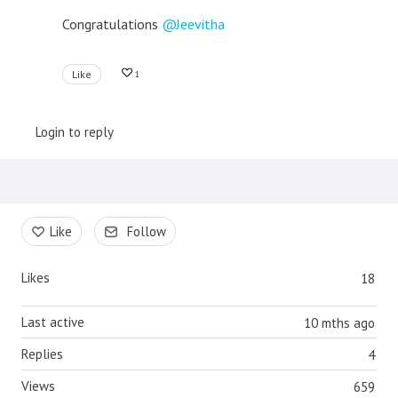
Congratulations
Jeevitha
Like
1
Login to reply
Content aside
Like
Follow
Likes
18
Last active
10 mths ago
Replies
4
Views
659