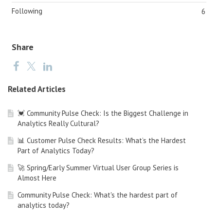
Following
6
Share
Related Articles
💓 Community Pulse Check: Is the Biggest Challenge in
Analytics Really Cultural?
📊 Customer Pulse Check Results: What’s the Hardest
Part of Analytics Today?
🚀 Spring/Early Summer Virtual User Group Series is
Almost Here
Community Pulse Check: What's the hardest part of
analytics today?