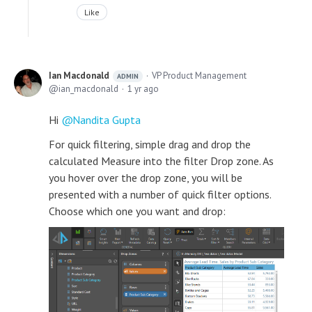
Like
Ian Macdonald
VP Product Management
ADMIN
ian_macdonald
1 yr ago
Hi
Nandita Gupta
For quick filtering, simple drag and drop the
calculated Measure into the filter Drop zone. As
you hover over the drop zone, you will be
presented with a number of quick filter options.
Choose which one you want and drop: