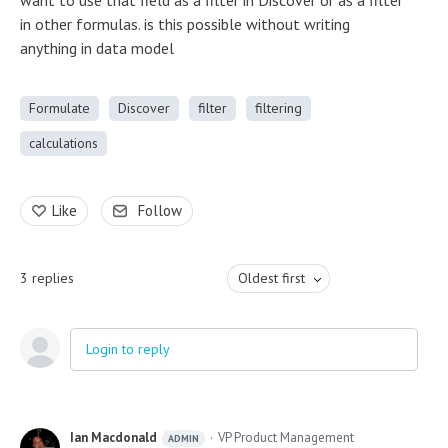
want to use that field as a filter in Discover or as a filter
in other formulas. is this possible without writing
anything in data model
Formulate
Discover
filter
filtering
calculations
Like
Follow
3
replies
Oldest first
Login to reply
Ian Macdonald
VP Product Management
ADMIN