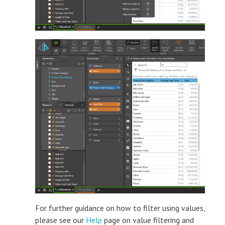
For further guidance on how to filter using values,
please see our
Help
page on value filtering and