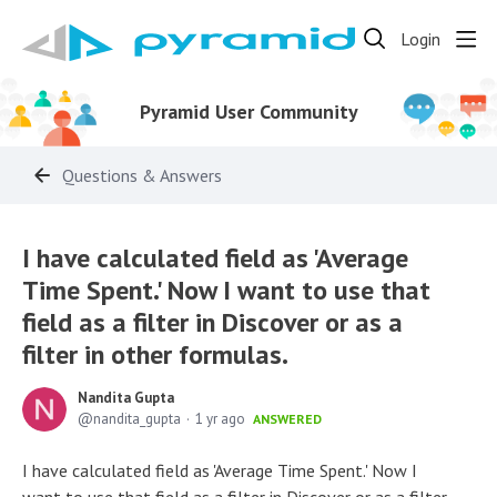
Login
Pyramid User Community
Questions & Answers
I have calculated field as 'Average
Time Spent.' Now I want to use that
field as a filter in Discover or as a
filter in other formulas.
Nandita Gupta
nandita_gupta
1 yr ago
ANSWERED
I have calculated field as 'Average Time Spent.' Now I