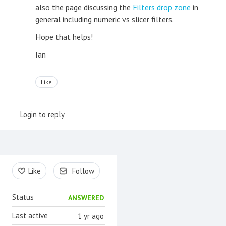
also the page discussing the
Filters drop zone
in
general including numeric vs slicer filters.
Hope that helps!
Ian
Like
Login to reply
Content aside
Like
Follow
Status
ANSWERED
Last active
1 yr ago