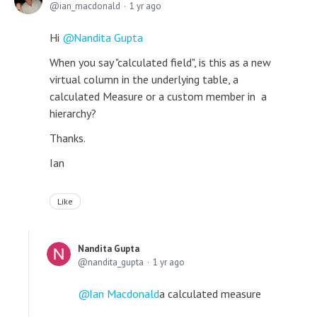
ian_macdonald
1 yr ago
Hi
Nandita Gupta
When you say "calculated field", is this as a new
virtual column in the underlying table, a
calculated Measure or a custom member in a
hierarchy?
Thanks.
Ian
Like
Nandita Gupta
nandita_gupta
1 yr ago
Ian Macdonald
a calculated measure