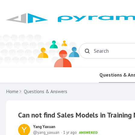
Search
Questions & An
Home
Questions & Answers
Can not find Sales Models in Trainin
Yang Yaxuan
yang_yaxuan
1 yr ago
ANSWERED