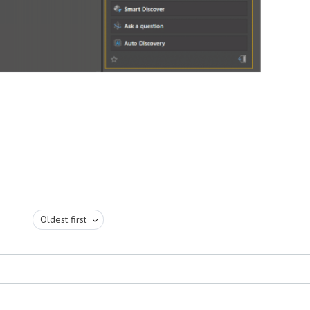
Oldest first