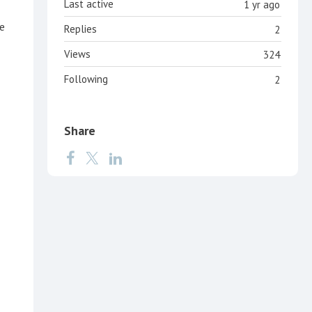
Last active
1 yr ago
de
Replies
2
Views
324
Following
2
Share