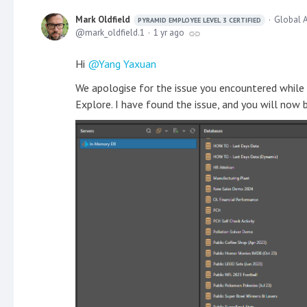
Mark Oldfield
Global A
PYRAMID EMPLOYEE LEVEL 3 CERTIFIED
mark_oldfield.1
1 yr ago
Hi
Yang Yaxuan
We apologise for the issue you encountered while 
Explore. I have found the issue, and you will now 