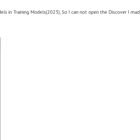
els in Training Models(2023), So I can not open the Discover I ma