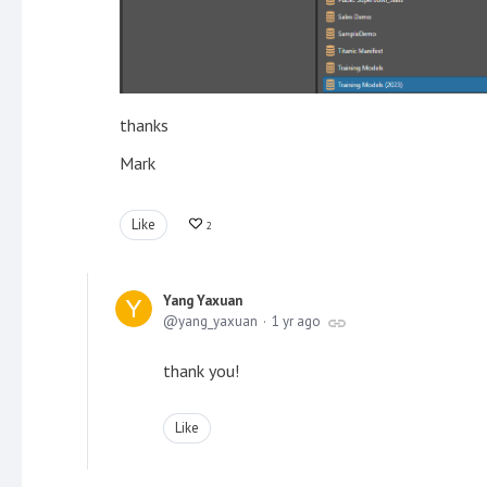
thanks
Mark
Like
2
Yang Yaxuan
yang_yaxuan
1 yr ago
thank you!
Like