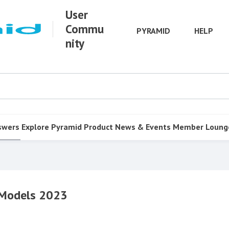
User
Commu
PYRAMID
HELP
nity
swers
Explore Pyramid
Product
News & Events
Member Loung
g Models 2023