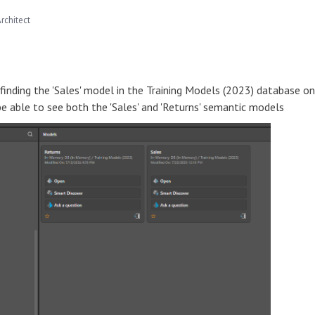
rchitect
finding the 'Sales' model in the Training Models (2023) database on
be able to see both the 'Sales' and 'Returns' semantic models