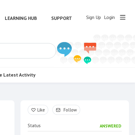
Sign Up
Login
LEARNING HUB
SUPPORT
e
Latest Activity
Content aside
Like
Follow
Status
ANSWERED