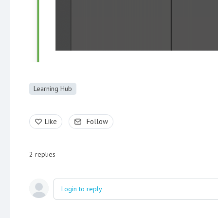
Learning Hub
Like
Follow
2
replies
Login to reply