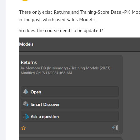
There only exist Returns and Training-Store Date -PK Mod
in the past which used Sales Models.
So does the course need to be updated?