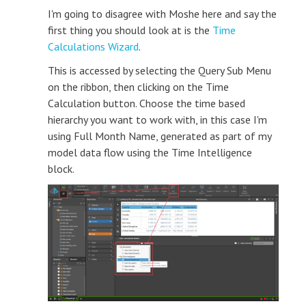
I'm going to disagree with Moshe here and say the
first thing you should look at is the
Time
Calculations Wizard
.
This is accessed by selecting the Query Sub Menu
on the ribbon, then clicking on the Time
Calculation button. Choose the time based
hierarchy you want to work with, in this case I'm
using Full Month Name, generated as part of my
model data flow using the Time Intelligence
block.