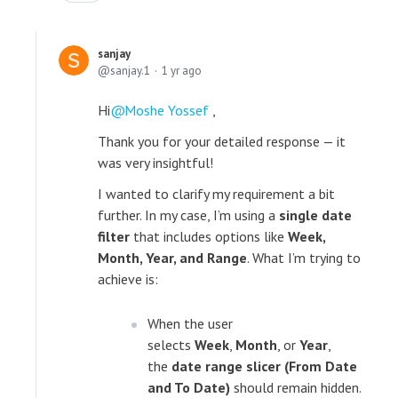
sanjay
sanjay.1
1 yr ago
Hi
Moshe Yossef
,
Thank you for your detailed response — it
was very insightful!
I wanted to clarify my requirement a bit
further. In my case, I’m using a
single date
filter
that includes options like
Week,
Month, Year, and Range
. What I’m trying to
achieve is:
When the user
selects
Week
,
Month
, or
Year
,
the
date range slicer (From Date
and To Date)
should remain hidden.