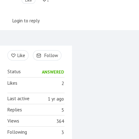
Like
1
Login to reply
Content aside
Like
Follow
Status
ANSWERED
Likes
2
Last active
1 yr ago
Replies
5
Views
364
Following
3