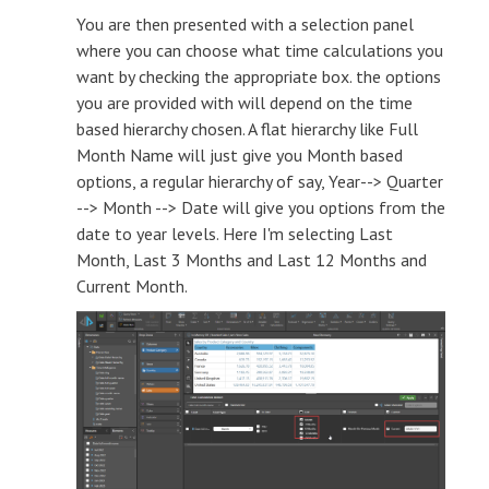
You are then presented with a selection panel
where you can choose what time calculations you
want by checking the appropriate box. the options
you are provided with will depend on the time
based hierarchy chosen. A flat hierarchy like Full
Month Name will just give you Month based
options, a regular hierarchy of say, Year--> Quarter
--> Month --> Date will give you options from the
date to year levels. Here I'm selecting Last
Month, Last 3 Months and Last 12 Months and
Current Month.