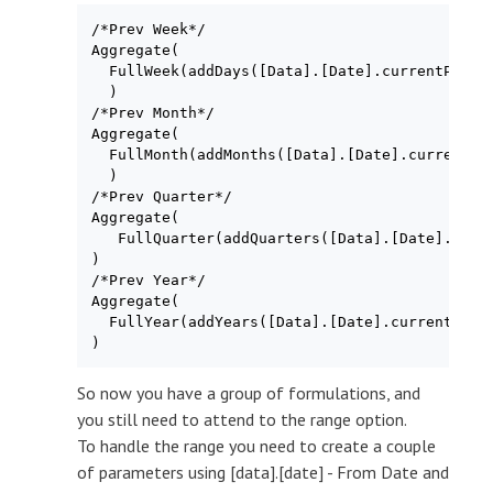
/*Prev Week*/

Aggregate(

  FullWeek(addDays([Data].[Date].currentPeriod
  )

/*Prev Month*/

Aggregate(

  FullMonth(addMonths([Data].[Date].currentPer
  )

/*Prev Quarter*/

Aggregate(

   FullQuarter(addQuarters([Data].[Date].curre
)

/*Prev Year*/

Aggregate(

  FullYear(addYears([Data].[Date].currentPerio
)
So now you have a group of formulations, and
you still need to attend to the range option.
To handle the range you need to create a couple
of parameters using [data].[date] - From Date and