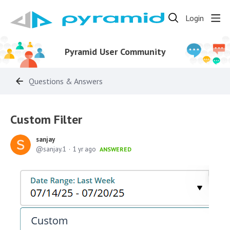
Login
Pyramid User Community
Questions & Answers
Custom Filter
sanjay
sanjay.1
1 yr ago
ANSWERED