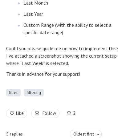
Last Month
Last Year
Custom Range (with the ability to select a
specific date range)
Could you please guide me on how to implement this?
I’ve attached a screenshot showing the current setup
where “Last Week” is selected.
Thanks in advance for your support!
filter
filtering
2
Like
Follow
5
replies
Oldest first