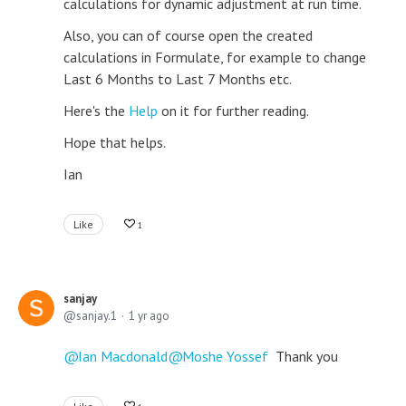
calculations for dynamic adjustment at run time.
Also, you can of course open the created
calculations in Formulate, for example to change
Last 6 Months to Last 7 Months etc.
Here's the
Help
on it for further reading.
Hope that helps.
Ian
Like
1
sanjay
sanjay.1
1 yr ago
Ian Macdonald
Moshe Yossef
Thank you