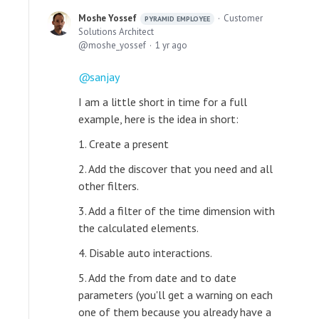
Moshe Yossef
Customer
PYRAMID EMPLOYEE
Solutions Architect
moshe_yossef
1 yr ago
sanjay
I am a little short in time for a full
example, here is the idea in short:
1. Create a present
2. Add the discover that you need and all
other filters.
3. Add a filter of the time dimension with
the calculated elements.
4. Disable auto interactions.
5. Add the from date and to date
parameters (you'll get a warning on each
one of them because you already have a