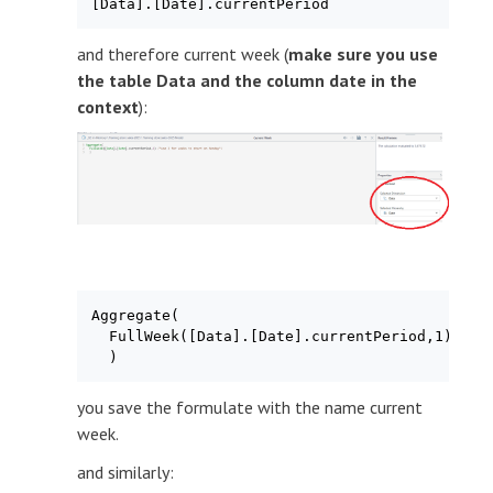
[Data].[Date].currentPeriod
and therefore current week (
make sure you use
the table Data and the column date in the
context
):
Aggregate(

  FullWeek([Data].[Date].currentPeriod,1) /*us
  )
you save the formulate with the name current
week.
and similarly: