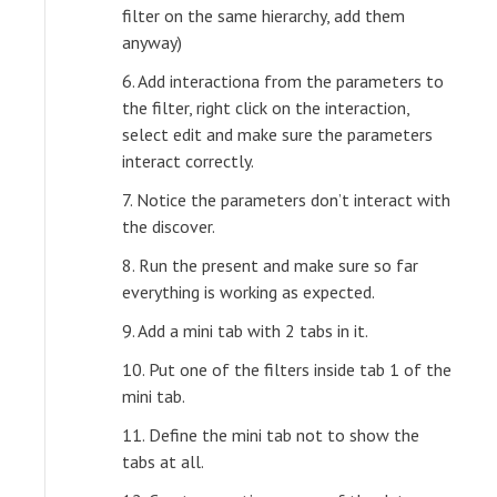
filter on the same hierarchy, add them
anyway)
6. Add interactiona from the parameters to
the filter, right click on the interaction,
select edit and make sure the parameters
interact correctly.
7. Notice the parameters don’t interact with
the discover.
8. Run the present and make sure so far
everything is working as expected.
9. Add a mini tab with 2 tabs in it.
10. Put one of the filters inside tab 1 of the
mini tab.
11. Define the mini tab not to show the
tabs at all.