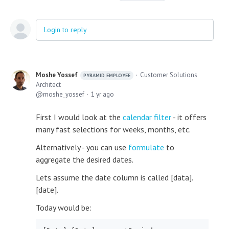
Login to reply
Moshe Yossef
Customer Solutions
PYRAMID EMPLOYEE
Architect
moshe_yossef
1 yr ago
First I would look at the
calendar filter
- it offers
many fast selections for weeks, months, etc.
Alternatively - you can use
formulate
to
aggregate the desired dates.
Lets assume the date column is called [data].
[date].
Today would be: