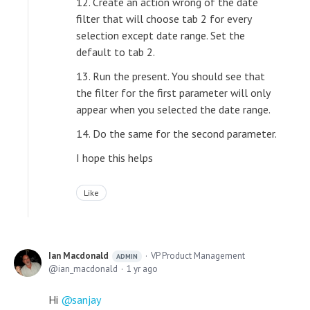
12. Create an action wrong of the date
filter that will choose tab 2 for every
selection except date range. Set the
default to tab 2.
13. Run the present. You should see that
the filter for the first parameter will only
appear when you selected the date range.
14. Do the same for the second parameter.
I hope this helps
Like
Ian Macdonald
VP Product Management
ADMIN
ian_macdonald
1 yr ago
Hi
sanjay