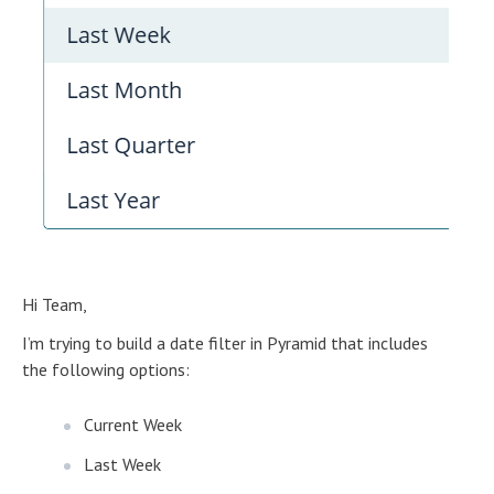
Hi Team,
I’m trying to build a date filter in Pyramid that includes
the following options:
Current Week
Last Week