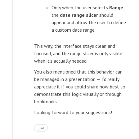
Only when the user selects
Range
,
the
date range slicer
should
appear and allow the user to define
a custom date range.
This way, the interface stays clean and
focused, and the range slicer is only visible
when it’s actually needed.
You also mentioned that this behavior can
be managed in a presentation — I’d really
appreciate it if you could share how best to
demonstrate this logic visually or through
bookmarks.
Looking forward to your suggestions!
Like