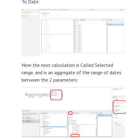
To Date:
Now the next calculation is Called Selected
range, and is an aggregate of the range of dates
between the 2 parameters: