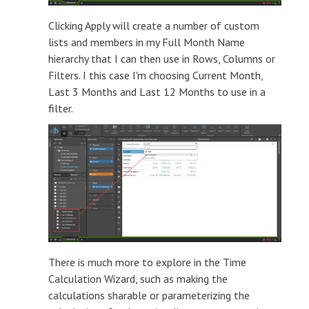
Clicking Apply will create a number of custom
lists and members in my Full Month Name
hierarchy that I can then use in Rows, Columns or
Filters. I this case I'm choosing Current Month,
Last 3 Months and Last 12 Months to use in a
filter.
There is much more to explore in the Time
Calculation Wizard, such as making the
calculations sharable or parameterizing the