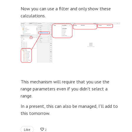
Now you can use a filter and only show these
calculations.
This mechanism will require that you use the
range parameters even if you didn't select a
range.
In a present, this can also be managed, I'll add to
this tomorrow.
Like
2