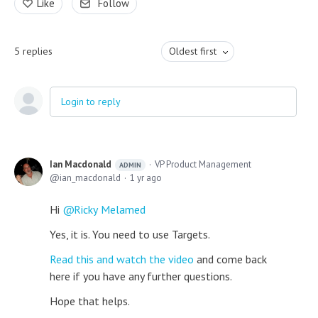
Like
Follow
5
replies
Oldest first
Login to reply
Ian Macdonald
VP Product Management
ADMIN
ian_macdonald
1 yr ago
Hi
Ricky Melamed
Yes, it is. You need to use Targets.
Read this and watch the video
and come back
here if you have any further questions.
Hope that helps.