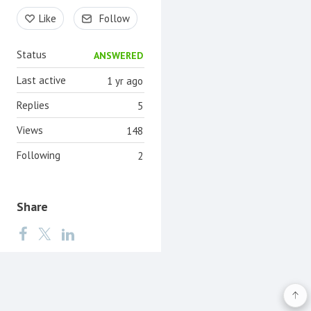
Content aside
Like
Follow
Status
ANSWERED
Last active
1 yr ago
Replies
5
Views
148
Following
2
Share