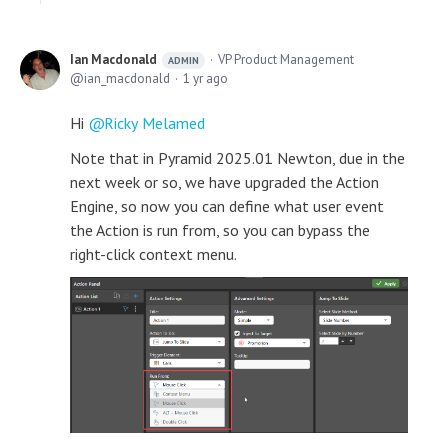
Ian Macdonald
VP Product Management
ADMIN
ian_macdonald
1 yr ago
Hi
Ricky Melamed
Note that in Pyramid 2025.01 Newton, due in the
next week or so, we have upgraded the Action
Engine, so now you can define what user event
the Action is run from, so you can bypass the
right-click context menu.