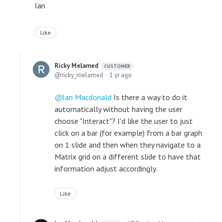
Ian
Like
Ricky Melamed
CUSTOMER
ricky_melamed
1 yr ago
Ian Macdonald
Is there a way to do it
automatically without having the user
choose "Interact"? I'd like the user to just
click on a bar (for example) from a bar graph
on 1 slide and then when they navigate to a
Matrix grid on a different slide to have that
information adjust accordingly.
Like