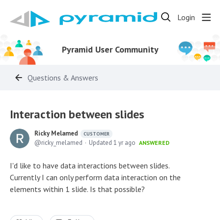
Login
Pyramid User Community
Questions & Answers
Interaction between slides
Ricky Melamed
CUSTOMER
ricky_melamed
Updated
1 yr ago
ANSWERED
I'd like to have data interactions between slides.
Currently I can only perform data interaction on the
elements within 1 slide. Is that possible?