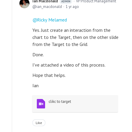
Ian Macdonald
VP Product Management
ADMIN
ian_macdonald
1 yr ago
Ricky Melamed
Yes. Just create an interaction from the
chart to the Target, then on the other slide
from the Target to the Grid.
Done.
I've attached a video of this process.
Hope that helps.
Ian
clikc to target
Like