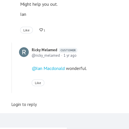
Might help you out.
Ian
Like
1
Ricky Melamed
CUSTOMER
ricky_melamed
1 yr ago
Ian Macdonald
wonderful.
Like
Login to reply