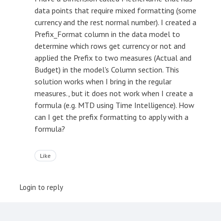
data points that require mixed formatting (some
currency and the rest normal number). I created a
Prefix_Format column in the data model to
determine which rows get currency or not and
applied the Prefix to two measures (Actual and
Budget) in the model's Column section. This
solution works when I bring in the regular
measures., but it does not work when I create a
formula (e.g. MTD using Time Intelligence). How
can I get the prefix formatting to apply with a
formula?
Like
Login to reply