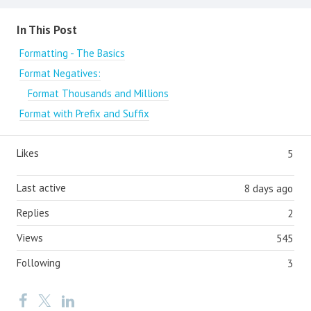
Content aside
In This Post
Formatting - The Basics
Format Negatives:
Format Thousands and Millions
Format with Prefix and Suffix
Likes
5
Last active
8 days ago
Replies
2
Views
545
Following
3