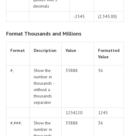
decimals
-2345
(2,345.00)
Format Thousands and Millions
Format
Description
Value
Formatted
Value
#,
Show the
35888
36
number in
thousands -
without a
thousands
separator
1254220
1245
#,###,
Show the
35888
36
number in
thousands -