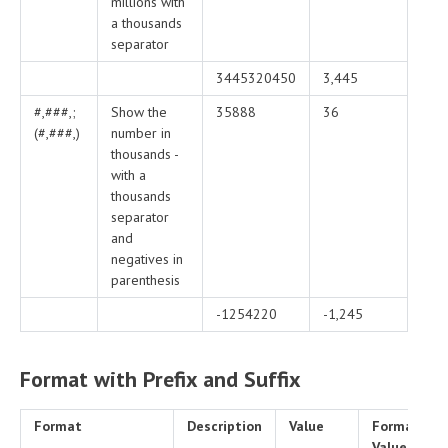
millions with
a thousands
separator
3445320450
3,445
#,###,;
Show the
35888
36
(#,###,)
number in
thousands -
with a
thousands
separator
and
negatives in
parenthesis
-1254220
-1,245
Format with Prefix and Suffix
Format
Description
Value
Formatted
Value