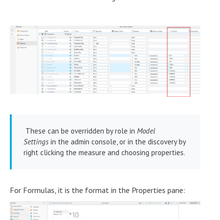
These can be overridden by role in
Model
Settings
in the admin console, or in the discovery by
right clicking the measure and choosing properties.
For Formulas, it is the format in the Properties pane: