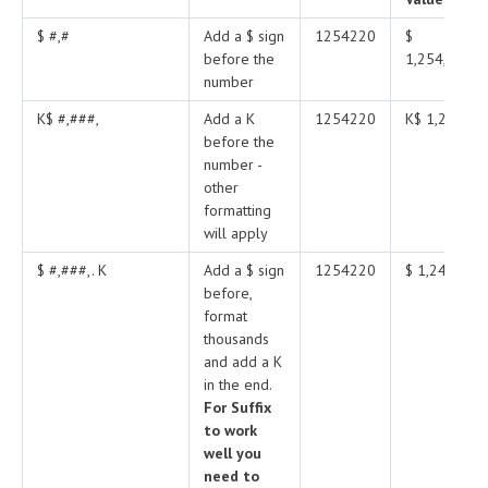
$ #,#
Add a $ sign
1254220
$
before the
1,254,220
number
K$ #,###,
Add a K
1254220
K$ 1,245
before the
number -
other
formatting
will apply
$ #,###,. K
Add a $ sign
1254220
$ 1,245 K
before,
format
thousands
and add a K
in the end.
For Suffix
to work
well you
need to