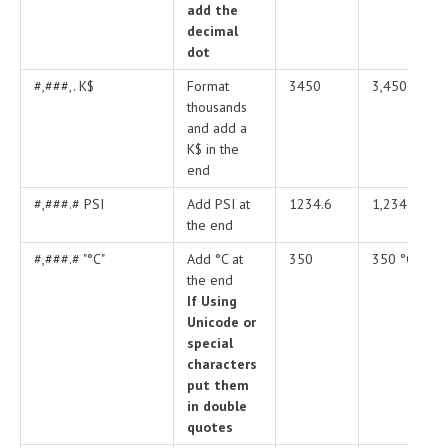
add the
decimal
dot
#,###,. K$
Format
3450
3,450 PSI
thousands
and add a
K$ in the
end
#,###.# PSI
Add PSI at
1234.6
1,234.6 PSI
the end
#,###.# "°C"
Add °C at
350
350 °C
the end
If Using
Unicode or
special
characters
put them
in double
quotes