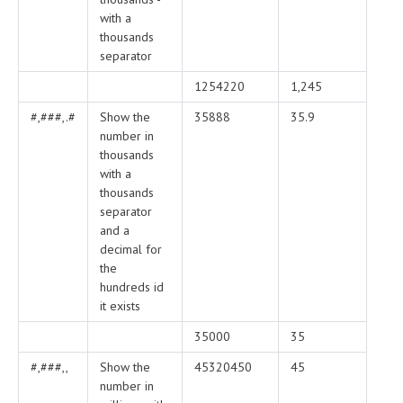
with a
thousands
separator
1254220
1,245
#,###,.#
Show the
35888
35.9
number in
thousands
with a
thousands
separator
and a
decimal for
the
hundreds id
it exists
35000
35
#,###,,
Show the
45320450
45
number in