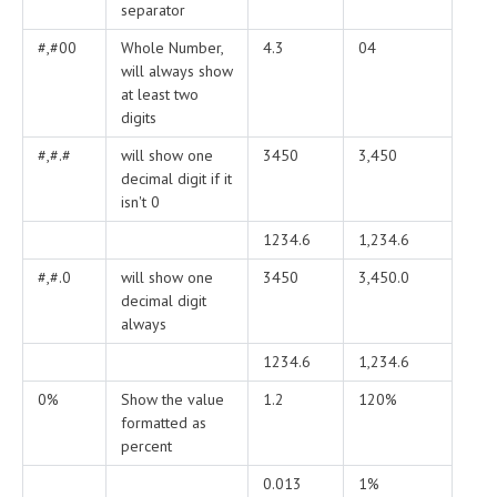
separator
#,#00
Whole Number,
4.3
04
will always show
at least two
digits
#,#.#
will show one
3450
3,450
decimal digit if it
isn't 0
1234.6
1,234.6
#,#.0
will show one
3450
3,450.0
decimal digit
always
1234.6
1,234.6
0%
Show the value
1.2
120%
formatted as
percent
0.013
1%