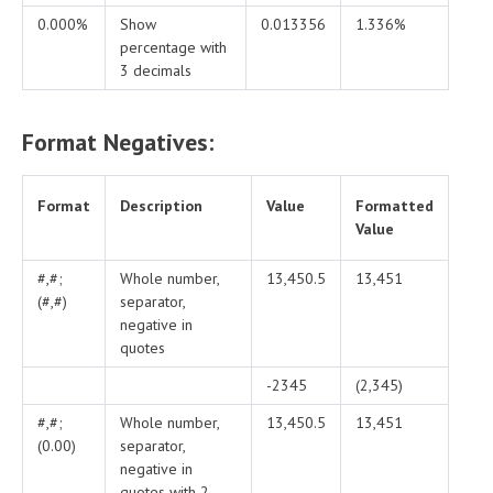
0.000%
Show
0.013356
1.336%
percentage with
3 decimals
Format Negatives:
Format
Description
Value
Formatted
Value
#,#;
Whole number,
13,450.5
13,451
(#,#)
separator,
negative in
quotes
-2345
(2,345)
#,#;
Whole number,
13,450.5
13,451
(0.00)
separator,
negative in
quotes with 2