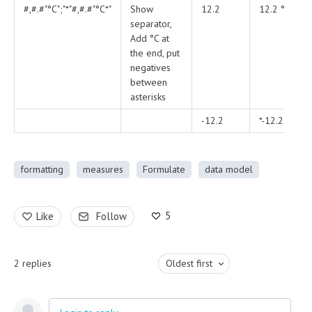
#,#.#"°C";"*"#,#.#"°C*"
Show
12.2
12.2 °C
separator,
Add °C at
the end, put
negatives
between
asterisks
-12.2
*-12.2 °C*
formatting
measures
Formulate
data model
5
Like
Follow
2
replies
Oldest first