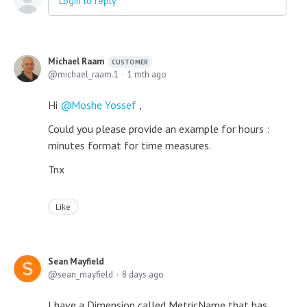
Login to reply
Michael Raam
CUSTOMER
michael_raam.1
1 mth ago
Hi
Moshe Yossef
,
Could you please provide an example for hours :
minutes format for time measures.
Tnx
Like
Sean Mayfield
sean_mayfield
8 days ago
I have a Dimension called MetricName that has