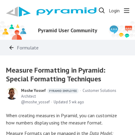
Login
Pyramid User Community
Formulate
Measure Formatting in Pyramid:
Special Formatting Techniques
Moshe Yossef
Customer Solutions
PYRAMID EMPLOYEE
Architect
moshe_yossef
Updated
3 wk ago
When creating measures in Pyramid, you can customize
how numbers display using the measure format.
Measure Formats can be managed in the
Data Model: