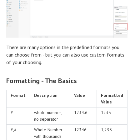
There are many options in the predefined formats you
can choose from - but you can also use custom formats
of your choosing.
Formatting - The Basics
Format
Description
Value
Formatted
Value
#
whole number,
1234.6
1235
no separator
#,#
Whole Number
12346
1,235
with thousands