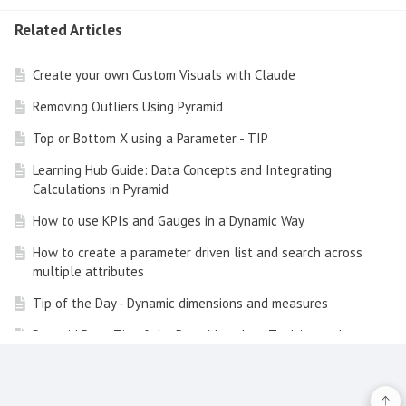
Related Articles
Create your own Custom Visuals with Claude
Removing Outliers Using Pyramid
Top or Bottom X using a Parameter - TIP
Learning Hub Guide: Data Concepts and Integrating
Calculations in Pyramid
How to use KPIs and Gauges in a Dynamic Way
How to create a parameter driven list and search across
multiple attributes
Tip of the Day - Dynamic dimensions and measures
Pyramid Data Tip of the Day - Metadata Tooltips and
Clickthrough
How to add a Custom Visual