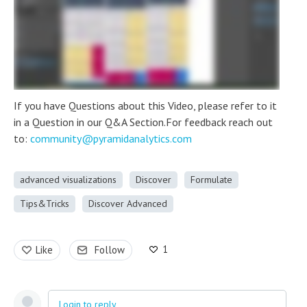
If you have Questions about this Video, please refer to it
in a Question in our Q&A Section.For feedback reach out
to:
community@pyramidanalytics.com
advanced visualizations
Discover
Formulate
Tips&Tricks
Discover Advanced
1
Like
Follow
Login to reply