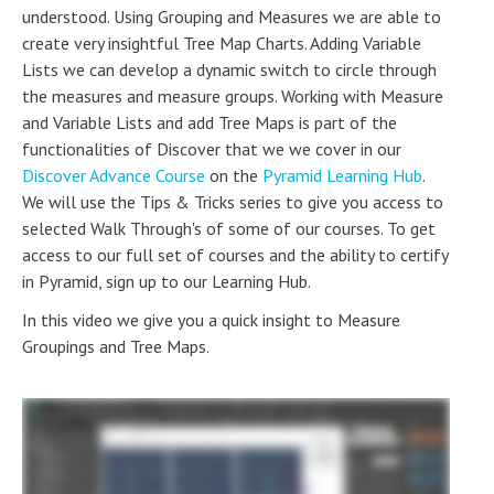
understood. Using Grouping and Measures we are able to
create very insightful Tree Map Charts. Adding Variable
Lists we can develop a dynamic switch to circle through
the measures and measure groups. Working with Measure
and Variable Lists and add Tree Maps is part of the
functionalities of Discover that we we cover in our
Discover Advance Course
on the
Pyramid Learning Hub
.
We will use the Tips & Tricks series to give you access to
selected Walk Through's of some of our courses. To get
access to our full set of courses and the ability to certify
in Pyramid, sign up to our Learning Hub.
In this video we give you a quick insight to Measure
Groupings and Tree Maps.