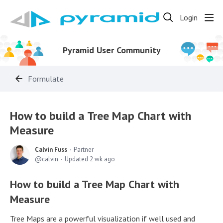
Login
Pyramid User Community
Formulate
How to build a Tree Map Chart with
Measure
Calvin Fuss
Partner
calvin
Updated
2 wk ago
How to build a Tree Map Chart with
Measure
Tree Maps are a powerful visualization if well used and