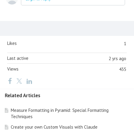
Content aside
Likes
1
Last active
2 yrs ago
Views
435
Related Articles
Measure Formatting in Pyramid: Special Formatting
Techniques
Create your own Custom Visuals with Claude