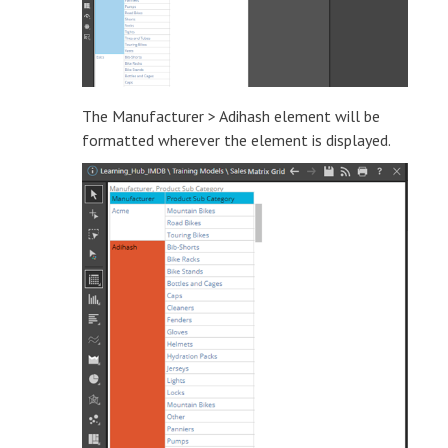
The Manufacturer > Adihash element will be
formatted wherever the element is displayed.