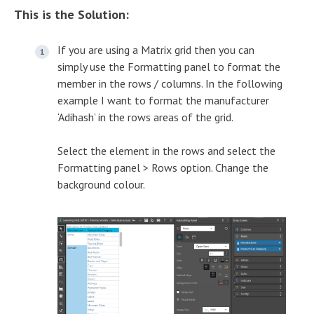
This is the Solution:
If you are using a Matrix grid then you can
simply use the Formatting panel to format the
member in the rows / columns. In the following
example I want to format the manufacturer
‘Adihash’ in the rows areas of the grid.
Select the element in the rows and select the
Formatting panel > Rows option. Change the
background colour.