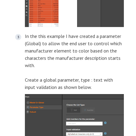
In the this example I have created a parameter
(Global) to allow the end user to control which
manufacturer element to color based on the
characters the manufacturer description starts
with.
Create a global parameter, type : text with
input validation as shown below.