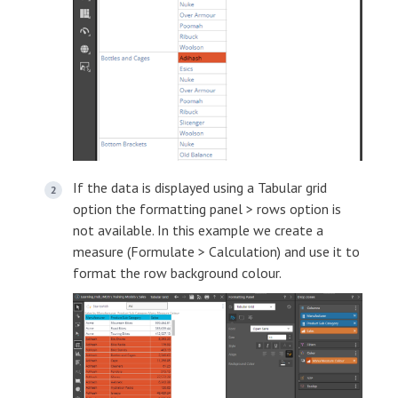
If the data is displayed using a Tabular grid
option the formatting panel > rows option is
not available. In this example we create a
measure (Formulate > Calculation) and use it to
format the row background colour.