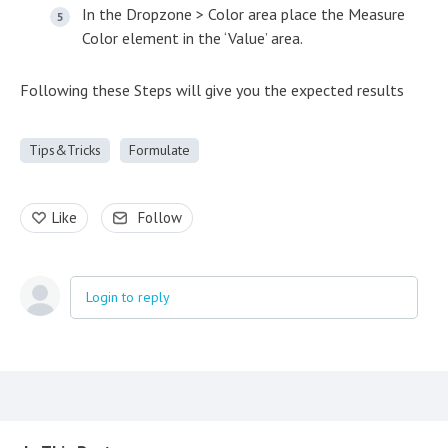
In the Dropzone > Color area place the Measure
Color element in the ‘Value’ area.
Following these Steps will give you the expected results
Tips&Tricks
Formulate
Like
Follow
Login to reply
Content aside