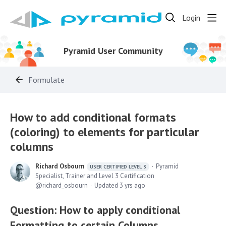
Login
Pyramid User Community
Formulate
How to add conditional formats
(coloring) to elements for particular
columns
Richard Osbourn
Pyramid
USER CERTIFIED LEVEL 3
Specialist, Trainer and Level 3 Certification
richard_osbourn
Updated
3 yrs ago
Question: How to apply conditional
Formatting to certain Columns