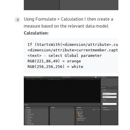
Using Formulate > Calculation I then create a
measure based on the relevant data model.
Calculation:
If (StartsWith(<dimension/attribute>.current
<dimension/attribute>currentmember.caption –
<text> - select Global parameter

RGB(221,86,49) = orange

RGB(256,256,256) = white