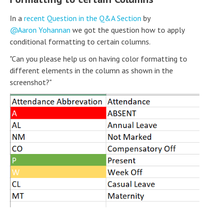
In a
recent Question in the Q&A Section
by
Aaron Yohannan
we got the question how to apply
conditional formatting to certain columns.
"Can you please help us on having color formatting to
different elements in the column as shown in the
screenshot?"