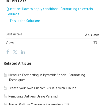
In This Post
Question: How to apply conditional Formatting to certain
Columns
This is the Solution:
Last active
3 yrs ago
Views
331
Related Articles
Measure Formatting in Pyramid: Special Formatting
Techniques
Create your own Custom Visuals with Claude
Removing Outliers Using Pyramid
Top or Bottom X using a Parameter - TIP