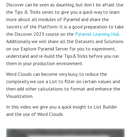
Discover can be seen as daunting, but don’t be afraid. Use
the Tips & Tricks series to give you a quick way to learn
more about all modules of Pyramid and share the
‘secrets’ of the Platform. It is a good preparation to take
the Discover 2023 course on the
Pyramid Learning Hub
.
Additionally we will share all the Datasets and Solutions
on our Explore Pyramid Server for you to experiment,
understand and re-build the Tips&Tricks before you run
them in your production environment.
Word Clouds can become very busy, to reduce the
complexity we use a List to filter on certain values and
then add other calculations to format and enhance the
Visualization.
In this video we give you a quick insight to List Builder
and the use of Word Clouds.