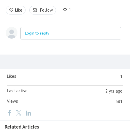
1
Like
Follow
Login to reply
Content aside
Likes
1
Last active
2 yrs ago
Views
381
Related Articles