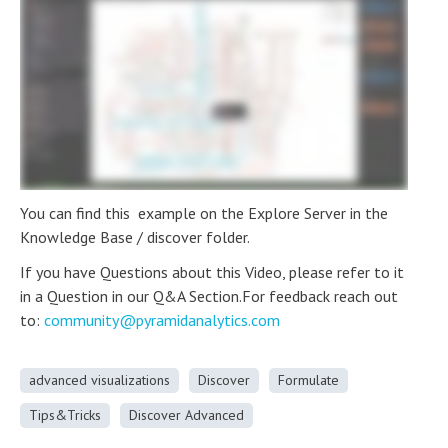
You can find this example on the Explore Server in the
Knowledge Base / discover folder.
If you have Questions about this Video, please refer to it
in a Question in our Q&A Section.For feedback reach out
to:
community@pyramidanalytics.com
advanced visualizations
Discover
Formulate
Tips&Tricks
Discover Advanced