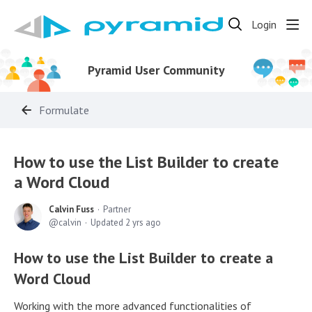
Login
Pyramid User Community
Formulate
How to use the List Builder to create
a Word Cloud
Calvin Fuss
Partner
calvin
Updated
2 yrs ago
How to use the List Builder to create a
Word Cloud
Working with the more advanced functionalities of