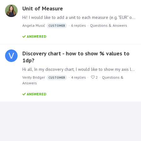
Unit of Measure
Hi! I would like to add a unit to each measure (e.g. "EUR" or "pcs") which can be shown or hidden, depending on the preference - is that possible? Thanks!
Angela Musić
6
replies
Questions & Answers
CUSTOMER
ANSWERED
Discovery chart - how to show % values to
1dp?
Hi all, In my discovery chart, I would like to show my axis labels to 1 decimal place (they currently show to 3 decimal places). E.g. they show 1.200% when there is really no need.…
Verity Bridger
4
replies
2
Questions &
CUSTOMER
Answers
ANSWERED
Content aside