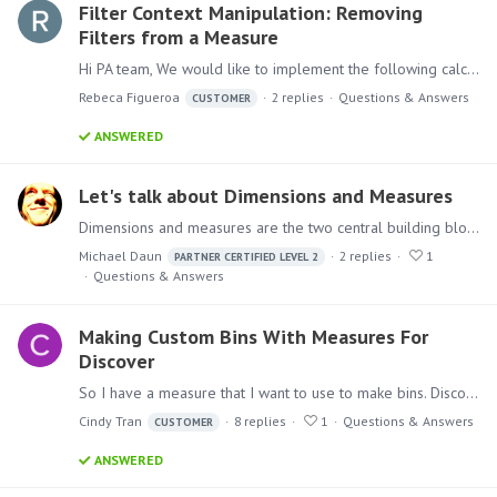
Filter Context Manipulation: Removing
Filters from a Measure
Hi PA team, We would like to implement the following calculation: We have a list of products, and we want to create a distinct count of these products.…
Rebeca Figueroa
2
replies
Questions & Answers
CUSTOMER
ANSWERED
Let's talk about Dimensions and Measures
Dimensions and measures are the two central building blocks in multidimensional reporting. In Pyramid Analytics, they are mainly dealt with in the “Model” and “Discover” modules.…
Michael Daun
2
replies
1
PARTNER CERTIFIED LEVEL 2
Questions & Answers
Making Custom Bins With Measures For
Discover
So I have a measure that I want to use to make bins. Discover is able to have me create bins by rank, value, category, size, parameter, etc. Still, is there a way for me to create bins by custom…
Cindy Tran
8
replies
1
Questions & Answers
CUSTOMER
ANSWERED