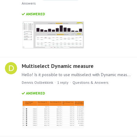
Answers
ANSWERED
Multiselect Dynamic measure
Hello! Is it possible to use multiselect with Dynamic measures? The way I tried in the picture is not working. Kind regards, Dennis.
Dennis Oolbekkink
1
reply
Questions & Answers
ANSWERED