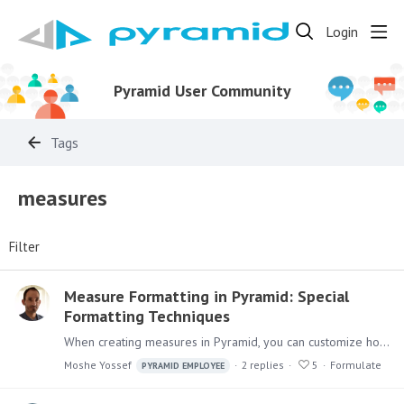
Login
Pyramid User Community
Tags
measures
Filter
Measure Formatting in Pyramid: Special
Formatting Techniques
When creating measures in Pyramid, you can customize how numbers display using the measure format. Measure Formats can be managed in the Data Model: These can be overridden by role in Model Settings…
Moshe Yossef
2
replies
5
Formulate
PYRAMID EMPLOYEE