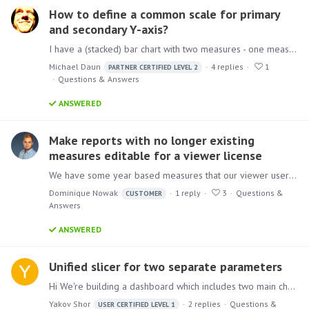
How to define a common scale for primary
and secondary Y-axis?
I have a (stacked) bar chart with two measures - one measure on the primary Y-axis, the other on the secondary y-axis. As these two measures should be comparable (imagine e.g. incoming vs.…
Michael Daun
4
replies
1
PARTNER CERTIFIED LEVEL 2
Questions & Answers
ANSWERED
Make reports with no longer existing
measures editable for a viewer license
We have some year based measures that our viewer users use in their reports. For example these measures are always provided for the last three years (e.g. list price 2020, 2021 and 2022).…
Dominique Nowak
1
reply
3
Questions &
CUSTOMER
Answers
ANSWERED
Unified slicer for two separate parameters
Hi We're building a dashboard which includes two main charts. The top one is sales data and the second is market share. Each one of them is attached to parameter (marked) which allows to switch…
Yakov Shor
2
replies
Questions &
USER CERTIFIED LEVEL 1