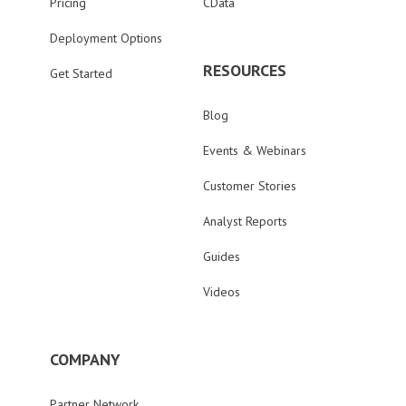
Pricing
CData
Deployment Options
RESOURCES
Get Started
Blog
Events & Webinars
Customer Stories
Analyst Reports
Guides
Videos
COMPANY
Partner Network