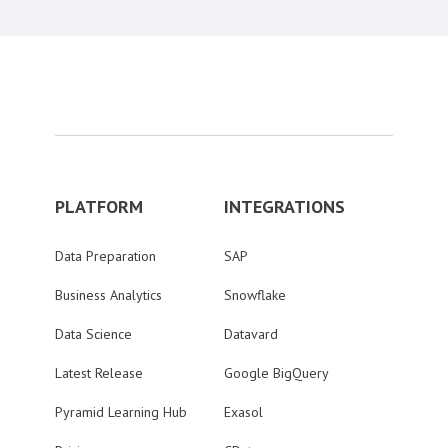
PLATFORM
INTEGRATIONS
Data Preparation
SAP
Business Analytics
Snowflake
Data Science
Datavard
Latest Release
Google BigQuery
Pyramid Learning Hub
Exasol