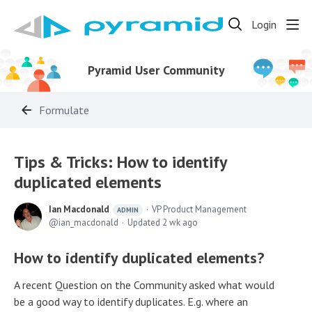
Login
Pyramid User Community
Formulate
Tips & Tricks: How to identify
duplicated elements
Ian Macdonald
VP Product Management
ADMIN
ian_macdonald
Updated
2 wk ago
How to identify duplicated elements?
A recent Question on the Community asked what would
be a good way to identify duplicates. E.g. where an