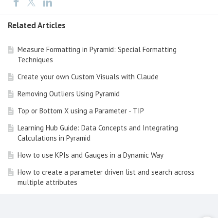
Related Articles
Measure Formatting in Pyramid: Special Formatting
Techniques
Create your own Custom Visuals with Claude
Removing Outliers Using Pyramid
Top or Bottom X using a Parameter - TIP
Learning Hub Guide: Data Concepts and Integrating
Calculations in Pyramid
How to use KPIs and Gauges in a Dynamic Way
How to create a parameter driven list and search across
multiple attributes
Tip of the Day - Dynamic dimensions and measures
Pyramid Data Tip of the Day - Metadata Tooltips and