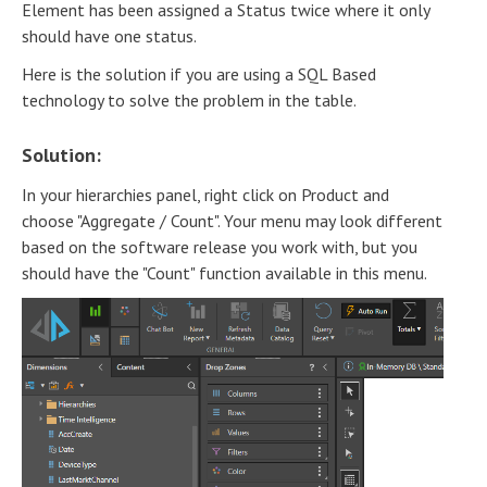
Element has been assigned a Status twice where it only
should have one status.
Here is the solution if you are using a SQL Based
technology to solve the problem in the table.
Solution:
In your hierarchies panel, right click on Product and
choose "Aggregate / Count". Your menu may look different
based on the software release you work with, but you
should have the "Count" function available in this menu.