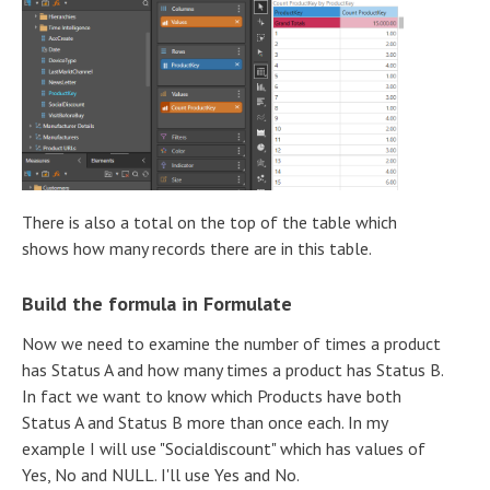
There is also a total on the top of the table which
shows how many records there are in this table.
Build the formula in Formulate
Now we need to examine the number of times a product
has Status A and how many times a product has Status B.
In fact we want to know which Products have both
Status A and Status B more than once each. In my
example I will use "Socialdiscount" which has values of
Yes, No and NULL. I'll use Yes and No.