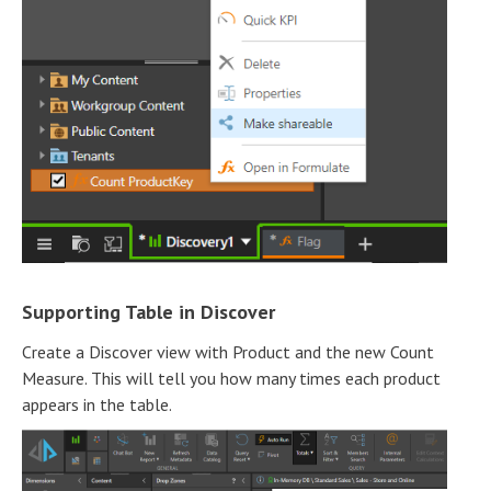
Supporting Table in Discover
Create a Discover view with Product and the new Count
Measure. This will tell you how many times each product
appears in the table.