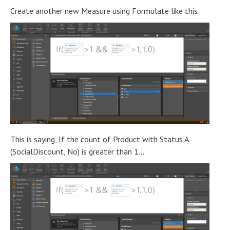
Create another new Measure using Formulate like this:
This is saying, If the count of Product with Status A
(SocialDiscount, No) is greater than 1...