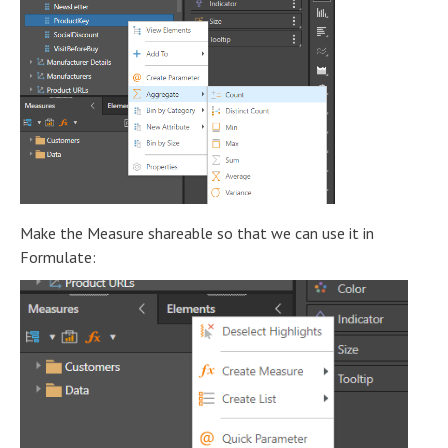
Make the Measure shareable so that we can use it in
Formulate: