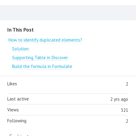
Content aside
In This Post
How to identify duplicated elements?
Solution:
Supporting Table in Discover
Build the formula in Formulate
Likes
2
Last active
2 yrs ago
Views
321
Following
2