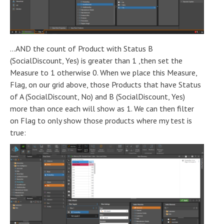
...AND the count of Product with Status B
(SocialDiscount, Yes) is greater than 1 ,then set the
Measure to 1 otherwise 0. When we place this Measure,
Flag, on our grid above, those Products that have Status
of A (SocialDiscount, No) and B (SocialDiscount, Yes)
more than once each will show as 1. We can then filter
on Flag to only show those products where my test is
true: