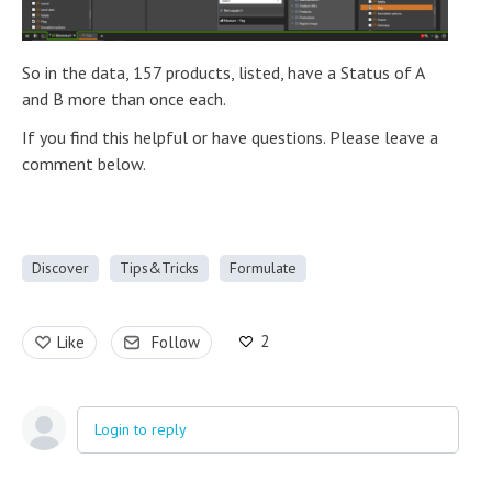
So in the data, 157 products, listed, have a Status of A
and B more than once each.
If you find this helpful or have questions. Please leave a
comment below.
Discover
Tips&Tricks
Formulate
2
Like
Follow
Login to reply