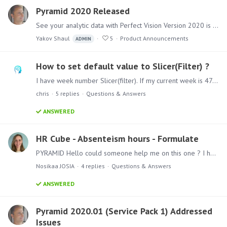
Pyramid 2020 Released
See your analytic data with Perfect Vision Version 2020 is the major release of Pyramid this year and includes over 150 new features and functional upgrades together with numerous fixes - all…
Yakov Shaul
5
Product Announcements
ADMIN
How to set default value to Slicer(Filter) ?
I have week number Slicer(filter). If my current week is 47 then i want to set 47 in slicer.
chris
5
replies
Questions & Answers
ANSWERED
HR Cube - Absenteism hours - Formulate
PYRAMID Hello could someone help me on this one ? I have a HR table, in which I have 3 columns : Absenteeism days Contract hours Calculation of absenteeism hours=absenteeism days*contract hours…
Nosikaa JOSIA
4
replies
Questions & Answers
ANSWERED
Pyramid 2020.01 (Service Pack 1) Addressed
Issues