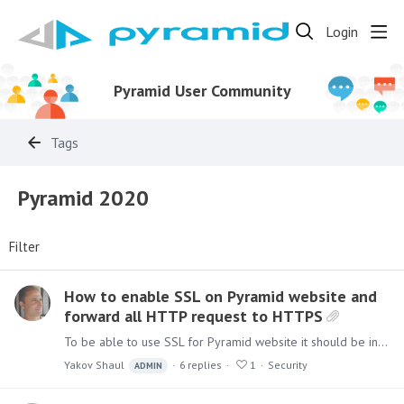
Login
Pyramid User Community
Tags
Pyramid 2020
Filter
How to enable SSL on Pyramid website and
forward all HTTP request to HTTPS
To be able to use SSL for Pyramid website it should be installed using the IIS option. Once installed add an SSL bindings as shown below: Right Click on the "Pyramid" site and choose edit…
Yakov Shaul
6
replies
1
Security
ADMIN