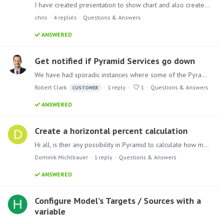
I have created presentation to show chart and also created scheduler which updates the model every 5 min. I am not able to see the updated data on the presentation.…
chris
4
replies
Questions & Answers
ANSWERED
Get notified if Pyramid Services go down
We have had sporadic instances where some of the Pyramid Services crash. It gets reported in the logs. Is there a way to have Pyramid notify our admins when this happens so they can restart the…
Robert Clark
1
reply
1
Questions & Answers
CUSTOMER
ANSWERED
Create a horizontal percent calculation
Hi all, is ther any possibility in Pyramid to calculate how many percent 21 - others form the sub total is? I would like to create a new culomn in wich Pyrmaid should wirte the percent for every…
Dominik Michlbauer
1
reply
Questions & Answers
ANSWERED
Configure Model's Targets / Sources with a
variable