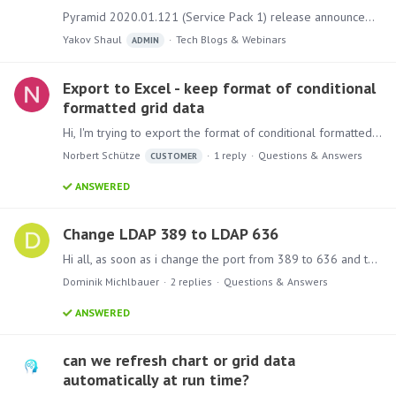
Pyramid 2020.01.121 (Service Pack 1) release announcement Bug Fixes Admin Fixed a logging issue related to long MDX field names Fixed an issue where the number of licenses seen in the admin console…
Yakov Shaul
Tech Blogs & Webinars
ADMIN
Export to Excel - keep format of conditional
formatted grid data
Hi, I'm trying to export the format of conditional formatted grid data to Excel. Columns and rows are formatted but not the data itself. Is there a way to do it?
Norbert Schütze
1
reply
Questions & Answers
CUSTOMER
ANSWERED
Change LDAP 389 to LDAP 636
Hi all, as soon as i change the port from 389 to 636 and the LDAP address to LDAPS in the domain settings, the connection no longer works. Does the port 636 in Pyramid not work?
Dominik Michlbauer
2
replies
Questions & Answers
ANSWERED
can we refresh chart or grid data
automatically at run time?