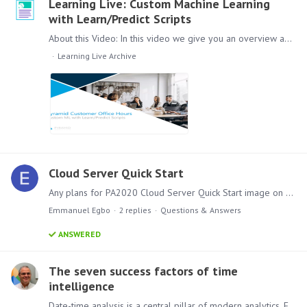
Learning Live: Custom Machine Learning
with Learn/Predict Scripts
About this Video: In this video we give you an overview about how to run Custom Machine Learning in Pyramid with Learn and Predict Scripts. How it is developed,…
Learning Live Archive
Cloud Server Quick Start
Any plans for PA2020 Cloud Server Quick Start image on Azure?
Emmanuel Egbo
2
replies
Questions & Answers
ANSWERED
The seven success factors of time
intelligence
Date-time analysis is a central pillar of modern analytics. Every business needs to track progress over periods of time, and more importantly, compare and evaluate that progress between two time…