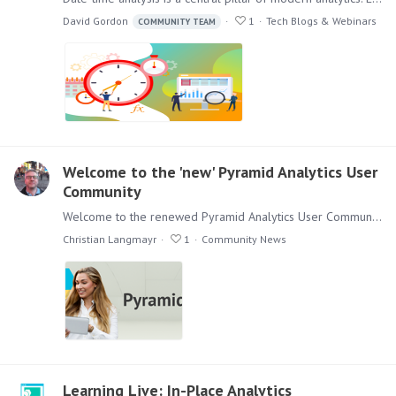
David Gordon
1
Tech Blogs & Webinars
COMMUNITY TEAM
Welcome to the 'new' Pyramid Analytics User
Community
Welcome to the renewed Pyramid Analytics User Community Dear Users, as you have seen, we have renewed the existing Pyramid Analytics User Community. It has a new layout and some things have moved…
Christian Langmayr
1
Community News
Learning Live: In-Place Analytics