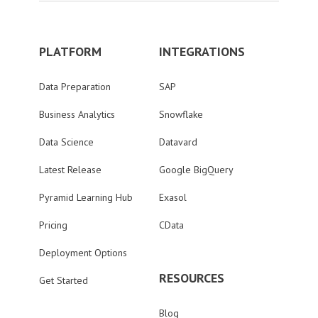
PLATFORM
INTEGRATIONS
Data Preparation
SAP
Business Analytics
Snowflake
Data Science
Datavard
Latest Release
Google BigQuery
Pyramid Learning Hub
Exasol
Pricing
CData
Deployment Options
RESOURCES
Get Started
Blog