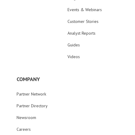
Events & Webinars
Customer Stories
Analyst Reports
Guides
Videos
COMPANY
Partner Network
Partner Directory
Newsroom
Careers