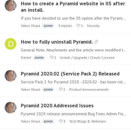
How to create a Pyramid website in IIS after
an install.
If you have decided to use the IIS option after the Pyramid installation, you can add the site manually. First, you need to install the following IIS modules :…
Yakov Shaul
3
replies
1
Security
ADMIN
How to fully uninstall Pyramid.
General Note: Attachments and the article were modified to remove the 'Pyramid' product completely. If your original installation was with 'Pyramid 2018' and then upgraded,…
Daniel
2
Install / Upgrade / Cloud / License
ADMIN
Pyramid 2020.02 (Service Pack 2) Released
Service Pack 2 for Pyramid 2020 - 2020.02 - has been released and includes over 40 new features with numerous fixes. Separately, a new version of the BI Office Converter was released (1.1.4.…
Yakov Shaul
2
Product Announcements
ADMIN
Pyramid 2020 Addressed Issues
Pyramid 2020 release announcement Bug Fixes Admin Fixed an issue where a Tenant cannot be deleted Fixed an issue where the data sources Tenant shows as "Unknown" Fixed an issue where the Content…
Yakov Shaul
3
Tech Blogs & Webinars
ADMIN