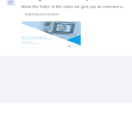
About this Video: In this video we give you an overview about In-Place Analytics in Pyramid. How it developed, what it means for the end users and how it looks in the Pyramid Platform.…
Learning Live Archive
Content aside