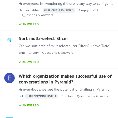
Hi everyone, I'm wondering if there is any way to configure targets / sources with a variable or a parameters that contains a connection string ? That will help us to not update connections in every…
Hamza Lahbabi
1
reply
2
USER CERTIFIED LEVEL 2
Questions & Answers
ANSWERED
Sort multi-select Slicer
Can we sort data of multiselect slicer(Filter)? I have 'Date' slicer. I want to show Date in descending order.
chris
1
reply
Questions & Answers
ANSWERED
Which organization makes successful use of
conversations in Pyramid?
Hi everybody, we see the potential of chatting in Pyramid but it’s behavior is less intuitive than we expected. Nevertheless we think that we can start using this functionality if we introduce it…
Erik
2
replies
Questions & Answers
USER CERTIFIED LEVEL 2
ANSWERED