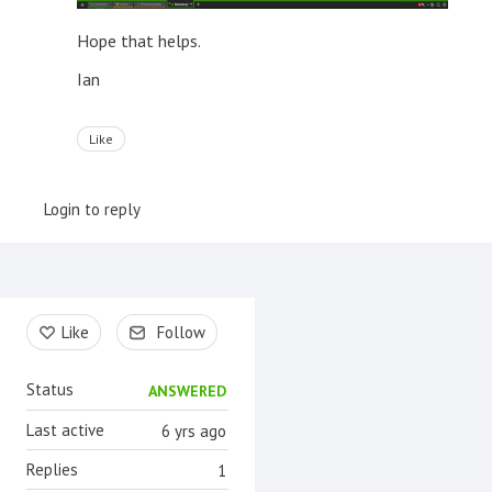
Hope that helps.
Ian
Like
Login to reply
Content aside
Like
Follow
Status
ANSWERED
Last active
6 yrs ago
Replies
1