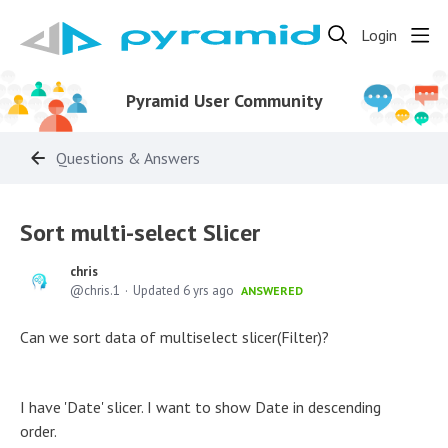
Login
Pyramid User Community
Questions & Answers
Sort multi-select Slicer
chris
chris.1
Updated
6 yrs ago
ANSWERED
Can we sort data of multiselect slicer(Filter)?
I have 'Date' slicer. I want to show Date in descending
order.