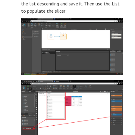
the list descending and save it. Then use the List
to populate the slicer: