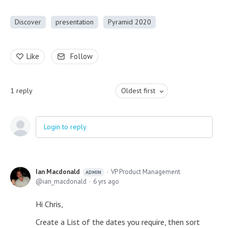
Discover
presentation
Pyramid 2020
Like
Follow
1
reply
Oldest first
Login to reply
Ian Macdonald
VP Product Management
ADMIN
ian_macdonald
6 yrs ago
Hi Chris,
Create a List of the dates you require, then sort