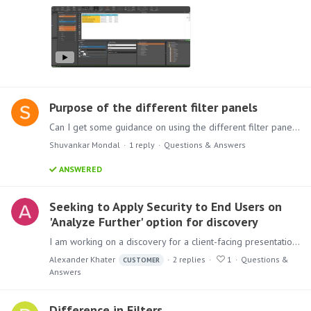
Purpose of the different filter panels
Can I get some guidance on using the different filter panels across the Pyramid Analytics? Filtering using the Filter panel in the drop zone Filtering using the Filter button from the Ribbon…
Shuvankar Mondal
1
reply
Questions & Answers
ANSWERED
Seeking to Apply Security to End Users on
'Analyze Further' option for discovery
I am working on a discovery for a client-facing presentation that I want users to use the 'Analyze Further' feature to explore. Within the matrix grid discovery,…
Alexander Khater
2
replies
1
Questions &
CUSTOMER
Answers
Difference in Filters