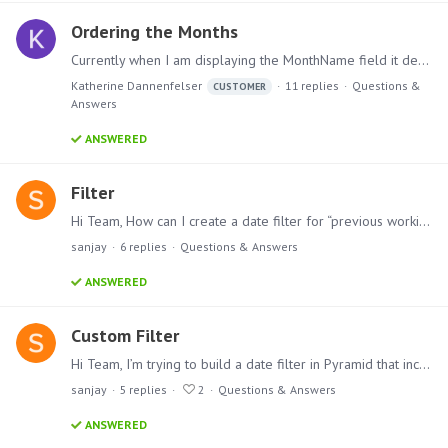
Ordering the Months
Currently when I am displaying the MonthName field it defaults to showing me the names in alphabetical order. How do I fix this to show me the regular order (January, February, March, April, May,…
Katherine Dannenfelser
11
replies
Questions &
CUSTOMER
Answers
ANSWERED
Filter
Hi Team, How can I create a date filter for “previous working day”? I need it so that when a user logs in on Monday, the “previous day” filter returns Friday’s data (skipping Saturday and Sunday).…
sanjay
6
replies
Questions & Answers
ANSWERED
Custom Filter
Hi Team, I’m trying to build a date filter in Pyramid that includes the following options: Current Week Last Week Last Month Last Year Custom Range (with the ability to select a specific date range)…
sanjay
5
replies
2
Questions & Answers
ANSWERED