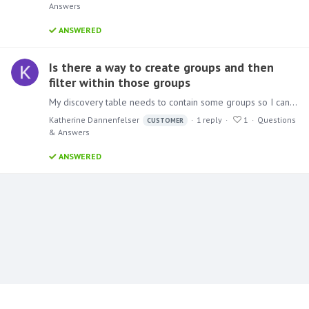
Answers
ANSWERED
Is there a way to create groups and then
filter within those groups
My discovery table needs to contain some groups so I can filter by those. For example with countries the data set we use has them broken out, I will need to create a group for all the European…
Katherine Dannenfelser
1
reply
1
Questions
CUSTOMER
& Answers
ANSWERED
Content aside