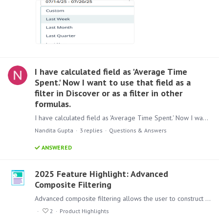
I have calculated field as 'Average Time
Spent.' Now I want to use that field as a
filter in Discover or as a filter in other
formulas.
I have calculated field as 'Average Time Spent.' Now I want to use that field as a filter in Discover or as a filter in other formulas. is this possible without writing anything in data model
Nandita Gupta
3
replies
Questions & Answers
ANSWERED
2025 Feature Highlight: Advanced
Composite Filtering
Advanced composite filtering allows the user to construct more complex rules for filtering. Just like a simple comparison of values, advanced filtering supports compound filtering options where…
2
Product Highlights