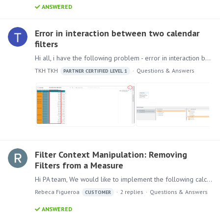
ANSWERED
Error in interaction between two calendar
filters
Hi all, i have the following problem - error in interaction between two calendar filters. How to reproduce the problem: 1) Create a calculated measure. 2) Create a visualization with two date filters.…
TKH TKH
Questions & Answers
PARTNER CERTIFIED LEVEL 1
Filter Context Manipulation: Removing
Filters from a Measure
Hi PA team, We would like to implement the following calculation: We have a list of products, and we want to create a distinct count of these products.…
Rebeca Figueroa
2
replies
Questions & Answers
CUSTOMER
ANSWERED