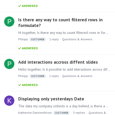
ANSWERED
Is there any way to count filtered rows in
formulate?
Hi together, Is there any way to count filtered rows in formulate? SID Status 1 True 2 False 3 True 4 True I need to count all rows and then just rows which are true,…
Philipp
1
reply
Questions & Answers
CUSTOMER
ANSWERED
Add interactions accross diffent slides
Hello together, Is it possible to add interactions across different slides? Like one master page where the user can select all necessary filters and then all following pages will react on this.…
Philipp
1
reply
Questions & Answers
CUSTOMER
ANSWERED
Displaying only yesterdays Date
The data my company collects is a day behind, is there a way to show just the data information from yesterday? Ex: Today is 4/10, the most recent data I have and want to show in the discovery is 4/9?…
Katherine Dannenfelser
5
replies
Questions &
CUSTOMER