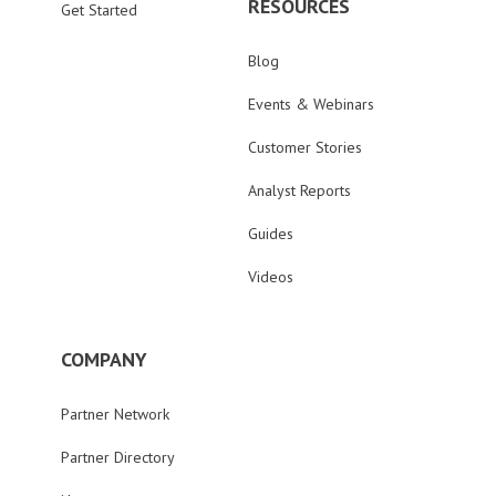
RESOURCES
Get Started
Blog
Events & Webinars
Customer Stories
Analyst Reports
Guides
Videos
COMPANY
Partner Network
Partner Directory