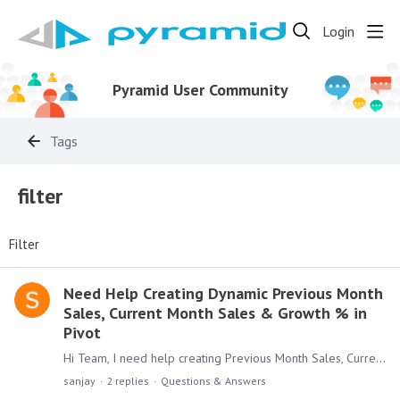
Login
Pyramid User Community
Tags
filter
Filter
Need Help Creating Dynamic Previous Month
Sales, Current Month Sales & Growth % in
Pivot
Hi Team, I need help creating Previous Month Sales, Current Month Sales, and Growth % in a Pivot. I have: A Sales column A Sales Date column in yyyy-MM-dd format Initially,…
sanjay
2
replies
Questions & Answers