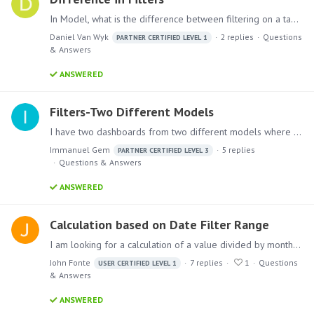
In Model, what is the difference between filtering on a table node and with a filter node? 1. Filter on the Table node: 2. Filter node after the month:
Daniel Van Wyk
2
replies
Questions
PARTNER CERTIFIED LEVEL 1
& Answers
ANSWERED
Filters-Two Different Models
I have two dashboards from two different models where the sources for the dashboards are also different but both of the dashboards uses same filters . I want to use the filter in only one dashboard…
Immanuel Gem
5
replies
PARTNER CERTIFIED LEVEL 3
Questions & Answers
ANSWERED
Calculation based on Date Filter Range
I am looking for a calculation of a value divided by month; however, the number of months is dynamic depending on the overall date range that the user has set.…
John Fonte
7
replies
1
Questions
USER CERTIFIED LEVEL 1
& Answers
ANSWERED