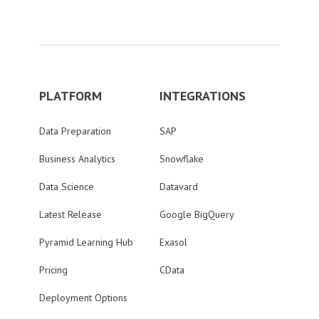
PLATFORM
INTEGRATIONS
Data Preparation
SAP
Business Analytics
Snowflake
Data Science
Datavard
Latest Release
Google BigQuery
Pyramid Learning Hub
Exasol
Pricing
CData
Deployment Options