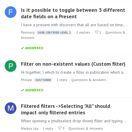
Is it possible to toggle between 3 different
date fields on a Present
I have a present with discovers that all are based on time. They show information about loans that have been created over the past X amount of time. This is grouped by a total for each past…
fleenorg
2
replies
1
Questions &
USER CERTIFIED LEVEL 2
Answers
ANSWERED
Filter on non-existent values (Custom filter)
Hi together, I which to create a filter in publication which also preserves filtering on values which are currently not in the data, so that I get a blank output.…
Philipp
1
reply
Questions & Answers
CUSTOMER
ANSWERED
Filtered filters ->Selecting "All" should
impact only filtered entries
When opening a (multiselect drop down) filter and typing a key (e.g. "m") then the filter does temporarily show only those entries beginning with "m". Additionally, it shows the option "All".…
Markus Loy
1
reply
3
Questions & Answers