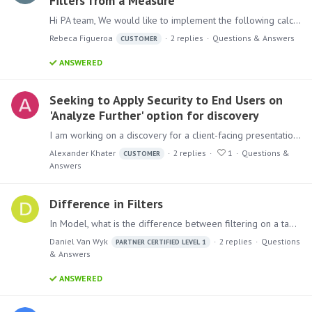
Filters from a Measure
Hi PA team, We would like to implement the following calculation: We have a list of products, and we want to create a distinct count of these products.…
Rebeca Figueroa
2
replies
Questions & Answers
CUSTOMER
ANSWERED
Seeking to Apply Security to End Users on
'Analyze Further' option for discovery
I am working on a discovery for a client-facing presentation that I want users to use the 'Analyze Further' feature to explore. Within the matrix grid discovery,…
Alexander Khater
2
replies
1
Questions &
CUSTOMER
Answers
Difference in Filters
In Model, what is the difference between filtering on a table node and with a filter node? 1. Filter on the Table node: 2. Filter node after the month:
Daniel Van Wyk
2
replies
Questions
PARTNER CERTIFIED LEVEL 1
& Answers
ANSWERED