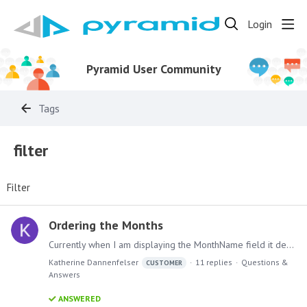
Login
Pyramid User Community
Tags
filter
Filter
Ordering the Months
Currently when I am displaying the MonthName field it defaults to showing me the names in alphabetical order. How do I fix this to show me the regular order (January, February, March, April, May,…
Katherine Dannenfelser
11
replies
Questions &
CUSTOMER
Answers
ANSWERED