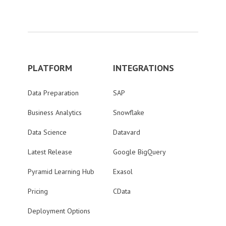
PLATFORM
INTEGRATIONS
Data Preparation
SAP
Business Analytics
Snowflake
Data Science
Datavard
Latest Release
Google BigQuery
Pyramid Learning Hub
Exasol
Pricing
CData
Deployment Options