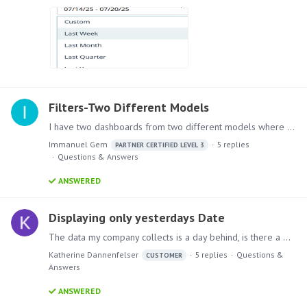
Filters-Two Different Models
I have two dashboards from two different models where the sources for the dashboards are also different but both of the dashboards uses same filters . I want to use the filter in only one dashboard…
Immanuel Gem
5
replies
PARTNER CERTIFIED LEVEL 3
Questions & Answers
ANSWERED
Displaying only yesterdays Date
The data my company collects is a day behind, is there a way to show just the data information from yesterday? Ex: Today is 4/10, the most recent data I have and want to show in the discovery is 4/9?…
Katherine Dannenfelser
5
replies
Questions &
CUSTOMER
Answers
ANSWERED