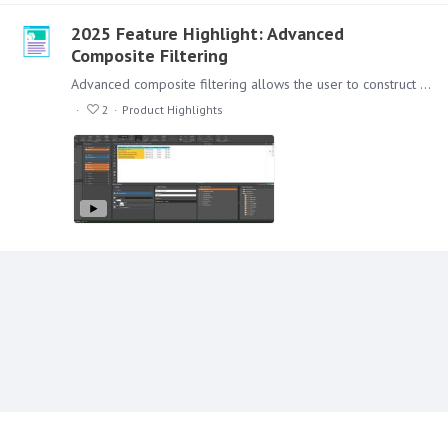
2025 Feature Highlight: Advanced
Composite Filtering
Advanced composite filtering allows the user to construct more complex rules for filtering. Just like a simple comparison of values, advanced filtering supports compound filtering options where…
2
Product Highlights
Content aside