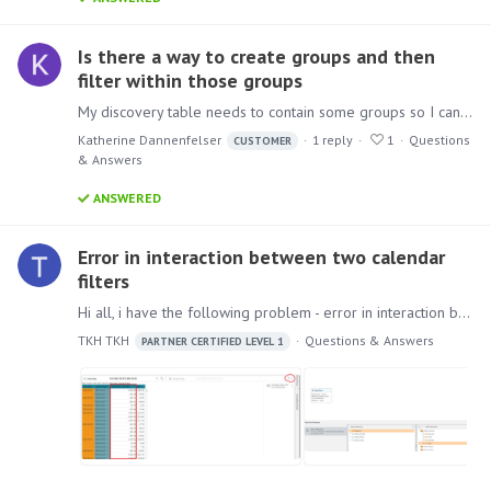
Is there a way to create groups and then
filter within those groups
My discovery table needs to contain some groups so I can filter by those. For example with countries the data set we use has them broken out, I will need to create a group for all the European…
Katherine Dannenfelser
1
reply
1
Questions
CUSTOMER
& Answers
ANSWERED
Error in interaction between two calendar
filters
Hi all, i have the following problem - error in interaction between two calendar filters. How to reproduce the problem: 1) Create a calculated measure. 2) Create a visualization with two date filters.…
TKH TKH
Questions & Answers
PARTNER CERTIFIED LEVEL 1