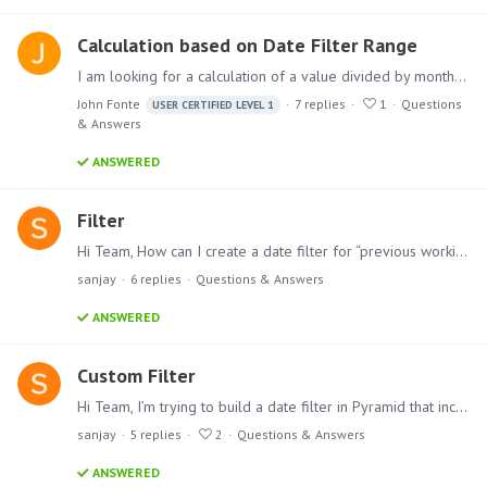
Calculation based on Date Filter Range
I am looking for a calculation of a value divided by month; however, the number of months is dynamic depending on the overall date range that the user has set.…
John Fonte
7
replies
1
Questions
USER CERTIFIED LEVEL 1
& Answers
ANSWERED
Filter
Hi Team, How can I create a date filter for “previous working day”? I need it so that when a user logs in on Monday, the “previous day” filter returns Friday’s data (skipping Saturday and Sunday).…
sanjay
6
replies
Questions & Answers
ANSWERED
Custom Filter
Hi Team, I’m trying to build a date filter in Pyramid that includes the following options: Current Week Last Week Last Month Last Year Custom Range (with the ability to select a specific date range)…
sanjay
5
replies
2
Questions & Answers
ANSWERED