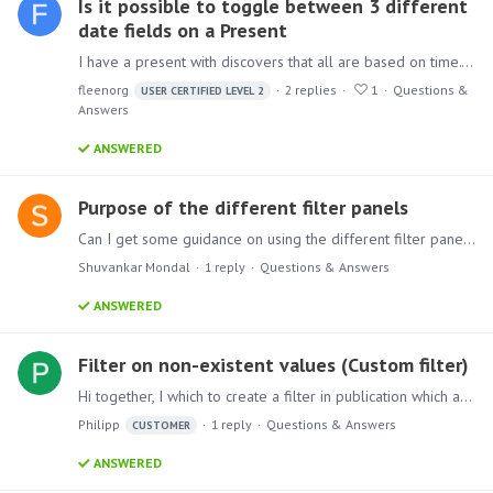
Is it possible to toggle between 3 different
date fields on a Present
I have a present with discovers that all are based on time. They show information about loans that have been created over the past X amount of time. This is grouped by a total for each past…
fleenorg
2
replies
1
Questions &
USER CERTIFIED LEVEL 2
Answers
ANSWERED
Purpose of the different filter panels
Can I get some guidance on using the different filter panels across the Pyramid Analytics? Filtering using the Filter panel in the drop zone Filtering using the Filter button from the Ribbon…
Shuvankar Mondal
1
reply
Questions & Answers
ANSWERED
Filter on non-existent values (Custom filter)
Hi together, I which to create a filter in publication which also preserves filtering on values which are currently not in the data, so that I get a blank output.…
Philipp
1
reply
Questions & Answers
CUSTOMER
ANSWERED