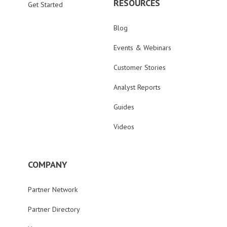
RESOURCES
Get Started
Blog
Events & Webinars
Customer Stories
Analyst Reports
Guides
Videos
COMPANY
Partner Network
Partner Directory