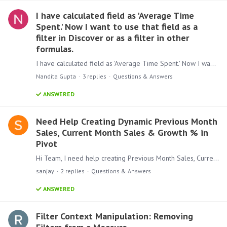
I have calculated field as 'Average Time
Spent.' Now I want to use that field as a
filter in Discover or as a filter in other
formulas.
I have calculated field as 'Average Time Spent.' Now I want to use that field as a filter in Discover or as a filter in other formulas. is this possible without writing anything in data model
Nandita Gupta
3
replies
Questions & Answers
ANSWERED
Need Help Creating Dynamic Previous Month
Sales, Current Month Sales & Growth % in
Pivot
Hi Team, I need help creating Previous Month Sales, Current Month Sales, and Growth % in a Pivot. I have: A Sales column A Sales Date column in yyyy-MM-dd format Initially,…
sanjay
2
replies
Questions & Answers
ANSWERED
Filter Context Manipulation: Removing