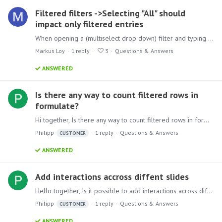
Filtered filters ->Selecting "All" should
impact only filtered entries
When opening a (multiselect drop down) filter and typing a key (e.g. "m") then the filter does temporarily show only those entries beginning with "m". Additionally, it shows the option "All".…
Markus Loy
1
reply
3
Questions & Answers
ANSWERED
Is there any way to count filtered rows in
formulate?
Hi together, Is there any way to count filtered rows in formulate? SID Status 1 True 2 False 3 True 4 True I need to count all rows and then just rows which are true,…
Philipp
1
reply
Questions & Answers
CUSTOMER
ANSWERED
Add interactions accross diffent slides
Hello together, Is it possible to add interactions across different slides? Like one master page where the user can select all necessary filters and then all following pages will react on this.…
Philipp
1
reply
Questions & Answers
CUSTOMER
ANSWERED