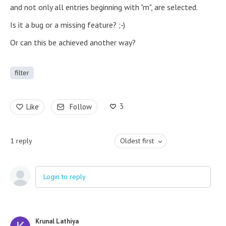
and not only all entries beginning with "m", are selected.
Is it a bug or a missing feature? ;-)
Or can this be achieved another way?
filter
3
Like
Follow
1
reply
Oldest first
Login to reply
Krunal Lathiya