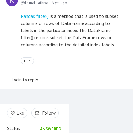
krunal_lathiya
5 yrs ago
Pandas filter()
is a method that is used to subset
columns or rows of DataFrame according to
labels in the particular index. The DataFrame
filter() returns subset the DataFrame rows or
columns according to the detailed index labels.
Like
Login to reply
Content aside
Like
Follow
Status
ANSWERED