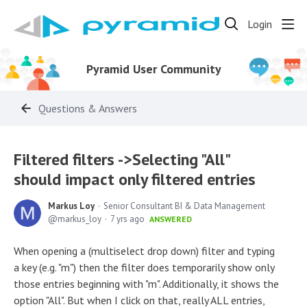
Login
Pyramid User Community
Questions & Answers
Filtered filters ->Selecting "All"
should impact only filtered entries
Markus Loy
Senior Consultant BI & Data Management
markus_loy
7 yrs ago
ANSWERED
When opening a (multiselect drop down) filter and typing
a key (e.g. "m") then the filter does temporarily show only
those entries beginning with "m". Additionally, it shows the
option "All". But when I click on that, really ALL entries,