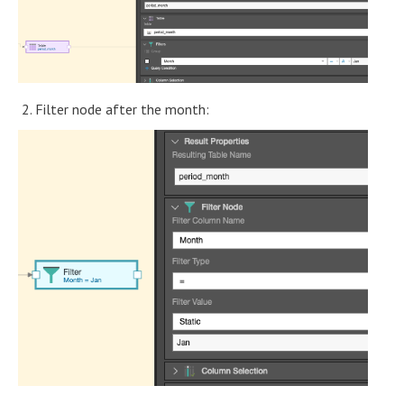
2. Filter node after the month: