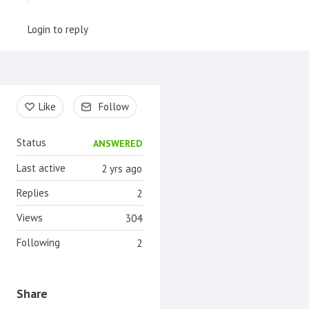
Login to reply
Content aside
Like
Follow
Status
ANSWERED
Last active
2 yrs ago
Replies
2
Views
304
Following
2
Share