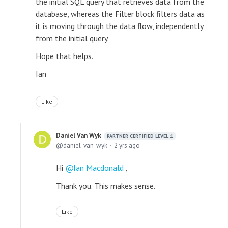
the initial SQL query that retrieves data from the
database, whereas the Filter block filters data as
it is moving through the data flow, independently
from the initial query.
Hope that helps.
Ian
Like
Daniel Van Wyk
PARTNER CERTIFIED LEVEL 1
daniel_van_wyk
2 yrs ago
Hi
Ian Macdonald
,
Thank you. This makes sense.
Like