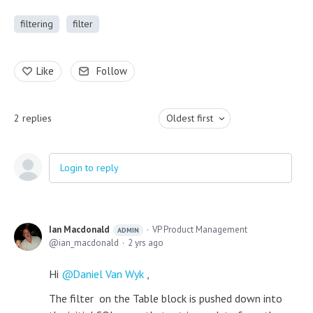
filtering
filter
Like
Follow
2
replies
Oldest first
Login to reply
Ian Macdonald
VP Product Management
ADMIN
ian_macdonald
2 yrs ago
Hi
Daniel Van Wyk
,
The filter on the Table block is pushed down into