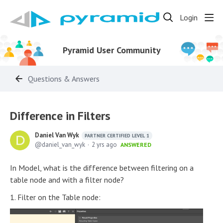
Login
Pyramid User Community
Questions & Answers
Difference in Filters
Daniel Van Wyk
PARTNER CERTIFIED LEVEL 1
daniel_van_wyk
2 yrs ago
ANSWERED
In Model, what is the difference between filtering on a
table node and with a filter node?
1. Filter on the Table node: