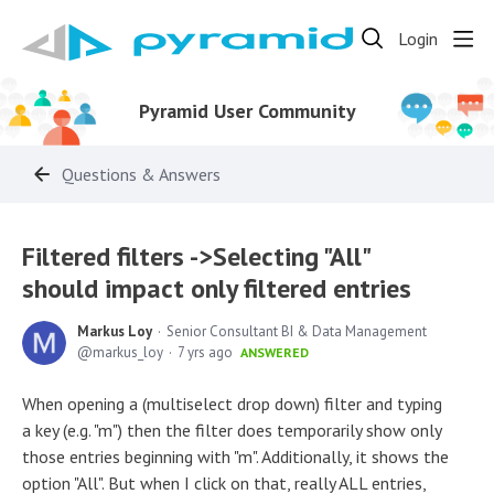
Login
Pyramid User Community
Questions & Answers
Filtered filters ->Selecting "All"
should impact only filtered entries
Markus Loy
Senior Consultant BI & Data Management
markus_loy
7 yrs ago
ANSWERED
When opening a (multiselect drop down) filter and typing
a key (e.g. "m") then the filter does temporarily show only
those entries beginning with "m". Additionally, it shows the
option "All". But when I click on that, really ALL entries,