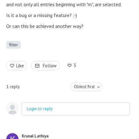
and not only all entries beginning with "m", are selected.
Is it a bug or a missing feature? ;-)
Or can this be achieved another way?
filter
3
Like
Follow
1
reply
Oldest first
Login to reply
Krunal Lathiya