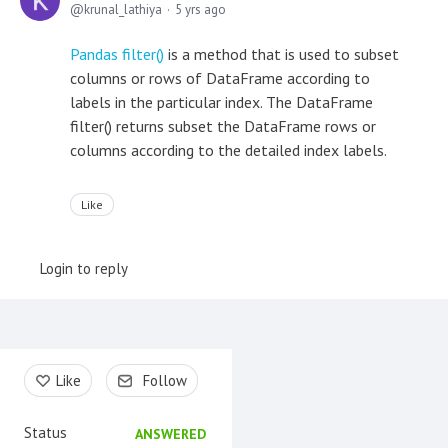
krunal_lathiya
5 yrs ago
Pandas filter()
is a method that is used to subset
columns or rows of DataFrame according to
labels in the particular index. The DataFrame
filter() returns subset the DataFrame rows or
columns according to the detailed index labels.
Like
Login to reply
Content aside
Like
Follow
Status
ANSWERED