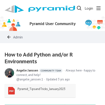
Login
Pyramid User Community
Admin
How to Add Python and/or R
Environments
Angelie Janssen
Always here - happy to
COMMUNITY TEAM
connect, and help!
angelie_janssen.1
Updated
3 yrs ago
Pyramid_TipsandTricks_January2023