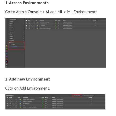
1. Access Environments
Go to Admin Console > AI and ML > ML Environments
2. Add new Environment
Click on Add Environment.