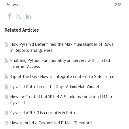
Views
248
Related Articles
How Pyramid Determines the Maximum Number of Rows
in Reports and Queries
Enabling Python Functionality on Servers with Limited
Internet Access
Tip of the Day - How to integrate content to Salesforce
Pyramid Data Tip of the Day - Admin Hub Widgets
How To Create ChatGPT-4 API Tokens for Using LLM In
Pyramid
Pyramid API 3.0 is currently in beta
How to build a Customized E-Mail Template