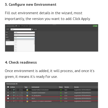
3. Configure new Environment
Fill out environment details in the wizard, most
importantly, the version you want to add. Click Apply.
4. Check readiness
Once environment is added, it will process, and once it’s
green, it means it’s ready for use.