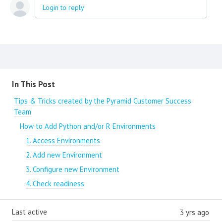
Login to reply
Content aside
In This Post
Tips & Tricks created by the Pyramid Customer Success
Team
How to Add Python and/or R Environments
1. Access Environments
2. Add new Environment
3. Configure new Environment
4. Check readiness
Last active
3 yrs ago