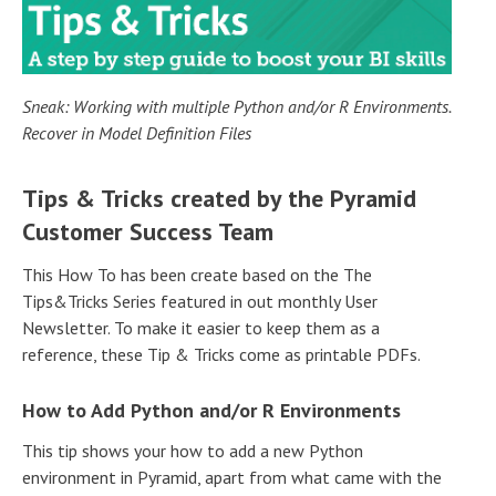
Sneak: Working with multiple Python and/or R Environments.
Recover in Model Definition Files
Tips & Tricks created by the Pyramid
Customer Success Team
This How To has been create based on the The
Tips&Tricks Series featured in out monthly User
Newsletter. To make it easier to keep them as a
reference, these Tip & Tricks come as printable PDFs.
How to Add Python and/or R Environments
This tip shows your how to add a new Python
environment in Pyramid, apart from what came with the