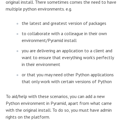
original install. There sometimes comes the need to have
multiple python environments. e.g.
the latest and greatest version of packages
to collaborate with a colleague in their own
environment/Pyramid install
you are delivering an application to a client and
want to ensure that everything work’s perfectly
in their environment
or that you may need other Python applications
that only work with certain versions of Python
To aid/help with these scenarios, you can add a new
Python environment in Pyramid, apart from what came
with the original install. To do so, you must have admin
rights on the platform.