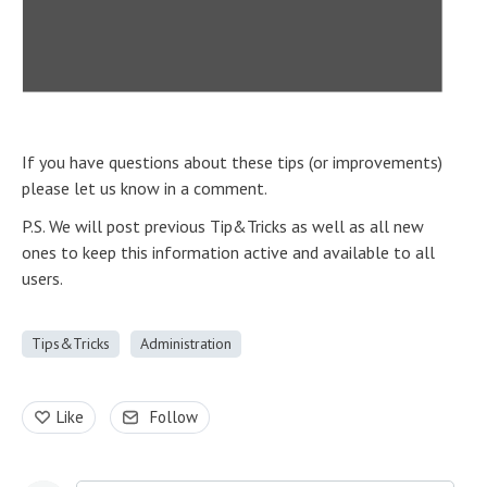
If you have questions about these tips (or improvements)
please let us know in a comment.
P.S. We will post previous Tip&Tricks as well as all new
ones to keep this information active and available to all
users.
Tips&Tricks
Administration
Like
Follow