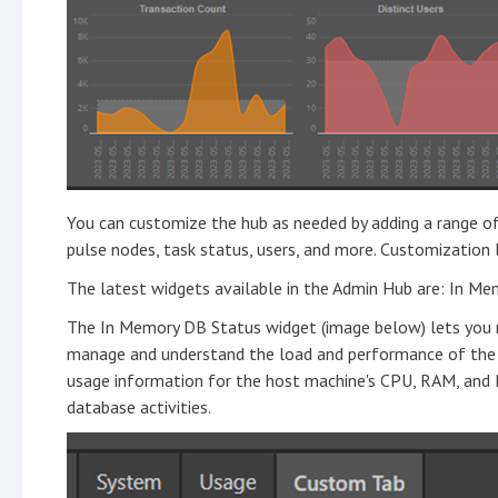
You can customize the hub as needed by adding a range of
pulse nodes, task status, users, and more. Customization
The latest widgets available in the Admin Hub are: In Me
The In Memory DB Status widget (image below) lets you m
manage and understand the load and performance of the
usage information for the host machine's CPU, RAM, and 
database activities.