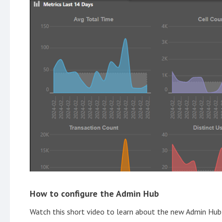
How to configure the Admin Hub
Watch this short video to learn about the new Admin Hub