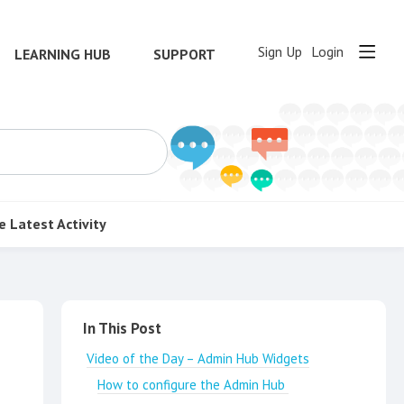
Sign Up
Login
LEARNING HUB
SUPPORT
e
Latest Activity
Content aside
In This Post
Video of the Day – Admin Hub Widgets
How to configure the Admin Hub