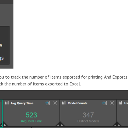
ou to track the number of items exported for printing. And Exports
ack the number of items exported to Excel.