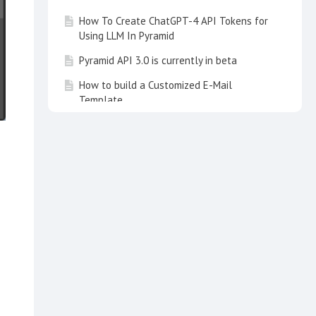
How To Create ChatGPT-4 API Tokens for
Using LLM In Pyramid
Pyramid API 3.0 is currently in beta
How to build a Customized E-Mail
Template
How to speed up Queries running against
an AWS Aurora RDS MySQL database
instance?
.
How to use the Schedule and
Subscription Manager. From Tips & Tricks
June 2022
How to get a List of all Objects used in
Present and Publish. From Tips&Tricks
3/21
How to Update Python and/or R Packages
How to Recover Model Definition Files