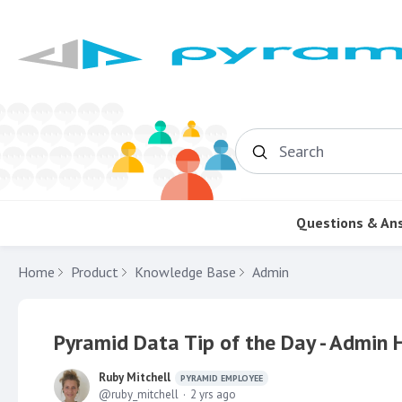
Search
Questions & An
Home
Product
Knowledge Base
Admin
Pyramid Data Tip of the Day - Admin
Ruby Mitchell
PYRAMID EMPLOYEE
ruby_mitchell
2 yrs ago