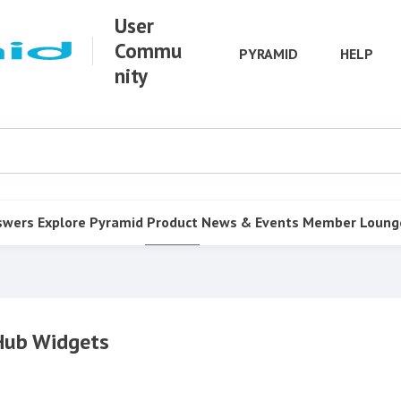
User
Commu
PYRAMID
HELP
nity
swers
Explore Pyramid
Product
News & Events
Member Loung
 Hub Widgets