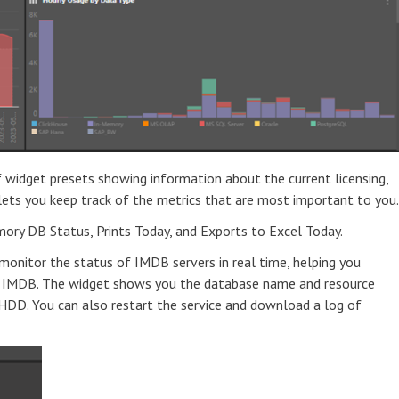
 widget presets showing information about the current licensing,
 lets you keep track of the metrics that are most important to you
mory DB Status, Prints Today, and Exports to Excel Today.
onitor the status of IMDB servers in real time, helping you
 IMDB. The widget shows you the database name and resource
HDD. You can also restart the service and download a log of