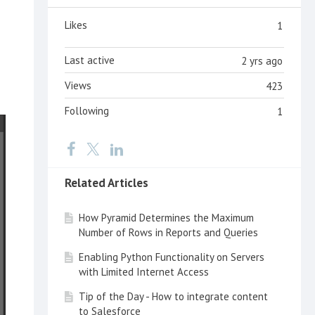
Likes
1
Last active
2 yrs ago
Views
423
Following
1
Related Articles
How Pyramid Determines the Maximum
Number of Rows in Reports and Queries
Enabling Python Functionality on Servers
with Limited Internet Access
Tip of the Day - How to integrate content
to Salesforce