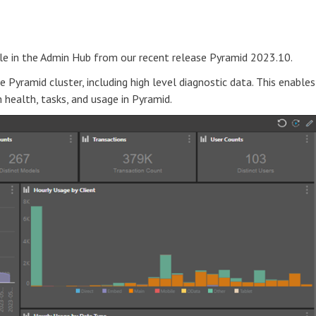
le in the Admin Hub from our recent release Pyramid 2023.10.
 Pyramid cluster, including high level diagnostic data. This enables
health, tasks, and usage in Pyramid.