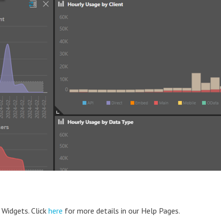
 Widgets. Click
here
for more details in our Help Pages.