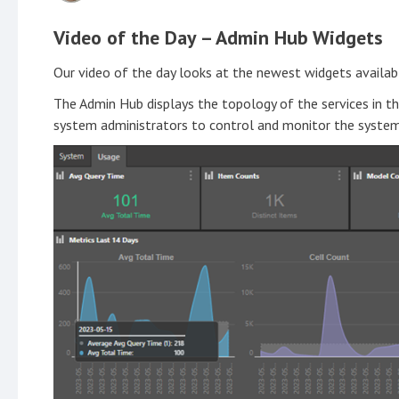
Video of the Day – Admin Hub Widgets
Our video of the day looks at the newest widgets availab
The Admin Hub displays the topology of the services in the
system administrators to control and monitor the system 