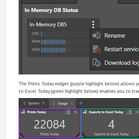
The Prints Today widget (purple highlight below) allows y
to Excel Today (green highlight below) enables you to tr