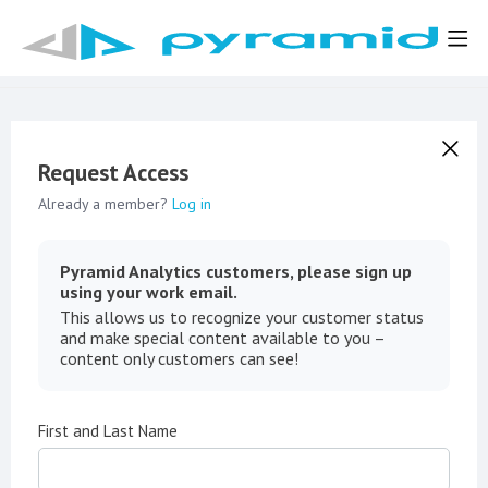
Request Access
Already a member?
Log in
Pyramid Analytics customers, please sign up
using your work email.
This allows us to recognize your customer status
and make special content available to you –
content only customers can see!
First and Last Name