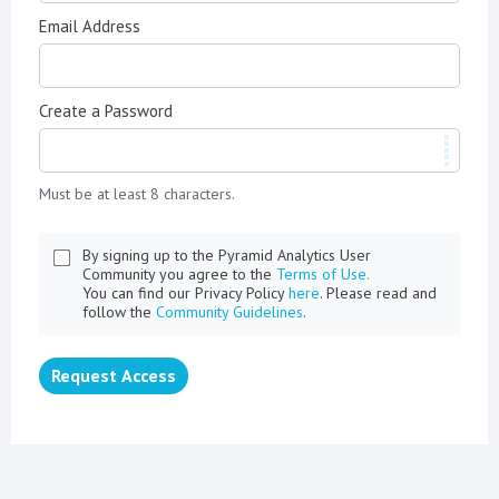
Email Address
Create a Password
Must be at least 8 characters.
By signing up to the Pyramid Analytics User
Community you agree to the
Terms of Use.
You can find our Privacy Policy
here
. Please read and
follow the
Community Guidelines
.
Request Access