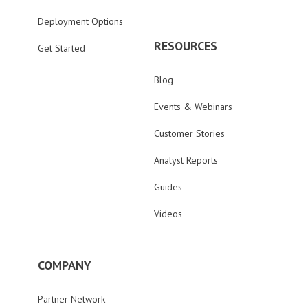
Deployment Options
RESOURCES
Get Started
Blog
Events & Webinars
Customer Stories
Analyst Reports
Guides
Videos
COMPANY
Partner Network