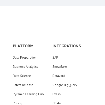
PLATFORM
INTEGRATIONS
Data Preparation
SAP
Business Analytics
Snowflake
Data Science
Datavard
Latest Release
Google BigQuery
Pyramid Learning Hub
Exasol
Pricing
CData