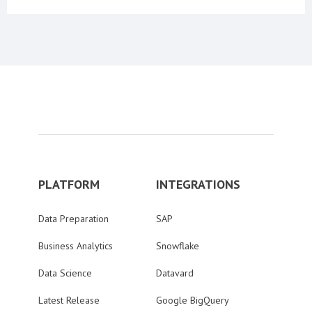
PLATFORM
INTEGRATIONS
Data Preparation
SAP
Business Analytics
Snowflake
Data Science
Datavard
Latest Release
Google BigQuery