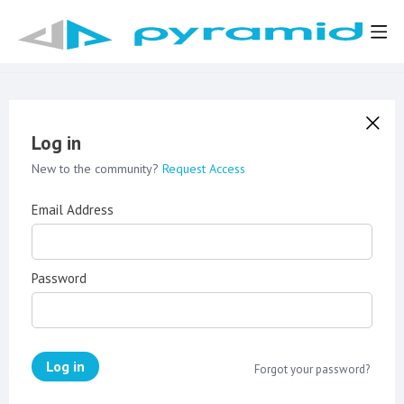
Log in
New to the community?
Request Access
Email Address
Password
Log in
Forgot your password?