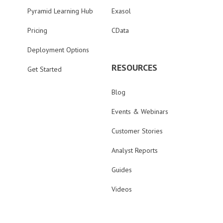
Pyramid Learning Hub
Exasol
Pricing
CData
Deployment Options
RESOURCES
Get Started
Blog
Events & Webinars
Customer Stories
Analyst Reports
Guides
Videos