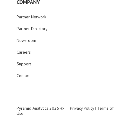
COMPANY
Partner Network
Partner Directory
Newsroom
Careers
Support
Contact
Pyramid Analytics 2026 ©
Privacy Policy
|
Terms of
Use