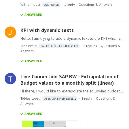
Wilhelm Jost
1
reply
Questions & Answers
CUSTOMER
ANSWERED
KPI with dynamic texts
Hello, I am trying to add a dynamic text to the KPI which shows a Year-over-Year change in between the quarters in my presentation. However, the text only returns a result if all years,…
Jan Chmiel
4
replies
Questions &
PARTNER CERTIFIED LEVEL 1
Answers
ANSWERED
Live Connection SAP BW - Extrapolation of
Budget values to a monthly split (linear)
Hi there, I would like to extrapolate the following budget values to a monthly view from a given year view only. For example, from SAP BW we only get the annual accumulated budget figure.…
Tobias Loosli
1
reply
Questions &
USER CERTIFIED LEVEL 1
Answers
ANSWERED