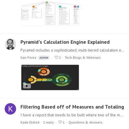
Pyramid's Calculation Engine Explained
Pyramid includes a sophisticated, multi-tiered calculation engine designed to handle the full spectrum of calculations often required in solving analytic questions and problems.…
Ilan Perez
2
Tech Blogs & Webinars
ADMIN
Filtering Based off of Measures and Totaling
I have a report that needs to be built where two of the measures that I am looking at, cannot equal 0 when they are added together. I created a new column to total them so I only have to filter on…
Kade Eldred
1
reply
1
Questions & Answers