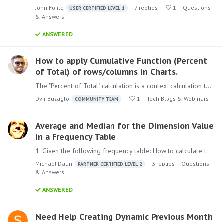
John Fonte
7
replies
1
Questions
USER CERTIFIED LEVEL 1
& Answers
ANSWERED
How to apply Cumulative Function (Percent
of Total) of rows/columns in Charts.
The "Percent of Total" calculation is a context calculation that is designed to factor the "shape" of the query in determining the scope of the calculation.…
Dvir Buzaglo
1
Tech Blogs & Webinars
COMMUNITY TEAM
Average and Median for the Dimension Value
in a Frequency Table
1. Given the following frequency table: How to calculate the Average and the Median of the Value? Is this possible at all? In Excel at least the average could be calculated via SUMPRODUCT(Value,…
Michael Daun
3
replies
Questions
PARTNER CERTIFIED LEVEL 2
& Answers
ANSWERED
Need Help Creating Dynamic Previous Month