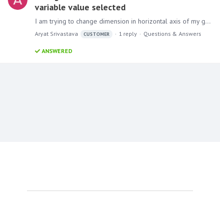
variable value selected
I am trying to change dimension in horizontal axis of my graph based on the filter selected. For example, In graph I would like to change value in horizontal axis to created date year, quarter,…
Aryat Srivastava
1
reply
Questions & Answers
CUSTOMER
ANSWERED
Content aside