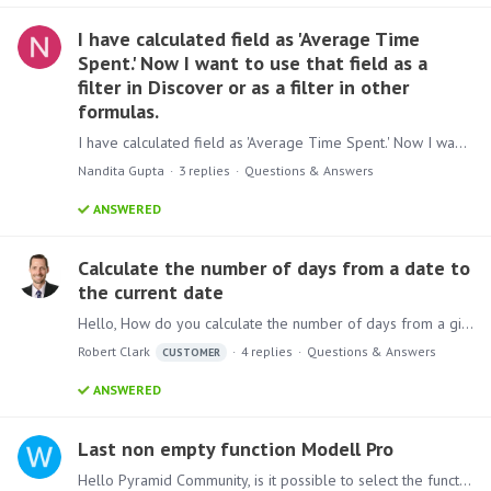
I have calculated field as 'Average Time
Spent.' Now I want to use that field as a
filter in Discover or as a filter in other
formulas.
I have calculated field as 'Average Time Spent.' Now I want to use that field as a filter in Discover or as a filter in other formulas. is this possible without writing anything in data model
Nandita Gupta
3
replies
Questions & Answers
ANSWERED
Calculate the number of days from a date to
the current date
Hello, How do you calculate the number of days from a given date in the model to the current date. We tried the following but cannot get it to work. We consistently get an empty set. Thanks, Rob Clark
Robert Clark
4
replies
Questions & Answers
CUSTOMER
ANSWERED
Last non empty function Modell Pro
Hello Pyramid Community, is it possible to select the function 'last non empty' for Measures in the modell pro designer? I want to show the last filled amount for the month.…