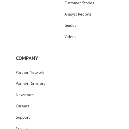
Customer Stories
Analyst Reports
Guides
Videos
COMPANY
Partner Network
Partner Directory
Newsroom
Careers
Support
Contact