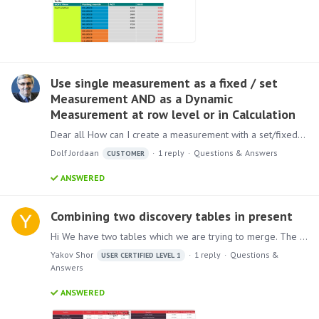
Use single measurement as a fixed / set
Measurement AND as a Dynamic
Measurement at row level or in Calculation
Dear all How can I create a measurement with a set/fixed value that any filter or dimension will not impact? I am working in Higher Education, so my use case will be unique as it is not a commercial…
Dolf Jordaan
1
reply
Questions & Answers
CUSTOMER
ANSWERED
Combining two discovery tables in present
Hi We have two tables which we are trying to merge. The left one defines top 20 suppliers with their market share in cur month, previous month, cur ytd, current ytd.…
Yakov Shor
1
reply
Questions &
USER CERTIFIED LEVEL 1
Answers
ANSWERED