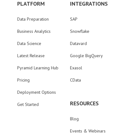
PLATFORM
INTEGRATIONS
Data Preparation
SAP
Business Analytics
Snowflake
Data Science
Datavard
Latest Release
Google BigQuery
Pyramid Learning Hub
Exasol
Pricing
CData
Deployment Options
RESOURCES
Get Started
Blog
Events & Webinars