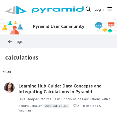
Login
Pyramid User Community
Tags
calculations
Filter
Learning Hub Guide: Data Concepts and
Integrating Calculations in Pyramid
Dive Deeper into the Basic Principles of Calculations with the Learning Hub Calculations are a key feature of the Pyramid Platform, offering powerful functionality across its modules.…
Sandra Caballer
2
Tech Blogs &
COMMUNITY TEAM
Webinars