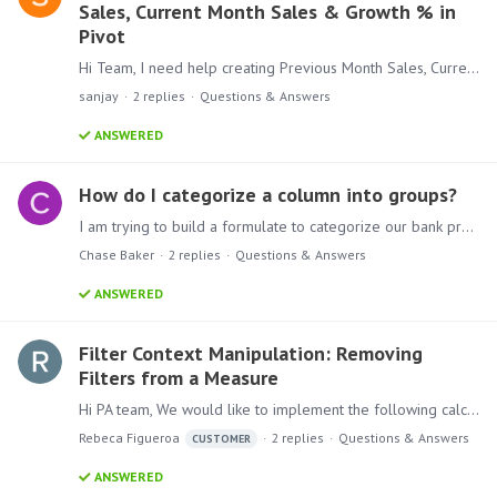
Sales, Current Month Sales & Growth % in
Pivot
Hi Team, I need help creating Previous Month Sales, Current Month Sales, and Growth % in a Pivot. I have: A Sales column A Sales Date column in yyyy-MM-dd format Initially,…
sanjay
2
replies
Questions & Answers
ANSWERED
How do I categorize a column into groups?
I am trying to build a formulate to categorize our bank products and bucket them together. What syntax or method should I use? CASE( CONTAINS([product], “Checking”), “Checking”, CONTAINS([product],…
Chase Baker
2
replies
Questions & Answers
ANSWERED
Filter Context Manipulation: Removing
Filters from a Measure
Hi PA team, We would like to implement the following calculation: We have a list of products, and we want to create a distinct count of these products.…
Rebeca Figueroa
2
replies
Questions & Answers
CUSTOMER
ANSWERED