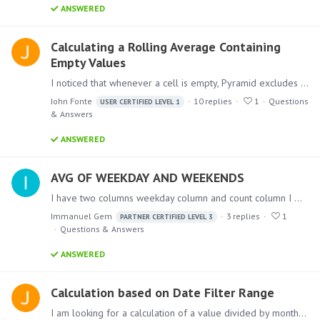
ANSWERED
Calculating a Rolling Average Containing
Empty Values
I noticed that whenever a cell is empty, Pyramid excludes it from the average. For example, if week1 = 1, week2 = 0, week3 = 5, Pyramid excludes the week 2 element from the calculation (i.e.…
John Fonte
10
replies
1
Questions
USER CERTIFIED LEVEL 1
& Answers
ANSWERED
AVG OF WEEKDAY AND WEEKENDS
I have two columns weekday column and count column I want to find the average for each day and weekends based on month or year …How can we achieve this ?
Immanuel Gem
3
replies
1
PARTNER CERTIFIED LEVEL 3
Questions & Answers
ANSWERED
Calculation based on Date Filter Range
I am looking for a calculation of a value divided by month; however, the number of months is dynamic depending on the overall date range that the user has set.…