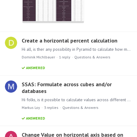
Create a horizontal percent calculation
Hi all, is ther any possibility in Pyramid to calculate how many percent 21 - others form the sub total is? I would like to create a new culomn in wich Pyrmaid should wirte the percent for every…
Dominik Michlbauer
1
reply
Questions & Answers
ANSWERED
SSAS: Formulate across cubes and/or
databases
Hi folks, is it possible to calculate values across different cubes located in the same or even in different SSAS-databases? I tried with just putting the cubes' name in front of the MDX and was…
Markus Loy
3
replies
Questions & Answers
ANSWERED
Change Value on horizontal axis based on