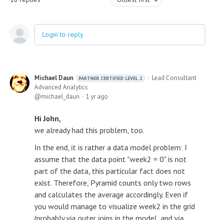
Login to reply
Michael Daun
Lead Consultant
PARTNER CERTIFIED LEVEL 2
Advanced Analytics
michael_daun
1 yr ago
Hi John,
we already had this problem, too.
In the end, it is rather a data model problem: I
assume that the data point "week2 = 0" is not
part of the data, this particular fact does not
exist. Therefore, Pyramid counts only two rows
and calculates the average accordingly. Even if
you would manage to visualize week2 in the grid
(probably via outer joins in the model and via