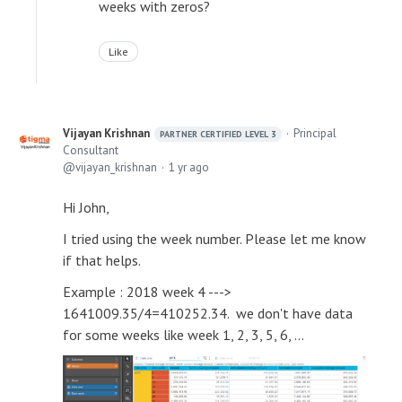
weeks with zeros?
Like
Vijayan Krishnan
Principal
PARTNER CERTIFIED LEVEL 3
Consultant
vijayan_krishnan
1 yr ago
Hi John,
I tried using the week number. Please let me know
if that helps.
Example : 2018 week 4 --->
1641009.35/4=410252.34. we don't have data
for some weeks like week 1, 2, 3, 5, 6, ...