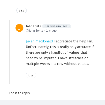
Like
John Fonte
USER CERTIFIED LEVEL 1
john_fonte
1 yr ago
Ian Macdonald
I appreciate the help Ian.
Unfortunately, this is really only accurate if
there are only a handful of values that
need to be imputed. I have stretches of
multiple weeks in a row without values.
Like
Login to reply