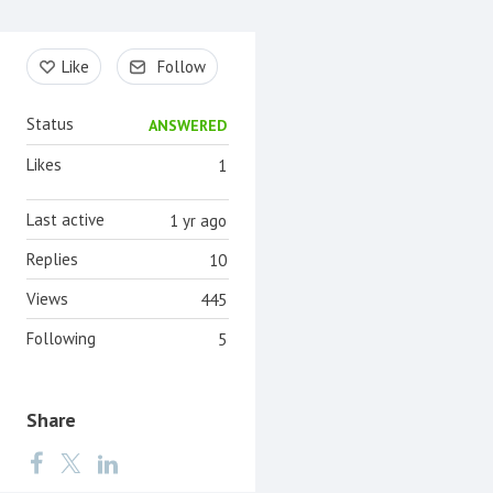
Content aside
Like
Follow
Status
ANSWERED
Likes
1
Last active
1 yr ago
Replies
10
Views
445
Following
5
Share