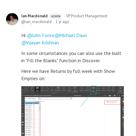
Ian Macdonald
VP Product Management
ADMIN
ian_macdonald
1 yr ago
Hi
John Fonte
Michael Daun
Vijayan Krishnan
In some circumstances you can also use the built
in "Fill the Blanks" function in Discover.
Here we have Returns by full week with Show
Empties on: