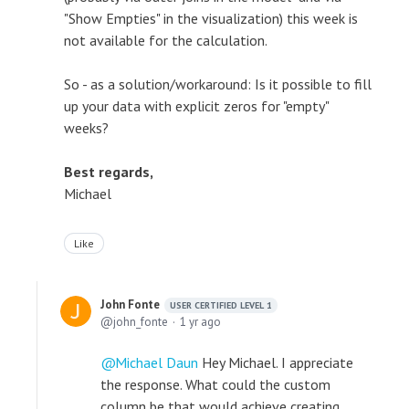
"Show Empties" in the visualization) this week is
not available for the calculation.
So - as a solution/workaround: Is it possible to fill
up your data with explicit zeros for "empty"
weeks?
Best regards,
Michael
Like
John Fonte
USER CERTIFIED LEVEL 1
john_fonte
1 yr ago
Michael Daun
Hey Michael. I appreciate
the response. What could the custom
column be that would achieve creating