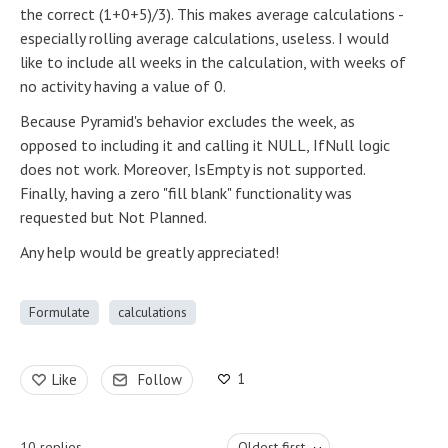
the correct (1+0+5)/3). This makes average calculations -
especially rolling average calculations, useless. I would
like to include all weeks in the calculation, with weeks of
no activity having a value of 0.
Because Pyramid's behavior excludes the week, as
opposed to including it and calling it NULL, IfNull logic
does not work. Moreover, IsEmpty is not supported.
Finally, having a zero "fill blank" functionality was
requested but Not Planned.
Any help would be greatly appreciated!
Formulate
calculations
1
Like
Follow
10
replies
Oldest first