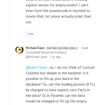
explicit zeroes for empty weeks? I can't
even form the psuedocode in my mind to
create that, let alone actually script that
out.
Like
Michael Daun
Lead
PARTNER CERTIFIED LEVEL 2
Consultant Advanced Analytics
michael_daun
1 yr ago
John Fonte
, no, I do not think of Custom
Columns but deeper in the backend: Is it
possible to fill up your data in the
database? So, can the loading process (ETL)
be changed to have explicit zero facts in
the data? Or, in Pyramid, can the data
model be changed to fill up the empty