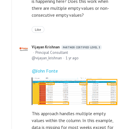
is happening here? Does this work when
there are multiple empty values or non-
consecutive empty values?
Like
Vijayan Krishnan
PARTNER CERTIFIED LEVEL 3
Principal Consultant
vijayan_krishnan
1 yr ago
John Fonte
This approach handles multiple empty
values within the column. In this example,
data is missing for most weeks except for