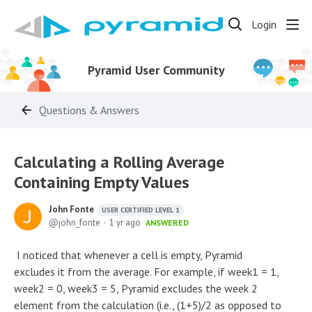
Login
Pyramid User Community
Questions & Answers
Calculating a Rolling Average
Containing Empty Values
John Fonte
USER CERTIFIED LEVEL 1
john_fonte
1 yr ago
ANSWERED
I noticed that whenever a cell is empty, Pyramid
excludes it from the average. For example, if week1 = 1,
week2 = 0, week3 = 5, Pyramid excludes the week 2
element from the calculation (i.e., (1+5)/2 as opposed to