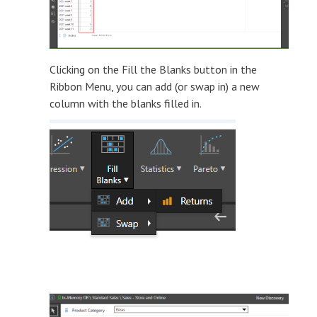
Clicking on the Fill the Blanks button in the
Ribbon Menu, you can add (or swap in) a new
column with the blanks filled in.