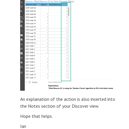
An explanation of the action is also inserted into
the Notes section of your Discover view.
Hope that helps.
Ian