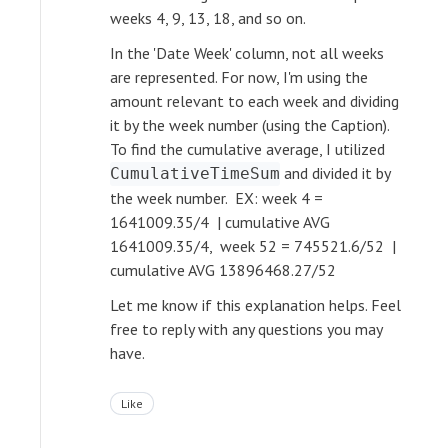
weeks 4, 9, 13, 18, and so on.
In the 'Date Week' column, not all weeks
are represented. For now, I'm using the
amount relevant to each week and dividing
it by the week number (using the Caption).
To find the cumulative average, I utilized
and divided it by
CumulativeTimeSum
the week number. EX: week 4 =
1641009.35/4 | cumulative AVG
1641009.35/4, week 52 = 745521.6/52 |
cumulative AVG 13896468.27/52
Let me know if this explanation helps. Feel
free to reply with any questions you may
have.
Like