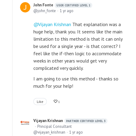
John Fonte
USER CERTIFIED LEVEL 1
john_fonte
1 yr ago
Vijayan Krishnan
That explanation was a
huge help, thank you. It seems like the main
limitation to this method is that it can only
be used for a single year - is that correct? I
feel like the if-then logic to accommodate
weeks in other years would get very
complicated very quickly.
I am going to use this method - thanks so
much for your help!
Like
1
Vijayan Krishnan
PARTNER CERTIFIED LEVEL 3
Principal Consultant
vijayan_krishnan
1 yr ago