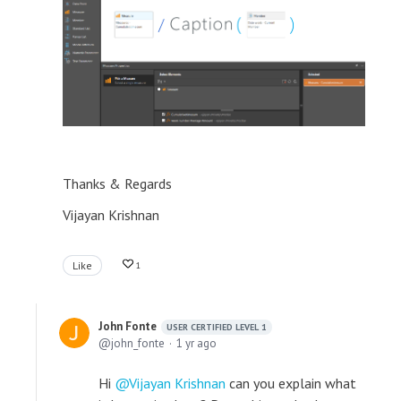
Thanks & Regards
Vijayan Krishnan
Like
1
John Fonte
USER CERTIFIED LEVEL 1
john_fonte
1 yr ago
Hi
Vijayan Krishnan
can you explain what