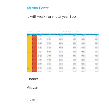
John Fonte
it will work for multi year too
Thanks
Vijayan
Like