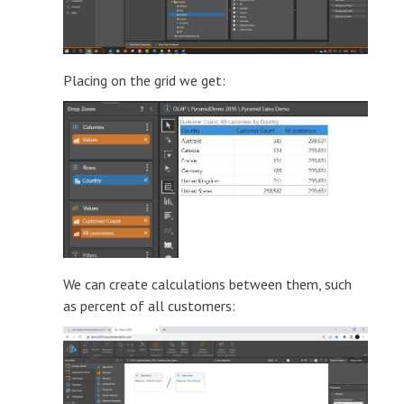
Placing on the grid we get:
We can create calculations between them, such
as percent of all customers: