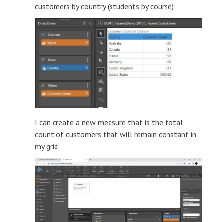
customers by country (students by course):
I can create a new measure that is the total
count of customers that will remain constant in
my grid: