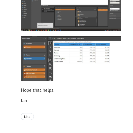
Hope that helps.
Ian
Like