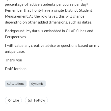
percentage of active students per course per day?
Remember that I only have a single Distinct Student
Measurement. At the row level, this will change
depending on other added dimensions, such as dates.
Background: My data is embedded in OLAP Cubes and
Perspectives.
I will value any creative advice or questions based on my
unique case.
Thank you
Dolf Jordaan
calculations
dynamic
Like
Follow