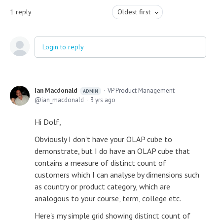
1
reply
Oldest first
Login to reply
Ian Macdonald
VP Product Management
ADMIN
ian_macdonald
3 yrs ago
Hi Dolf,
Obviously I don't have your OLAP cube to
demonstrate, but I do have an OLAP cube that
contains a measure of distinct count of
customers which I can analyse by dimensions such
as country or product category, which are
analogous to your course, term, college etc.
Here's my simple grid showing distinct count of