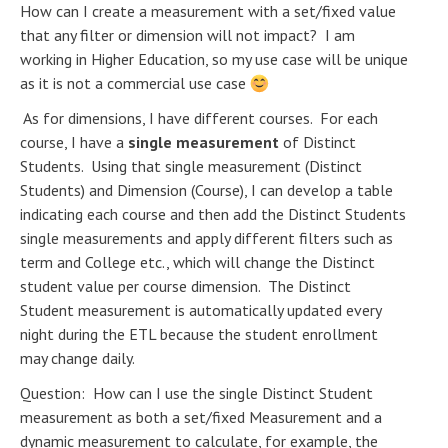
How can I create a measurement with a set/fixed value
that any filter or dimension will not impact? I am
working in Higher Education, so my use case will be unique
as it is not a commercial use case
As for dimensions, I have different courses. For each
course, I have a
single measurement
of Distinct
Students. Using that single measurement (Distinct
Students) and Dimension (Course), I can develop a table
indicating each course and then add the Distinct Students
single measurements and apply different filters such as
term and College etc., which will change the Distinct
student value per course dimension. The Distinct
Student measurement is automatically updated every
night during the ETL because the student enrollment
may change daily.
Question: How can I use the single Distinct Student
measurement as both a set/fixed Measurement and a
dynamic measurement to calculate, for example, the