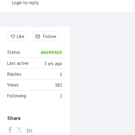
Login to reply
Content aside
Like
Follow
Status
ANSWERED
Last active
3 yrs ago
Replies
1
Views
383
Following
2
Share