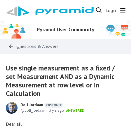
Login
Pyramid User Community
Questions & Answers
Use single measurement as a fixed /
set Measurement AND as a Dynamic
Measurement at row level or in
Calculation
Dolf Jordaan
CUSTOMER
dolf_jordaan
3 yrs ago
ANSWERED
Dear all