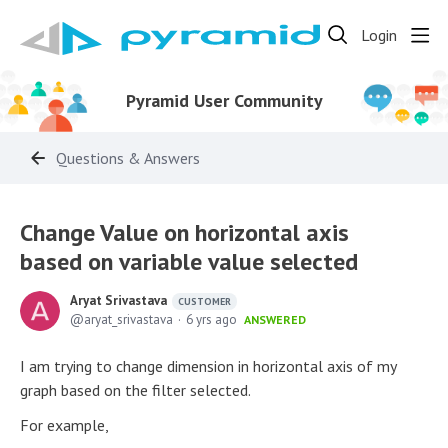
Login
Pyramid User Community
Questions & Answers
Change Value on horizontal axis
based on variable value selected
Aryat Srivastava
CUSTOMER
aryat_srivastava
6 yrs ago
ANSWERED
I am trying to change dimension in horizontal axis of my
graph based on the filter selected.
For example,