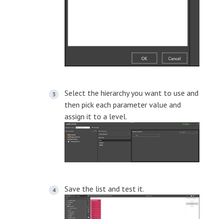
Select the hierarchy you want to use and
then pick each parameter value and
assign it to a level.
Save the list and test it.