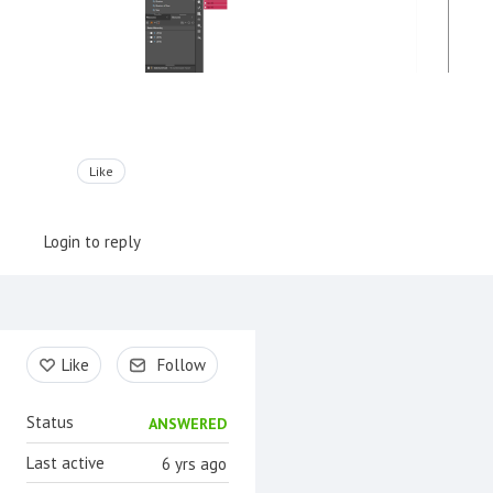
Like
Login to reply
Content aside
Like
Follow
Status
ANSWERED
Last active
6 yrs ago