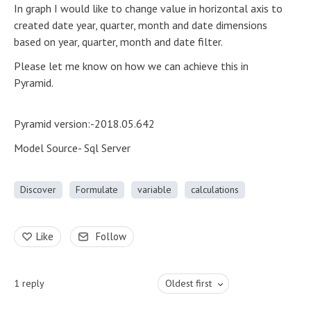
In graph I would like to change value in horizontal axis to
created date year, quarter, month and date dimensions
based on year, quarter, month and date filter.
Please let me know on how we can achieve this in
Pyramid.
Pyramid version:-2018.05.642
Model Source- Sql Server
Discover
Formulate
variable
calculations
Like
Follow
1
reply
Oldest first