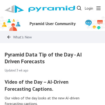
Login
Pyramid User Community
What's New
Pyramid Data Tip of the Day - AI
Driven Forecasts
Updated
3 wk ago
Video of the Day – AI-Driven
Forecasting Captions.
Our video of the day looks at the new AI-driven
forecasting captions.