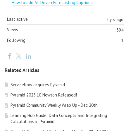
How to add AI-Driven Forecasting Captions
Last active
2 yrs ago
Views
394
Following
1
Related Articles
ServiceNow acquires Pyramid
Pyramid 2025.10 Newton Released!
Pyramid Community Weekly Wrap Up - Dec 20th
Learning Hub Guide: Data Concepts and Integrating
Calculations in Pyramid