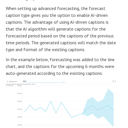
When setting up advanced forecasting, the forecast
caption type gives you the option to enable AI-driven
captions. The advantage of using AI-driven captions is
that the AI algorithm will generate captions for the
forecasted period based on the captions of the previous
time periods. The generated captions will match the date
type and format of the existing captions.
In the example below, forecasting was added to the line
chart, and the captions for the upcoming 6 months were
auto-generated according to the existing captions.