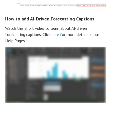
How to add AI-Driven Forecasting Captions
Watch this short video to learn about AI-driven
forecasting captions. Click
here
for more details in our
Help Pages.