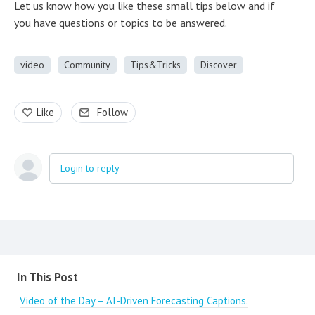
Let us know how you like these small tips below and if
you have questions or topics to be answered.
video
Community
Tips&Tricks
Discover
Like
Follow
Login to reply
Content aside
In This Post
Video of the Day – AI-Driven Forecasting Captions.