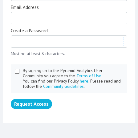
Email Address
Create a Password
Must be at least 8 characters.
By signing up to the Pyramid Analytics User
Community you agree to the
Terms of Use.
You can find our Privacy Policy
here
. Please read and
follow the
Community Guidelines
.
Request Access