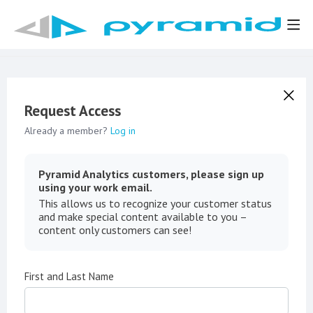
Request Access
Already a member?
Log in
Pyramid Analytics customers, please sign up
using your work email.
This allows us to recognize your customer status
and make special content available to you –
content only customers can see!
First and Last Name