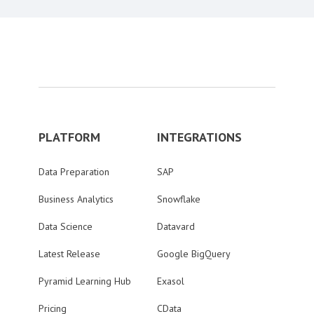
PLATFORM
INTEGRATIONS
Data Preparation
SAP
Business Analytics
Snowflake
Data Science
Datavard
Latest Release
Google BigQuery
Pyramid Learning Hub
Exasol
Pricing
CData