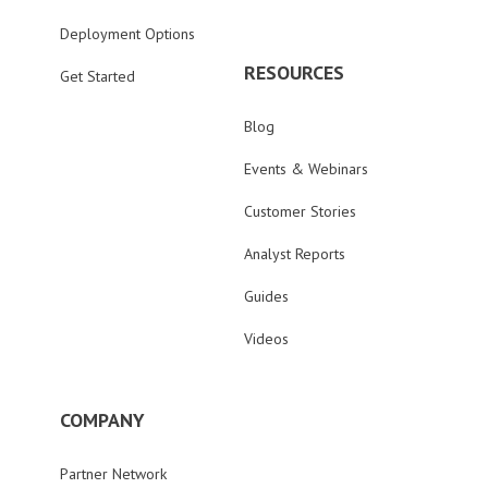
Deployment Options
RESOURCES
Get Started
Blog
Events & Webinars
Customer Stories
Analyst Reports
Guides
Videos
COMPANY
Partner Network