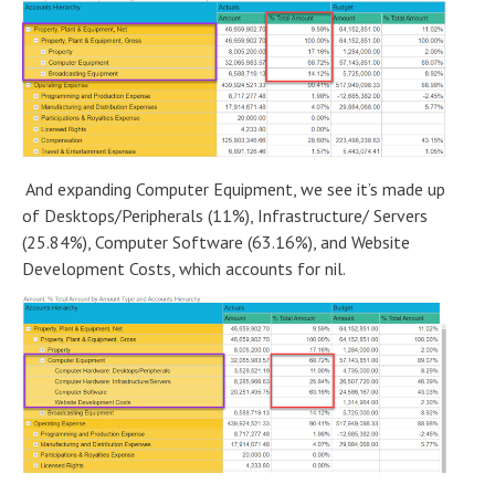
And expanding Computer Equipment, we see it’s made up
of Desktops/Peripherals (11%), Infrastructure/ Servers
(25.84%), Computer Software (63.16%), and Website
Development Costs, which accounts for nil.