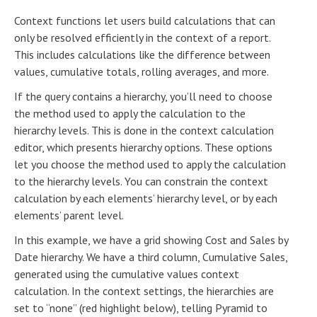
Context functions let users build calculations that can
only be resolved efficiently in the context of a report.
This includes calculations like the difference between
values, cumulative totals, rolling averages, and more.
If the query contains a hierarchy, you’ll need to choose
the method used to apply the calculation to the
hierarchy levels. This is done in the context calculation
editor, which presents hierarchy options. These options
let you choose the method used to apply the calculation
to the hierarchy levels. You can constrain the context
calculation by each elements’ hierarchy level, or by each
elements’ parent level.
In this example, we have a grid showing Cost and Sales by
Date hierarchy. We have a third column, Cumulative Sales,
generated using the cumulative values context
calculation. In the context settings, the hierarchies are
set to “none” (red highlight below), telling Pyramid to