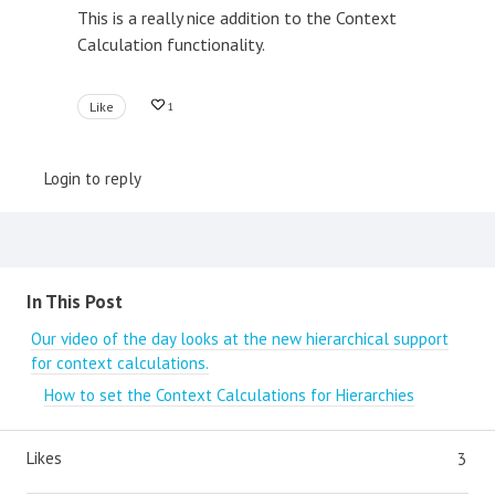
This is a really nice addition to the Context
Calculation functionality.
Like
1
Login to reply
Content aside
In This Post
Our video of the day looks at the new hierarchical support
for context calculations.
How to set the Context Calculations for Hierarchies
Likes
3