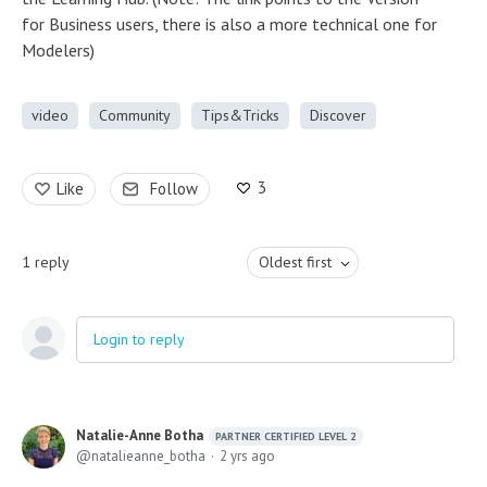
for Business users, there is also a more technical one for
Modelers)
video
Community
Tips&Tricks
Discover
3
Like
Follow
1
reply
Oldest first
Login to reply
Natalie-Anne Botha
PARTNER CERTIFIED LEVEL 2
natalieanne_botha
2 yrs ago