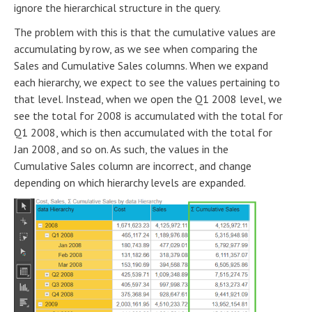
ignore the hierarchical structure in the query.
The problem with this is that the cumulative values are
accumulating by row, as we see when comparing the
Sales and Cumulative Sales columns. When we expand
each hierarchy, we expect to see the values pertaining to
that level. Instead, when we open the Q1 2008 level, we
see the total for 2008 is accumulated with the total for
Q1 2008, which is then accumulated with the total for
Jan 2008, and so on. As such, the values in the
Cumulative Sales column are incorrect, and change
depending on which hierarchy levels are expanded.