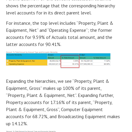
shows the percentage that the corresponding hierarchy
level accounts for in its direct parent level.
For instance, the top level includes “Property, Plant &
Equipment, Net” and “Operating Expense”; the former
accounts for 9.59% of Actuals total amount, and the
latter accounts for 90.41%.
Expanding the hierarchies, we see “Property, Plant &
Equipment, Gross” makes up 100% of its parent,
“Property, Plant & Equipment, Net”. Expanding further,
Property accounts for 17.16% of its parent, “Property,
Plant & Equipment, Gross”, Computer Equipment
accounts for 68.72%, and Broadcasting Equipment makes
up 14.12%.