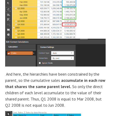
And here, the hierarchies have been constrained by the
parent, so the cumulative sales
accumulate in each row
that shares the same parent level.
So only the direct
children of each level accumulate to the value of their
shared parent. Thus, Q1 2008 is equal to Mar 2008, but
Q2 2008 is not equal to Jun 2008.