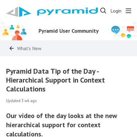
Login
Pyramid User Community
What's New
Pyramid Data Tip of the Day -
Hierarchical Support in Context
Calculations
Updated
3 wk ago
Our video of the day looks at the new
hierarchical support for context
calculations.