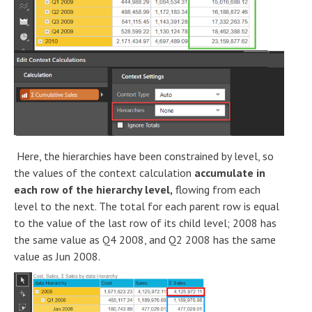
Here, the hierarchies have been constrained by level, so
the values of the context calculation
accumulate in
each row of the hierarchy level,
flowing from each
level to the next. The total for each parent row is equal
to the value of the last row of its child level; 2008 has
the same value as Q4 2008, and Q2 2008 has the same
value as Jun 2008.