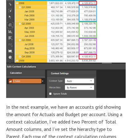
In the next example, we have an accounts grid showing
the amount for Actuals and Budget per account. Using a
context calculation, I’ve added two Percent of Total
Amount columns, and I’ve set the hierarchy type to
Parent. Each row of the context calculation columns