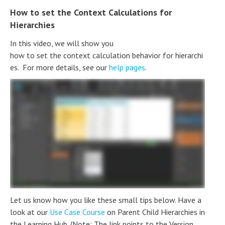
How to set the Context Calculations for
Hierarchies
In this video, we will show you
how to set the context calculation behavior for hierarchi
es. For more details, see our
help pages
.
Let us know how you like these small tips below. Have a
look at our
Use Case Course
on Parent Child Hierarchies in
the Learning Hub. (Note: The link points to the Version