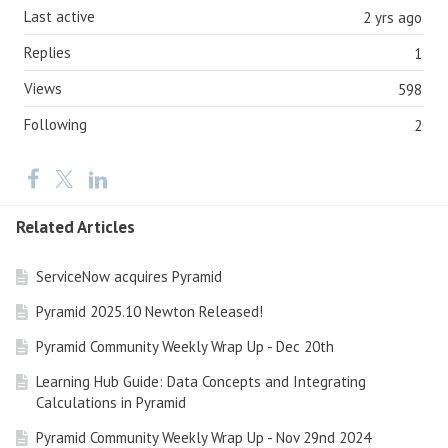
Last active
2 yrs ago
Replies
1
Views
598
Following
2
Related Articles
ServiceNow acquires Pyramid
Pyramid 2025.10 Newton Released!
Pyramid Community Weekly Wrap Up - Dec 20th
Learning Hub Guide: Data Concepts and Integrating
Calculations in Pyramid
Pyramid Community Weekly Wrap Up - Nov 29nd 2024