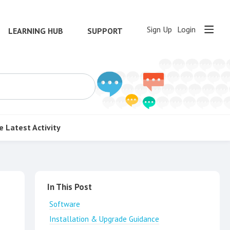
Sign Up
Login
LEARNING HUB
SUPPORT
e
Latest Activity
Content aside
In This Post
Software
Installation & Upgrade Guidance