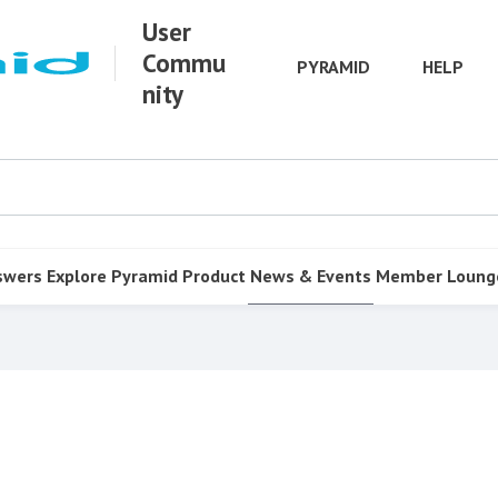
User
Commu
PYRAMID
HELP
nity
swers
Explore Pyramid
Product
News & Events
Member Loung