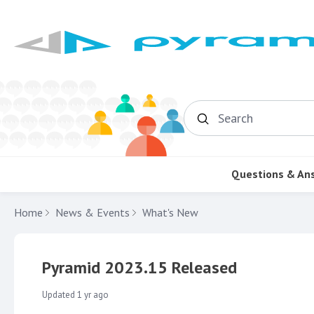
Search
Questions & An
Home
News & Events
What's New
Pyramid 2023.15 Released
Updated
1 yr ago