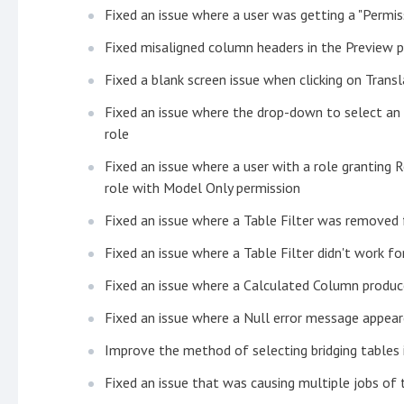
Fixed an issue where a user was getting a "Permi
Fixed misaligned column headers in the Preview 
Fixed a blank screen issue when clicking on Trans
Fixed an issue where the drop-down to select an 
role
Fixed an issue where a user with a role granting 
role with Model Only permission
Fixed an issue where a Table Filter was removed
Fixed an issue where a Table Filter didn't work f
Fixed an issue where a Calculated Column produc
Fixed an issue where a Null error message appear
Improve the method of selecting bridging table
Fixed an issue that was causing multiple jobs of