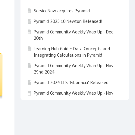
ServiceNow acquires Pyramid
Pyramid 2025.10 Newton Released!
Pyramid Community Weekly Wrap Up - Dec
20th
Learning Hub Guide: Data Concepts and
Integrating Calculations in Pyramid
Pyramid Community Weekly Wrap Up - Nov
29nd 2024
Pyramid 2024 LTS "Fibonacci" Released
Pyramid Community Weekly Wrap Up - Nov
22nd 2024
Tip of the Day - Customize your Search
with a Multi Item Slice Search
Pyramid Community Weekly Wrap Up - Nov
15th 2024