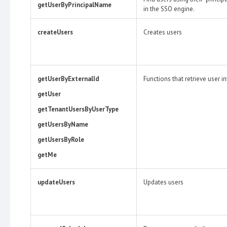
getUserByPrincipalName
in the SSO engine.
createUsers
Creates users
getUserByExternalId
Functions that retrieve user i
getUser
getTenantUsersByUserType
getUsersByName
getUsersByRole
getMe
updateUsers
Updates users