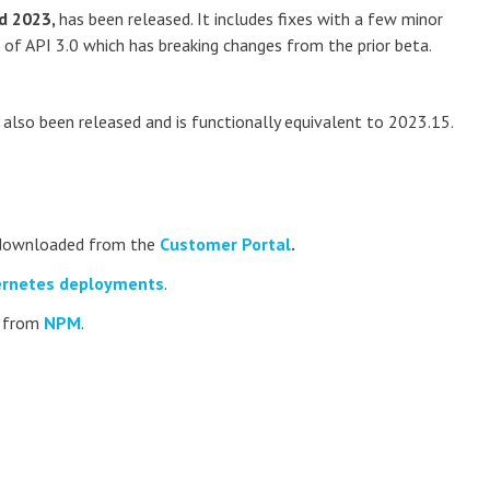
d 2023,
has been released. It includes fixes with a few minor
e of API 3.0 which has breaking changes from the prior beta.
also been released and is functionally equivalent to 2023.15.
e downloaded from the
Customer Portal
.
rnetes deployments
.
d from
NPM
.