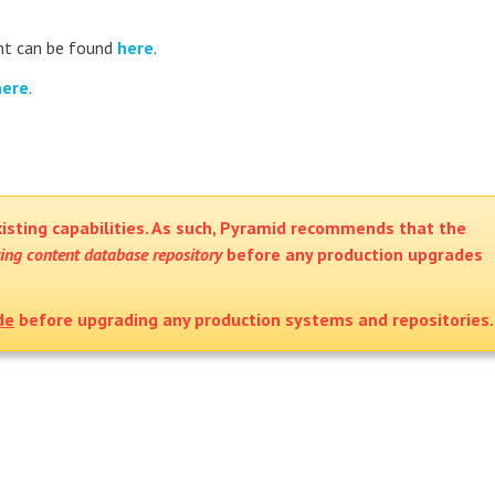
t can be found
here
.
here
.
isting capabilities. As such, Pyramid recommends that the
ting content database repository
before any production upgrades
de
before upgrading any production systems and repositories.