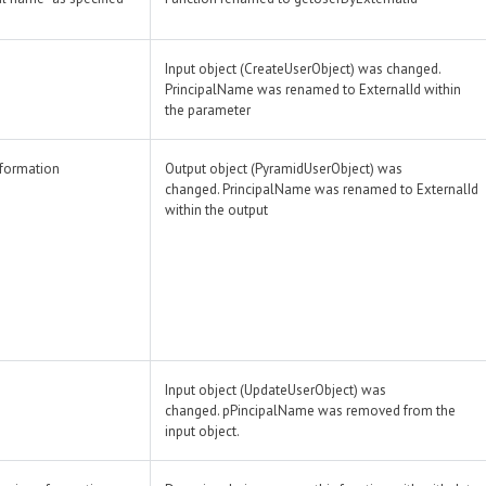
Input object (CreateUserObject) was changed.
PrincipalName was renamed to ExternalId within
the parameter
nformation
Output object (PyramidUserObject) was
changed. PrincipalName was renamed to ExternalId
within the output
Input object (UpdateUserObject) was
changed. pPincipalName was removed from the
input object.