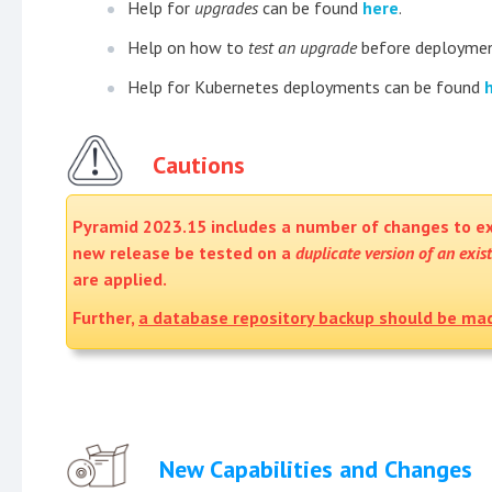
Help for
upgrades
can be found
here
.
Help on how to
test an upgrade
before deploymen
Help for Kubernetes deployments can be found
Cautions
Pyramid 2023.15 includes a number of changes to ex
new release be tested on a
duplicate version of an exis
are applied.
Further,
a database repository backup should be ma
New Capabilities and Changes