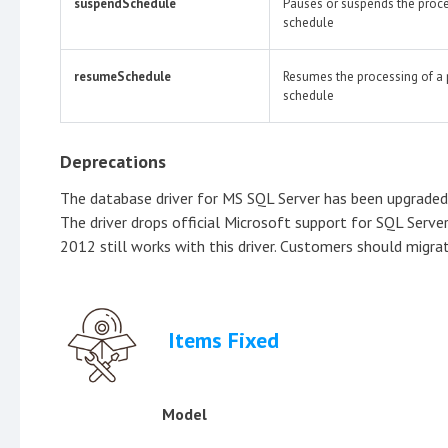
suspendSchedule
Pauses or suspends the proce
schedule
resumeSchedule
Resumes the processing of a
schedule
Deprecations
The database driver for MS SQL Server has been upgraded 
The driver drops official Microsoft support for SQL Serv
2012 still works with this driver. Customers should migra
Items Fixed
Model