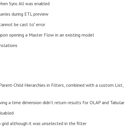
when Sync All was enabled
ueries during ETL preview
cannot be cast to" error
upon opening a Master Flow in an existing model
nslations
Parent-Child Hierarchies in Filters, combined with a custom List,
ving a time dimension didn't return results for OLAP and Tabular
isabled
grid although it was unselected in the filter