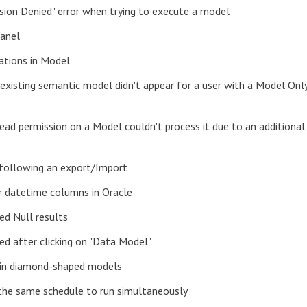
ssion Denied" error when trying to execute a model
panel
lations in Model
existing semantic model didn't appear for a user with a Model Onl
Read permission on a Model couldn't process it due to an additional
 following an export/Import
or datetime columns in Oracle
ed Null results
ed after clicking on "Data Model"
s in diamond-shaped models
 the same schedule to run simultaneously