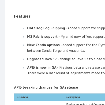
Features
DataDog Log Shipping
- Added support for ship
MS Fabric support
- Pyramid now offers support
New Conda options
- added support for the Pyt
between Conda-forge and Anaconda.
Upgraded Java 17
- change to Java 17 to close vu
API3 is now in GA
- Previous beta and release ca
There were a last round of adjustments made to 
API3 breaking changes for GA release
Function
Description
Find users using their “princi