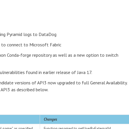
ping Pyramid logs to DataDog
 to connect to Microsoft Fabric
hon Conda-forge repository as well as a new option to switch
lnerabilities found in earlier release of Java 17.
ndidate versions of API3 now upgraded to full General Availability.
API3 as described below.
Changes
pal name” as specified
Function renamed to getUserByExternalId