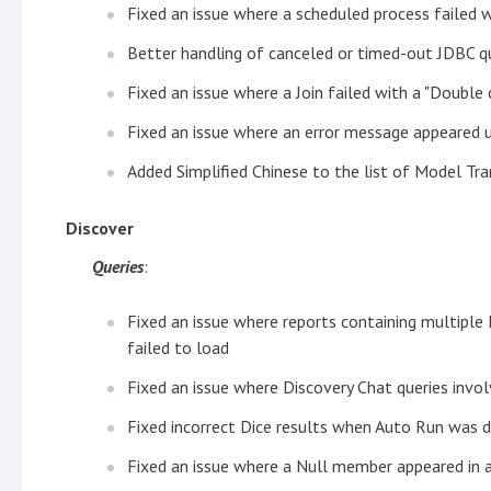
Fixed an issue where a scheduled process failed 
Better handling of canceled or timed-out JDBC q
Fixed an issue where a Join failed with a "Double 
Fixed an issue where an error message appeared 
Added Simplified Chinese to the list of Model Tra
Discover
Queries
:
Fixed an issue where reports containing multiple 
failed to load
Fixed an issue where Discovery Chat queries invol
Fixed incorrect Dice results when Auto Run was d
Fixed an issue where a Null member appeared in a 