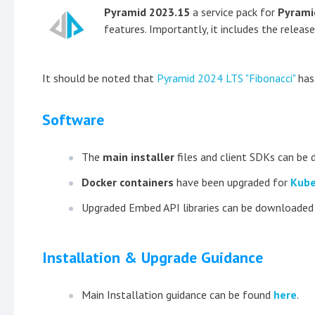
Pyramid 2023.15
a service pack for
Pyrami
features. Importantly, it includes the releas
It should be noted that
Pyramid 2024 LTS "Fibonacci"
has 
Software
The
main installer
files and client SDKs can b
Docker containers
have been upgraded for
Kube
Upgraded Embed API libraries can be downloade
Installation & Upgrade Guidance
Main Installation guidance can be found
here
.