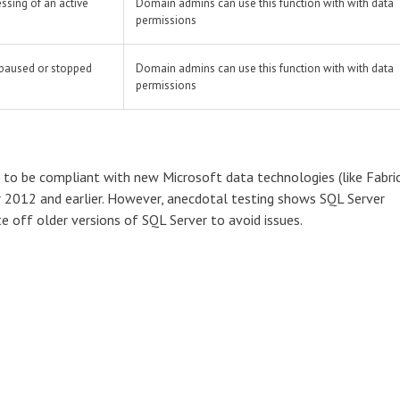
ssing of an active
Domain admins can use this function with with data
permissions
 paused or stopped
Domain admins can use this function with with data
permissions
to be compliant with new Microsoft data technologies (like Fabric
er 2012 and earlier. However, anecdotal testing shows SQL Server
te off older versions of SQL Server to avoid issues.