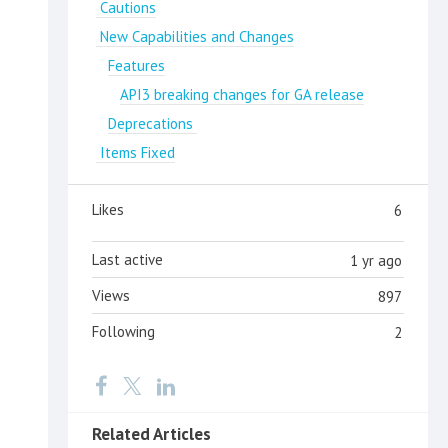
Cautions
New Capabilities and Changes
Features
API3 breaking changes for GA release
Deprecations
Items Fixed
Likes
6
Last active
1 yr ago
Views
897
Following
2
Related Articles