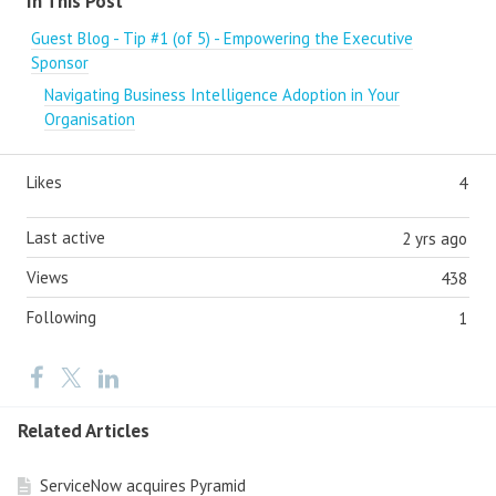
In This Post
Guest Blog - Tip #1 (of 5) - Empowering the Executive
Sponsor
Navigating Business Intelligence Adoption in Your
Organisation
Likes
4
Last active
2 yrs ago
Views
438
Following
1
Related Articles
ServiceNow acquires Pyramid