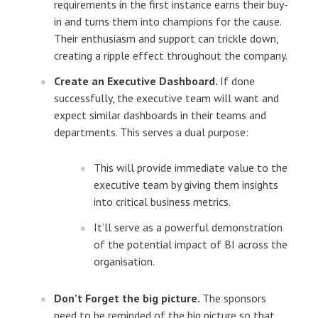
requirements in the first instance earns their buy-
in and turns them into champions for the cause.
Their enthusiasm and support can trickle down,
creating a ripple effect throughout the company.
Create an Executive Dashboard.
If done
successfully, the executive team will want and
expect similar dashboards in their teams and
departments. This serves a dual purpose:
This will provide immediate value to the
executive team by giving them insights
into critical business metrics.
It’ll serve as a powerful demonstration
of the potential impact of BI across the
organisation.
Don’t Forget the big picture.
The sponsors
need to be reminded of the big picture so that