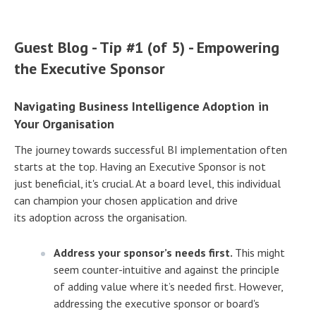
Guest Blog - Tip #1 (of 5) - Empowering
the Executive Sponsor
Navigating Business Intelligence Adoption in
Your Organisation
The journey towards successful BI implementation often
starts at the top. Having an Executive Sponsor is not
just beneficial, it's crucial. At a board level, this individual
can champion your chosen application and drive
its adoption across the organisation.
Address your sponsor’s needs first.
This might
seem counter-intuitive and against the principle
of adding value where it’s needed first. However,
addressing the executive sponsor or board's