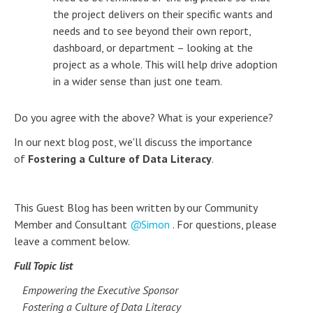
the project delivers on their specific wants and
needs and to see beyond their own report,
dashboard, or department – looking at the
project as a whole. This will help drive adoption
in a wider sense than just one team.
Do you agree with the above? What is your experience?
In our next blog post, we'll discuss the importance
of
Fostering a Culture of Data Literacy
.
This Guest Blog has been written by our Community
Member and Consultant
Simon
. For questions, please
leave a comment below.
Full Topic list
Empowering the Executive Sponsor
Fostering a Culture of Data Literacy