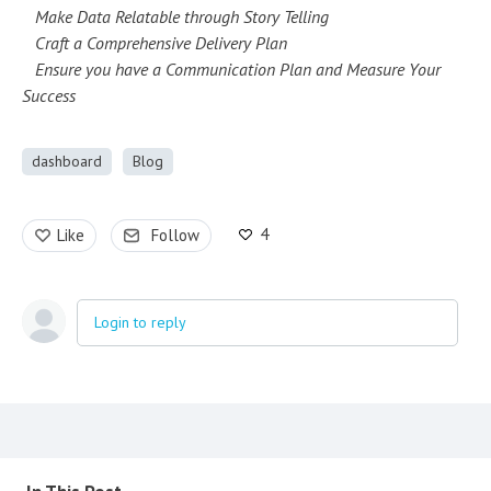
Make Data Relatable through Story Telling
Craft a Comprehensive Delivery Plan
Ensure you have a Communication Plan and Measure Your
Success
dashboard
Blog
4
Like
Follow
Login to reply
Content aside