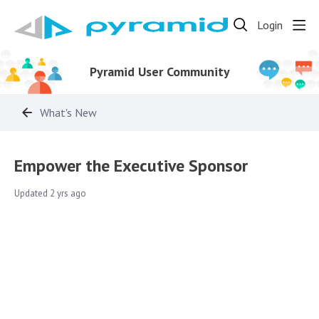
Login
Pyramid User Community
What's New
Empower the Executive Sponsor
Updated
2 yrs ago