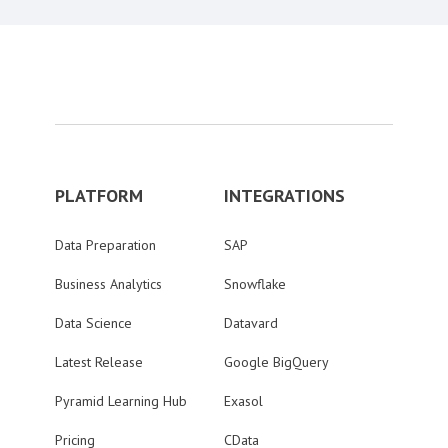
PLATFORM
INTEGRATIONS
Data Preparation
SAP
Business Analytics
Snowflake
Data Science
Datavard
Latest Release
Google BigQuery
Pyramid Learning Hub
Exasol
Pricing
CData