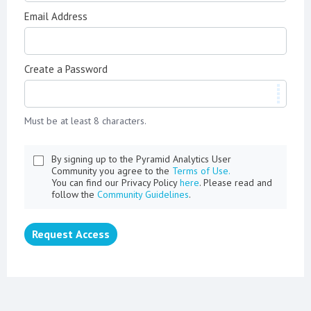
Email Address
Create a Password
Must be at least 8 characters.
By signing up to the Pyramid Analytics User
Community you agree to the
Terms of Use.
You can find our Privacy Policy
here
. Please read and
follow the
Community Guidelines
.
Request Access