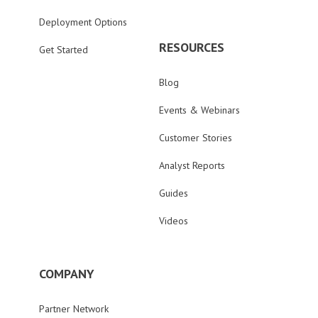
Deployment Options
RESOURCES
Get Started
Blog
Events & Webinars
Customer Stories
Analyst Reports
Guides
Videos
COMPANY
Partner Network