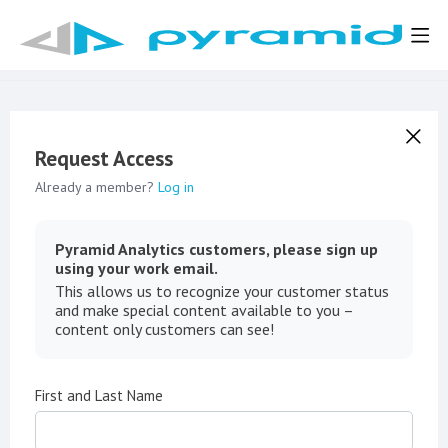
Request Access
Already a member?
Log in
Pyramid Analytics customers, please sign up
using your work email.
This allows us to recognize your customer status
and make special content available to you –
content only customers can see!
First and Last Name