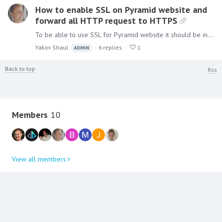
How to enable SSL on Pyramid website and
forward all HTTP request to HTTPS
To be able to use SSL for Pyramid website it should be installed using the IIS option. Once installed add an SSL bindings as shown below: Right Click on the "Pyramid" site and choose edit…
Yakov Shaul
6
replies
1
ADMIN
Back to top
Rss
Content aside
Members
10
View all members