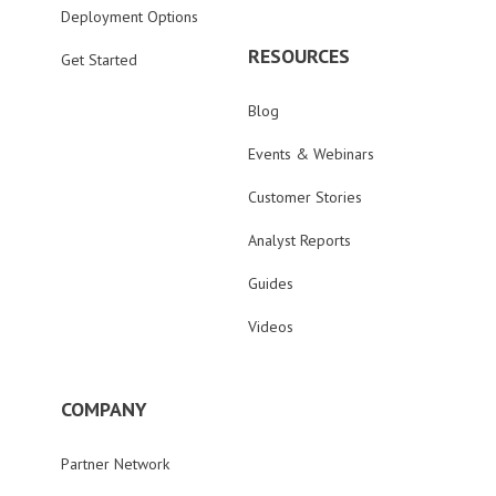
Deployment Options
RESOURCES
Get Started
Blog
Events & Webinars
Customer Stories
Analyst Reports
Guides
Videos
COMPANY
Partner Network