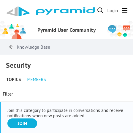
Login
Pyramid User Community
Knowledge Base
Security Category
Security
TOPICS
MEMBERS
Filter
Join this category to participate in conversations and receive
notifications when new posts are added
JOIN