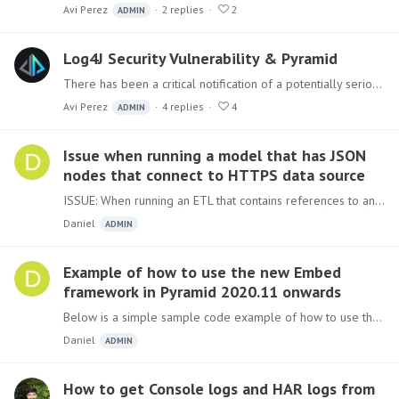
Avi Perez
2
replies
2
ADMIN
Log4J Security Vulnerability & Pyramid
There has been a critical notification of a potentially serious vulnerability in the Apache Log4J Java library used extensively in many Java applications world-wide, including Pyramid.…
Avi Perez
4
replies
4
ADMIN
Issue when running a model that has JSON
nodes that connect to HTTPS data source
ISSUE: When running an ETL that contains references to an HTTPS site the following error may occur: "Failed to read file list: SSLException: No PSK available.…
Daniel
ADMIN
Example of how to use the new Embed
framework in Pyramid 2020.11 onwards
Below is a simple sample code example of how to use the new embed framework. Update the username, password and contentID(to get the ID, right click on the item to embed >Metadata) to those relevant…
Daniel
ADMIN
How to get Console logs and HAR logs from