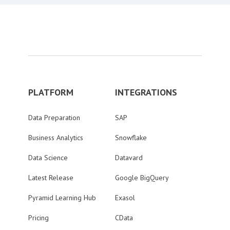
PLATFORM
INTEGRATIONS
Data Preparation
SAP
Business Analytics
Snowflake
Data Science
Datavard
Latest Release
Google BigQuery
Pyramid Learning Hub
Exasol
Pricing
CData