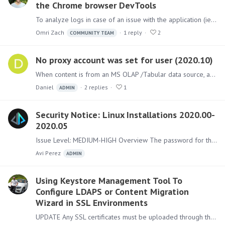
the Chrome browser DevTools
To analyze logs in case of an issue with the application (ie. Black Screen), in addition to the logs that the application writes (from the Admin console),…
Omri Zach
1
reply
2
COMMUNITY TEAM
No proxy account was set for user (2020.10)
When content is from an MS OLAP /Tabular data source, after upgrading to Pyramid 2020.10 RTM the following message is shown when opening some content for the master user:…
Daniel
2
replies
1
ADMIN
Security Notice: Linux Installations 2020.00-
2020.05
Issue Level: MEDIUM-HIGH Overview The password for the internal system account used with Pyramid installations on Linux servers is not being set correctly to a random value during installation.…
Avi Perez
ADMIN
Using Keystore Management Tool To
Configure LDAPS or Content Migration
Wizard in SSL Environments
UPDATE Any SSL certificates must be uploaded through the Pyramid Application and not directly into the Java store (in less login to Pyramid is not possible,…