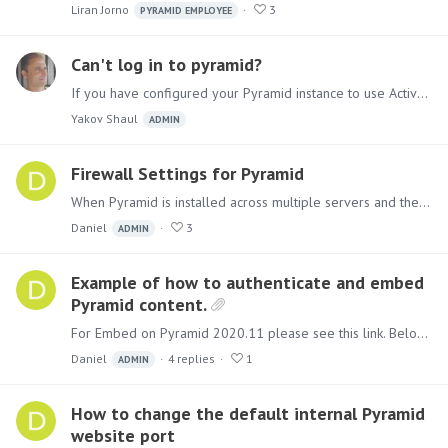
Liran Jorno
3
PYRAMID EMPLOYEE
Can't log in to pyramid?
If you have configured your Pyramid instance to use Active Directory (AD), and hear that users intermittently cannot log in, check the following, The reason might be that your LDAP address sometimes…
Yakov Shaul
ADMIN
Firewall Settings for Pyramid
When Pyramid is installed across multiple servers and there are internal firewalls between them, the following ports must be opened between all servers. All ports are TCP.…
Daniel
3
ADMIN
Example of how to authenticate and embed
Pyramid content.
For Embed on Pyramid 2020.11 please see this link. Below is a simple example of a web page that displays Pyramid content and authenticates to the Pyramid Embed API in order to create a cookie for…
Daniel
4
replies
1
ADMIN
How to change the default internal Pyramid
website port