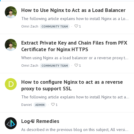
How to Use Nginx to Act as a Load Balancer
The following article explains how to install Nginx as a Load balancer, allowing access to Pyramid using HTTPS and redirect request between multiple web servers.…
Omri Zach
1
COMMUNITY TEAM
Extract Private Key and Chain Files from PFX
Certificate for Nginx HTTPS
When using Nginx as a load balancer or a reverse proxy to serve on HTTPS protocol, Nginx expects the SSL certificate to be configured as a private key and chain files.…
Omri Zach
1
COMMUNITY TEAM
How to configure Nginx to act as a reverse
proxy to support SSL
The following article explains how to install Nginx to act as a proxy allowing access to Pyramid using HTTPS. The configuration setup described will also support WebSocket needed to allow Pyramid…
Daniel
1
ADMIN
Log4J Remedies
As described in the previous blog on this subject, All versions of Pyramid do not contain the Log4J component with the critical vulnerability. However,…