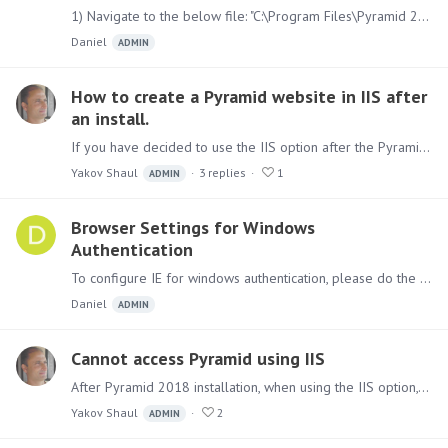
1) Navigate to the below file: "C:\Program Files\Pyramid 2018\config.ini" Find the line "wwwport=8181" and change it to a port of your choosing. Also update the following line to reflect the new…
Daniel
ADMIN
How to create a Pyramid website in IIS after
an install.
If you have decided to use the IIS option after the Pyramid installation, you can add the site manually. First, you need to install the following IIS modules :…
Yakov Shaul
3
replies
1
ADMIN
Browser Settings for Windows
Authentication
To configure IE for windows authentication, please do the following: 1. Add your Pyramid's Web site to the list of TRUSTED SITES or Local intranet in the browser through Tools > internet options >…
Daniel
ADMIN
Cannot access Pyramid using IIS
After Pyramid 2018 installation, when using the IIS option, if you cannot access the Pyramid 2018 from a browser using the IIS bindings you chose, please check, in the control panel,…
Yakov Shaul
2
ADMIN