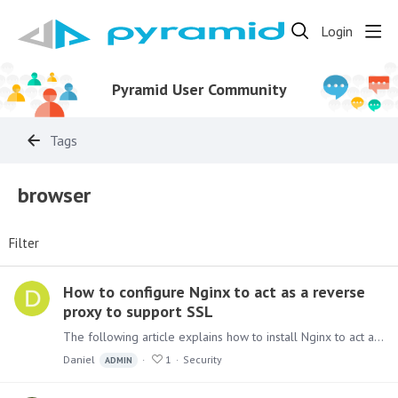
Login
Pyramid User Community
Tags
browser
Filter
How to configure Nginx to act as a reverse
proxy to support SSL
The following article explains how to install Nginx to act as a proxy allowing access to Pyramid using HTTPS. The configuration setup described will also support WebSocket needed to allow Pyramid…
Daniel
1
Security
ADMIN