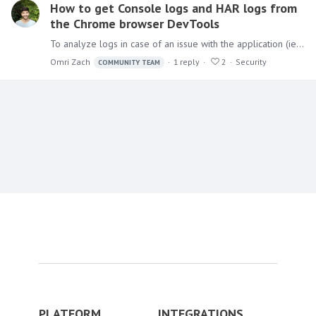
How to get Console logs and HAR logs from
the Chrome browser DevTools
To analyze logs in case of an issue with the application (ie. Black Screen), in addition to the logs that the application writes (from the Admin console),…
Omri Zach
1
reply
2
Security
COMMUNITY TEAM
Content aside
PLATFORM
INTEGRATIONS