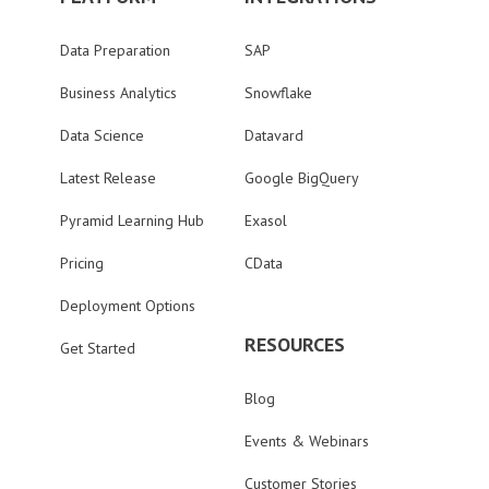
Data Preparation
SAP
Business Analytics
Snowflake
Data Science
Datavard
Latest Release
Google BigQuery
Pyramid Learning Hub
Exasol
Pricing
CData
Deployment Options
RESOURCES
Get Started
Blog
Events & Webinars
Customer Stories