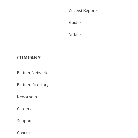
Analyst Reports
Guides
Videos
COMPANY
Partner Network
Partner Directory
Newsroom
Careers
Support
Contact