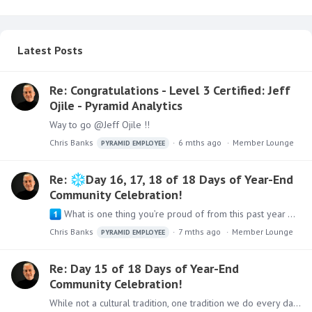
Latest Posts
Re: Congratulations - Level 3 Certified: Jeff
Ojile - Pyramid Analytics
Way to go @Jeff Ojile !!
Chris Banks
6 mths ago
Member Lounge
PYRAMID EMPLOYEE
Re:
Day 16, 17, 18 of 18 Days of Year-End
Community Celebration!
What is one thing you’re proud of from this past year — personally or professionally? While we have an amazing team and product here at Pyramid Analytics,…
Chris Banks
7 mths ago
Member Lounge
PYRAMID EMPLOYEE
Re: Day 15 of 18 Days of Year-End
Community Celebration!
While not a cultural tradition, one tradition we do every day is at dinner time - everyone shares what made us happy, what made us sad, and what we are thankful for that day.