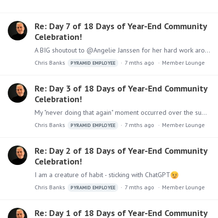
Re: Day 7 of 18 Days of Year-End Community
Celebration!
A BIG shoutout to @Angelie Janssen for her hard work around managing the Pyramid Community, our User Groups (and assisting with the LMS) - to @Sandra Caballer for being our master chef in our…
Chris Banks
7 mths ago
Member Lounge
PYRAMID EMPLOYEE
Re: Day 3 of 18 Days of Year-End Community
Celebration!
My "never doing that again" moment occurred over the summer - I went for an early morning ride on my motorcycle - a beautiful warm summer morning with the sun rising - I was about 15 miles from my…
Chris Banks
7 mths ago
Member Lounge
PYRAMID EMPLOYEE
Re: Day 2 of 18 Days of Year-End Community
Celebration!
I am a creature of habit - sticking with ChatGPT
Chris Banks
7 mths ago
Member Lounge
PYRAMID EMPLOYEE
Re: Day 1 of 18 Days of Year-End Community