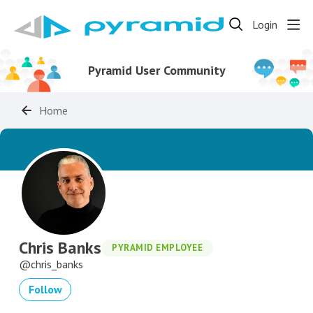
Login
Pyramid User Community
Home
Chris Banks
PYRAMID EMPLOYEE
chris_banks
Follow