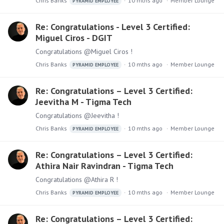
Chris Banks
10 mths ago
Member Lounge
PYRAMID EMPLOYEE
Re: Congratulations - Level 3 Certified:
Miguel Ciros - DGIT
Congratulations @Miguel Ciros !
Chris Banks
10 mths ago
Member Lounge
PYRAMID EMPLOYEE
Re: Congratulations – Level 3 Certified:
Jeevitha M - Tigma Tech
Congratulations @Jeevitha !
Chris Banks
10 mths ago
Member Lounge
PYRAMID EMPLOYEE
Re: Congratulations – Level 3 Certified:
Athira Nair Ravindran - Tigma Tech
Congratulations @Athira R !
Chris Banks
10 mths ago
Member Lounge
PYRAMID EMPLOYEE
Re: Congratulations – Level 3 Certified: