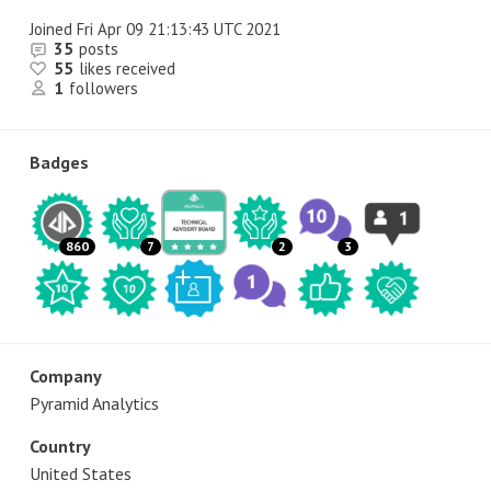
Joined
Fri Apr 09 21:13:43 UTC 2021
35
posts
55
likes received
1
followers
Badges
860
7
2
3
Company
Pyramid Analytics
Country
United States