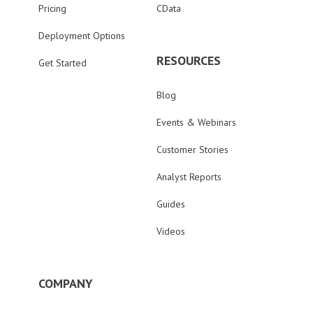
Pricing
CData
Deployment Options
RESOURCES
Get Started
Blog
Events & Webinars
Customer Stories
Analyst Reports
Guides
Videos
COMPANY