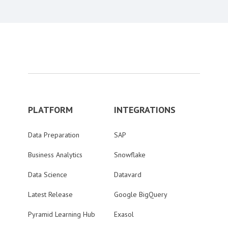
PLATFORM
INTEGRATIONS
Data Preparation
SAP
Business Analytics
Snowflake
Data Science
Datavard
Latest Release
Google BigQuery
Pyramid Learning Hub
Exasol