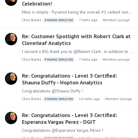
Celebration!
Mine is simple - Pyramid being the overall #1 ranked vendor in the Gartner Critical Capabilities for ABI Platforms for the 3rd straight year!
Chris Banks
7 mths ago
Member Lounge
PYRAMID EMPLOYEE
Re: Customer Spotlight with Robert Clark at
Cloverleaf Analytics
I second a BIG thank you to @Robert Clark - in addition to this great video, we also have a published story about Cloverleaf Analytics and how they leverage the Pyramid platform:…
Chris Banks
7 mths ago
Member Lounge
PYRAMID EMPLOYEE
Re: Congratulations - Level 3 Certified:
Shauna Duffy - Hopton Analytics
Congratulations @Shauna Duffy !
Chris Banks
10 mths ago
Member Lounge
PYRAMID EMPLOYEE
Re: Congratulations - Level 3 Certified:
Esperanza Vargas Perez - DGIT
Congratulations @Esperanza Vargas Pérez !