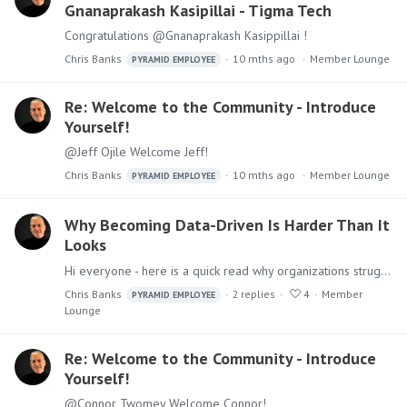
Gnanaprakash Kasipillai - Tigma Tech
Congratulations @Gnanaprakash Kasippillai !
Chris Banks
10 mths ago
Member Lounge
PYRAMID EMPLOYEE
Re: Welcome to the Community - Introduce
Yourself!
@Jeff Ojile Welcome Jeff!
Chris Banks
10 mths ago
Member Lounge
PYRAMID EMPLOYEE
Why Becoming Data-Driven Is Harder Than It
Looks
Hi everyone - here is a quick read why organizations struggle becoming data-driven: What It Really Means to Be Data-Driven My favorite quote in this article is "Culture Eats Data Strategy for…
Chris Banks
2
replies
4
Member
PYRAMID EMPLOYEE
Lounge
Re: Welcome to the Community - Introduce
Yourself!
@Connor Twomey Welcome Connor!