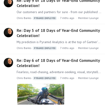
Re: Day 9 of 18 Days of Year-End Community
Celebration!
Our customers and partners for sure - from our published stories, to video testimonials, to sharing a stage with me at Gartner conferences.
Chris Banks
7 mths ago
Member Lounge
PYRAMID EMPLOYEE
Re: Day 5 of 18 Days of Year-End Community
Celebration!
My prediction is Pyramid Analytics is at the top of Gartner's Critical Capabilities for ABI platforms report (again)!
Chris Banks
7 mths ago
Member Lounge
PYRAMID EMPLOYEE
Re: Day 6 of 18 Days of Year-End Community
Celebration!
Fearless, road-chasing, adventure-seeking, visual, storyteller, photographer (did I cheat with the hyphenated words?
Chris Banks
7 mths ago
Member Lounge
PYRAMID EMPLOYEE