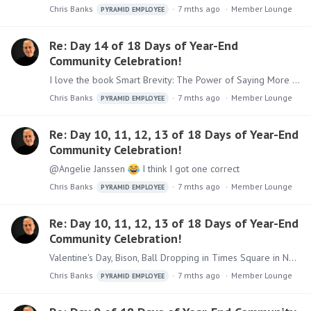
Chris Banks
7 mths ago
Member Lounge
PYRAMID EMPLOYEE
Re: Day 14 of 18 Days of Year-End
Community Celebration!
I love the book Smart Brevity: The Power of Saying More With Less - helps me get to the point faster and highlight what is important - Highly recommend!
Chris Banks
7 mths ago
Member Lounge
PYRAMID EMPLOYEE
Re: Day 10, 11, 12, 13 of 18 Days of Year-End
Community Celebration!
@Angelie Janssen
I think I got one correct
Chris Banks
7 mths ago
Member Lounge
PYRAMID EMPLOYEE
Re: Day 10, 11, 12, 13 of 18 Days of Year-End
Community Celebration!
Valentine's Day, Bison, Ball Dropping in Times Square in NYC (I live in NY), Kingdom of Angeli(e)
Chris Banks
7 mths ago
Member Lounge
PYRAMID EMPLOYEE