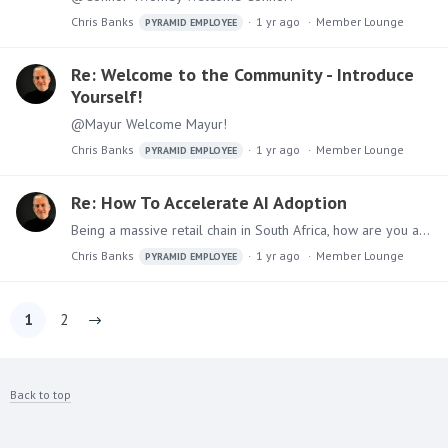
Chris Banks
1 yr ago
Member Lounge
PYRAMID EMPLOYEE
Re: Welcome to the Community - Introduce
Yourself!
@Mayur Welcome Mayur!
Chris Banks
1 yr ago
Member Lounge
PYRAMID EMPLOYEE
Re: How To Accelerate AI Adoption
Being a massive retail chain in South Africa, how are you accelerating AI adoption @EmmaStavrakis
Chris Banks
1 yr ago
Member Lounge
PYRAMID EMPLOYEE
1
2
Back to top