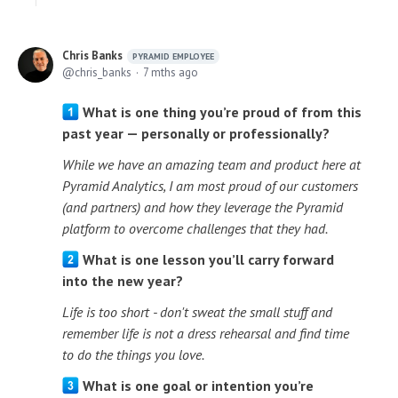
Chris Banks
PYRAMID EMPLOYEE
chris_banks
7 mths ago
What is one thing you’re proud of from this
past year — personally or professionally?
While we have an amazing team and product here at
Pyramid Analytics, I am most proud of our customers
(and partners) and how they leverage the Pyramid
platform to overcome challenges that they had.
What is one lesson you’ll carry forward
into the new year?
Life is too short - don't sweat the small stuff and
remember life is not a dress rehearsal and find time
to do the things you love.
What is one goal or intention you’re