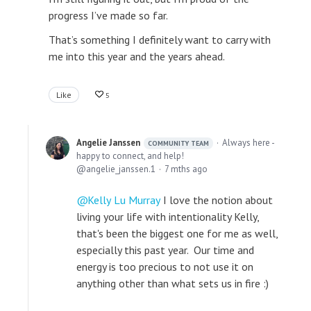
progress I’ve made so far.
That’s something I definitely want to carry with
me into this year and the years ahead.
Like
5
Angelie Janssen
Always here -
COMMUNITY TEAM
happy to connect, and help!
angelie_janssen.1
7 mths ago
Kelly Lu Murray
I love the notion about
living your life with intentionality Kelly,
that's been the biggest one for me as well,
especially this past year. Our time and
energy is too precious to not use it on
anything other than what sets us in fire :)