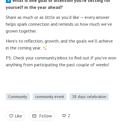
What is one goal or intention you’re setting for
yourself in the year ahead?
Share as much or as little as you’d like — every answer
helps spark connection and reminds us how much we’ve
grown together.
Here’s to reflection, growth, and the goals we’ll achieve
in the coming year.
PS: Check your community inbox to find out if you've won
anything from participating the past couple of weeks!
Community
community event
18 days celebration
2
Like
Follow