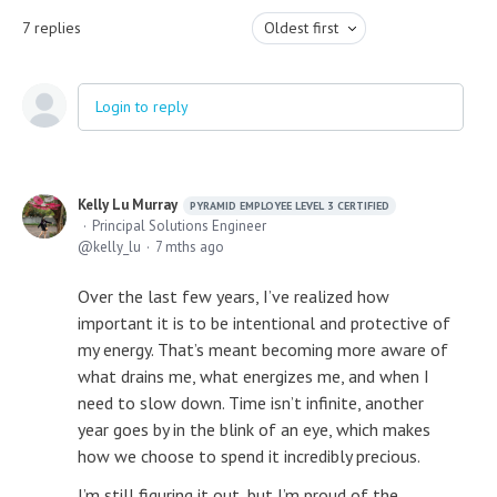
7
replies
Oldest first
Login to reply
Kelly Lu Murray
PYRAMID EMPLOYEE LEVEL 3 CERTIFIED
Principal Solutions Engineer
kelly_lu
7 mths ago
Over the last few years, I’ve realized how
important it is to be intentional and protective of
my energy. That’s meant becoming more aware of
what drains me, what energizes me, and when I
need to slow down. Time isn’t infinite, another
year goes by in the blink of an eye, which makes
how we choose to spend it incredibly precious.
I’m still figuring it out, but I’m proud of the