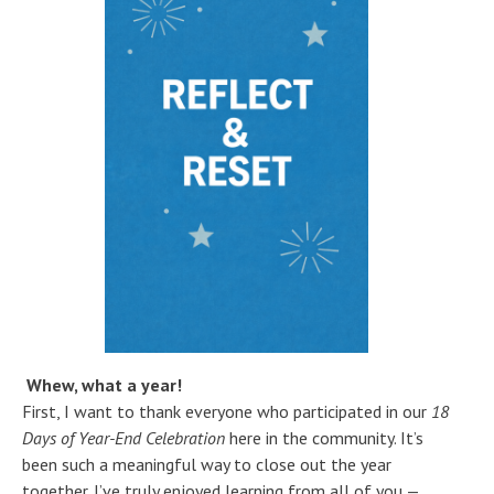
Whew, what a year!
First, I want to thank everyone who participated in our
18
Days of Year-End Celebration
here in the community. It’s
been such a meaningful way to close out the year
together. I’ve truly enjoyed learning from all of you —