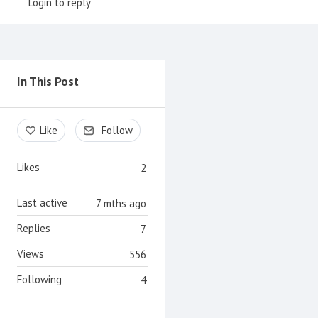
Login to reply
Content aside
In This Post
Like
Follow
Likes
2
Last active
7 mths ago
Replies
7
Views
556
Following
4