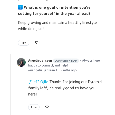
What is one goal or intention you’re
setting for yourself in the year ahead?
Keep growing and maintain a healthy lifestyle
while doing so!
Like
3
Angelie Janssen
Always here -
COMMUNITY TEAM
happy to connect, and help!
angelie_janssen.1
7 mths ago
Jeff Ojile
Thanks for joining our Pyramid
family Jeff, it's really good to have you
here!
Like
1