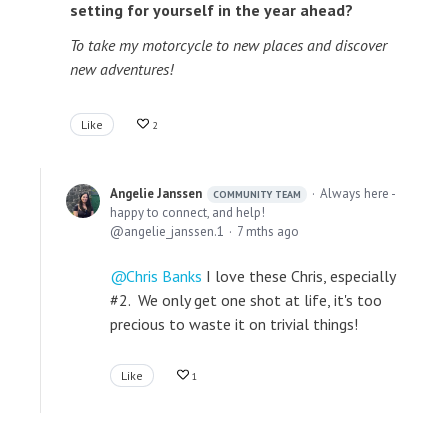
setting for yourself in the year ahead?
To take my motorcycle to new places and discover
new adventures!
Like
2
Angelie Janssen
Always here -
COMMUNITY TEAM
happy to connect, and help!
angelie_janssen.1
7 mths ago
Chris Banks
I love these Chris, especially
#2. We only get one shot at life, it's too
precious to waste it on trivial things!
Like
1