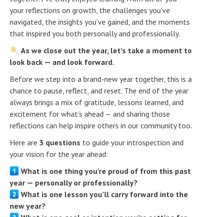
your reflections on growth, the challenges you’ve
navigated, the insights you’ve gained, and the moments
that inspired you both personally and professionally.
As we close out the year, let’s take a moment to
look back — and look forward.
Before we step into a brand-new year together, this is a
chance to pause, reflect, and reset. The end of the year
always brings a mix of gratitude, lessons learned, and
excitement for what’s ahead — and sharing those
reflections can help inspire others in our community too.
Here are
3 questions
to guide your introspection and
your vision for the year ahead:
What is one thing you’re proud of from this past
year — personally or professionally?
What is one lesson you’ll carry forward into the
new year?