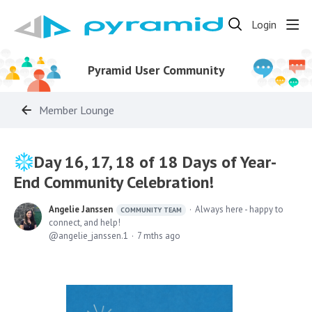
Login
Pyramid User Community
Member Lounge
Day 16, 17, 18 of 18 Days of Year-
End Community Celebration!
Angelie Janssen
Always here - happy to
COMMUNITY TEAM
connect, and help!
angelie_janssen.1
7 mths ago