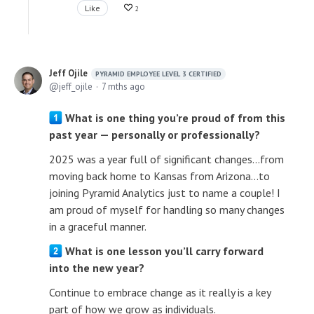
Like
2
Jeff Ojile
PYRAMID EMPLOYEE LEVEL 3 CERTIFIED
jeff_ojile
7 mths ago
What is one thing you’re proud of from this
past year — personally or professionally?
2025 was a year full of significant changes...from
moving back home to Kansas from Arizona...to
joining Pyramid Analytics just to name a couple! I
am proud of myself for handling so many changes
in a graceful manner.
What is one lesson you’ll carry forward
into the new year?
Continue to embrace change as it really is a key
part of how we grow as individuals.