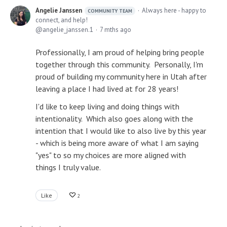
Angelie Janssen
Always here - happy to
COMMUNITY TEAM
connect, and help!
angelie_janssen.1
7 mths ago
Professionally, I am proud of helping bring people
together through this community. Personally, I'm
proud of building my community here in Utah after
leaving a place I had lived at for 28 years!
I'd like to keep living and doing things with
intentionality. Which also goes along with the
intention that I would like to also live by this year
- which is being more aware of what I am saying
"yes" to so my choices are more aligned with
things I truly value.
Like
2