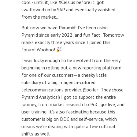
cool - until it, like XCelsius before it, got
swallowed up by SAP and eventually vanished
from the market...
But now we have Pyramid! I’ve been using
Pyramid since early 2022, and fun fact: Tomorrow
marks exactly three years since I joined this
forum! Woohoo!
I was lucky enough to be involved from the very
beginning in rolling out a new reporting platform
for one of our customers—a cheeky little
subsidiary of a big, magenta-colored
telecommunications provider. (Spoiler: They chose
Pyramid Analytics!) I got to support the entire
journey, from market research to PoC, go-live, and
user training. It’s also fascinating because this
customer is big on DDC and self-service, which
means we’re dealing with quite a few cultural
shifts as well.