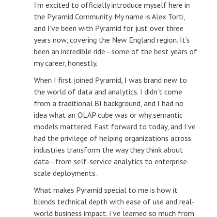
I’m excited to officially introduce myself here in
the Pyramid Community. My name is Alex Torti,
and I’ve been with Pyramid for just over three
years now, covering the New England region. It’s
been an incredible ride—some of the best years of
my career, honestly.
When I first joined Pyramid, I was brand new to
the world of data and analytics. I didn’t come
from a traditional BI background, and I had no
idea what an OLAP cube was or why semantic
models mattered. Fast forward to today, and I’ve
had the privilege of helping organizations across
industries transform the way they think about
data—from self-service analytics to enterprise-
scale deployments.
What makes Pyramid special to me is how it
blends technical depth with ease of use and real-
world business impact. I’ve learned so much from