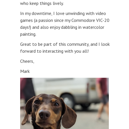
who keep things lively.
In my downtime, I love unwinding with video
games (a passion since my Commodore VIC-20
days!) and also enjoy dabbling in watercolor
painting.
Great to be part of this community, and I look
forward to interacting with you all!
Cheers,
Mark