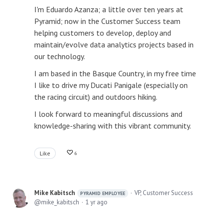
I'm Eduardo Azanza; a little over ten years at
Pyramid; now in the Customer Success team
helping customers to develop, deploy and
maintain/evolve data analytics projects based in
our technology.
I am based in the Basque Country, in my free time
I like to drive my Ducati Panigale (especially on
the racing circuit) and outdoors hiking.
I look forward to meaningful discussions and
knowledge-sharing with this vibrant community.
Like
6
Mike Kabitsch
VP, Customer Success
PYRAMID EMPLOYEE
mike_kabitsch
1 yr ago