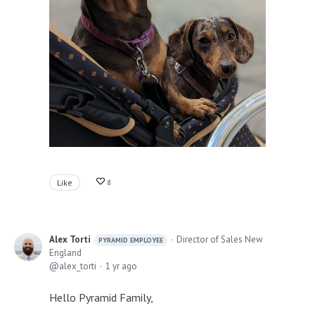
Like
8
Alex Torti
Director of Sales New
PYRAMID EMPLOYEE
England
alex_torti
1 yr ago
Hello Pyramid Family,