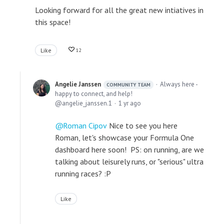
Looking forward for all the great new intiatives in
this space!
Like
12
Angelie Janssen
Always here -
COMMUNITY TEAM
happy to connect, and help!
angelie_janssen.1
1 yr ago
Roman Cipov
Nice to see you here
Roman, let's showcase your Formula One
dashboard here soon! PS: on running, are we
talking about leisurely runs, or "serious" ultra
running races? :P
Like