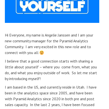
Hi Everyone, my name is Angelie Janssen and I am your
new community manager for the Pyramid Analytics
Community. I am very excited in this new role and to
connect with you all
I believe that a good connection starts with sharing a
little about yourself – where you come from, what you
do, and what you enjoy outside of work. So let me start
by introducing myself!
I am based in the US, and currently reside in Utah. I have
been in the analytics space since 2005, and have been
with Pyramid Analytics since 2020 in both pre and post
sales capacity. In the last 2 years, I have been focused