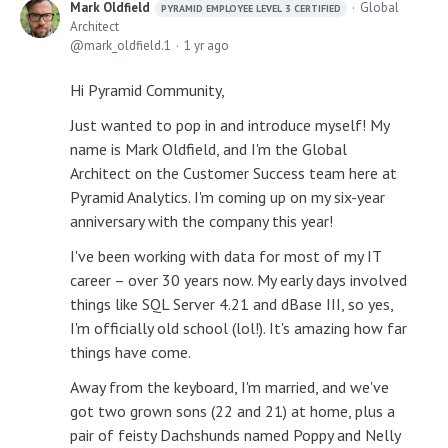
Mark Oldfield
Global
PYRAMID EMPLOYEE LEVEL 3 CERTIFIED
Architect
mark_oldfield.1
1 yr ago
Hi Pyramid Community,
Just wanted to pop in and introduce myself! My
name is Mark Oldfield, and I'm the Global
Architect on the Customer Success team here at
Pyramid Analytics. I'm coming up on my six-year
anniversary with the company this year!
I've been working with data for most of my IT
career – over 30 years now. My early days involved
things like SQL Server 4.21 and dBase III, so yes,
I'm officially old school (lol!). It's amazing how far
things have come.
Away from the keyboard, I'm married, and we've
got two grown sons (22 and 21) at home, plus a
pair of feisty Dachshunds named Poppy and Nelly