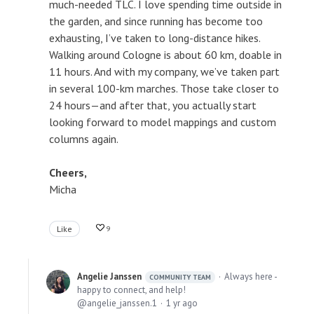
much-needed TLC. I love spending time outside in
the garden, and since running has become too
exhausting, I’ve taken to long-distance hikes.
Walking around Cologne is about 60 km, doable in
11 hours. And with my company, we’ve taken part
in several 100-km marches. Those take closer to
24 hours—and after that, you actually start
looking forward to model mappings and custom
columns again.
Cheers,
Micha
Like
9
Angelie Janssen
Always here -
COMMUNITY TEAM
happy to connect, and help!
angelie_janssen.1
1 yr ago