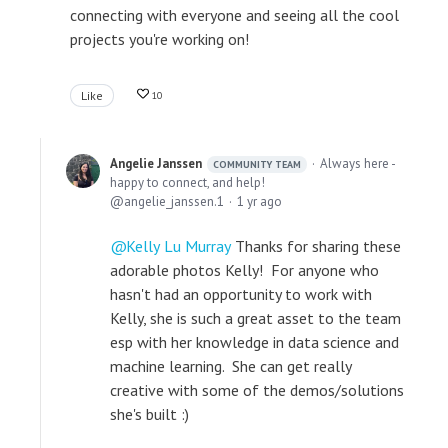
connecting with everyone and seeing all the cool
projects you're working on!
Like
10
Angelie Janssen
Always here -
COMMUNITY TEAM
happy to connect, and help!
angelie_janssen.1
1 yr ago
Kelly Lu Murray
Thanks for sharing these
adorable photos Kelly! For anyone who
hasn't had an opportunity to work with
Kelly, she is such a great asset to the team
esp with her knowledge in data science and
machine learning. She can get really
creative with some of the demos/solutions
she's built :)