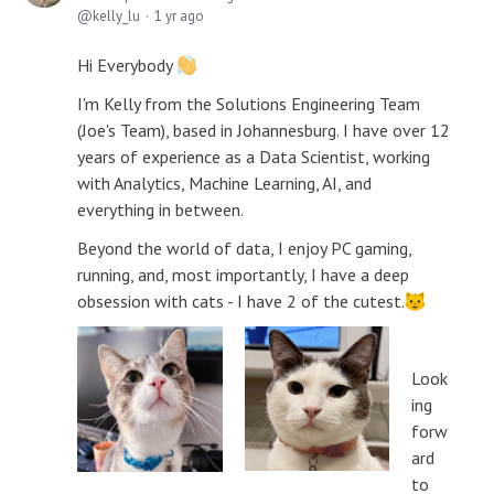
kelly_lu
1 yr ago
Hi Everybody
I'm Kelly from the Solutions Engineering Team
(Joe's Team), based in Johannesburg. I have over 12
years of experience as a Data Scientist, working
with Analytics, Machine Learning, AI, and
everything in between.
Beyond the world of data, I enjoy PC gaming,
running, and, most importantly, I have a deep
obsession with cats - I have 2 of the cutest.
Look
ing
forw
ard
to