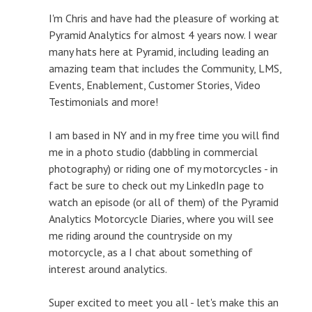
I'm Chris and have had the pleasure of working at
Pyramid Analytics for almost 4 years now. I wear
many hats here at Pyramid, including leading an
amazing team that includes the Community, LMS,
Events, Enablement, Customer Stories, Video
Testimonials and more!
I am based in NY and in my free time you will find
me in a photo studio (dabbling in commercial
photography) or riding one of my motorcycles - in
fact be sure to check out my LinkedIn page to
watch an episode (or all of them) of the Pyramid
Analytics Motorcycle Diaries, where you will see
me riding around the countryside on my
motorcycle, as a I chat about something of
interest around analytics.
Super excited to meet you all - let's make this an