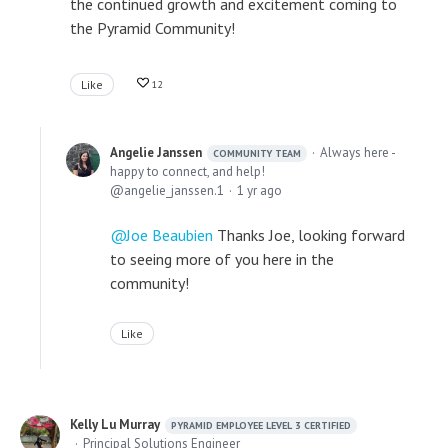
the continued growth and excitement coming to
the Pyramid Community!
Like
12
Angelie Janssen
Always here -
COMMUNITY TEAM
happy to connect, and help!
angelie_janssen.1
1 yr ago
Joe Beaubien
Thanks Joe, looking forward
to seeing more of you here in the
community!
Like
Kelly Lu Murray
PYRAMID EMPLOYEE LEVEL 3 CERTIFIED
Principal Solutions Engineer