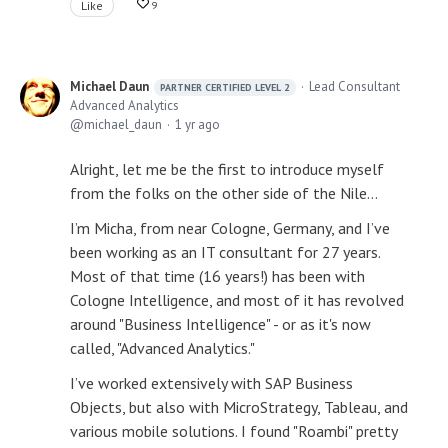
Like
9
Michael Daun
Lead Consultant
PARTNER CERTIFIED LEVEL 2
Advanced Analytics
michael_daun
1 yr ago
Alright, let me be the first to introduce myself
from the folks on the other side of the Nile…
I’m Micha, from near Cologne, Germany, and I’ve
been working as an IT consultant for 27 years.
Most of that time (16 years!) has been with
Cologne Intelligence, and most of it has revolved
around "Business Intelligence" - or as it's now
called, "Advanced Analytics."
I’ve worked extensively with SAP Business
Objects, but also with MicroStrategy, Tableau, and
various mobile solutions. I found "Roambi" pretty