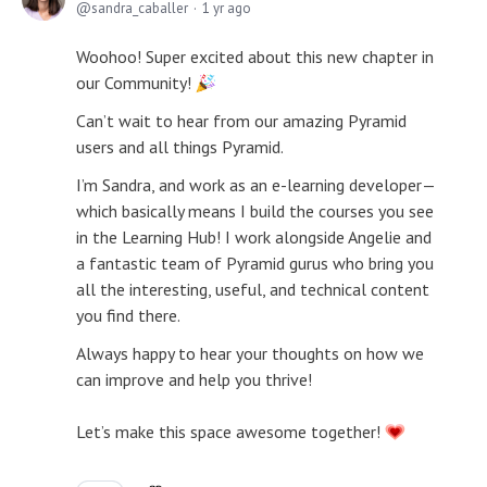
sandra_caballer
1 yr ago
Woohoo! Super excited about this new chapter in
our Community!
Can’t wait to hear from our amazing Pyramid
users and all things Pyramid.
I’m Sandra, and work as an e-learning developer—
which basically means I build the courses you see
in the Learning Hub! I work alongside Angelie and
a fantastic team of Pyramid gurus who bring you
all the interesting, useful, and technical content
you find there.
Always happy to hear your thoughts on how we
can improve and help you thrive!
Let’s make this space awesome together!