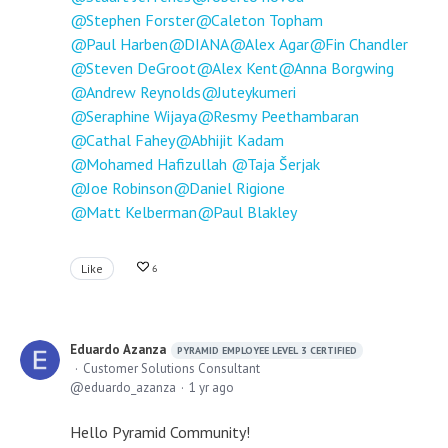
Stephen Forster
Caleton Topham
Paul Harben
DIANA
Alex Agar
Fin Chandler
Steven DeGroot
Alex Kent
Anna Borgwing
Andrew Reynolds
Juteykumeri
Seraphine Wijaya
Resmy Peethambaran
Cathal Fahey
Abhijit Kadam
Mohamed Hafizullah
Taja Šerjak
Joe Robinson
Daniel Rigione
Matt Kelberman
Paul Blakley
Like
6
Eduardo Azanza
PYRAMID EMPLOYEE LEVEL 3 CERTIFIED
Customer Solutions Consultant
eduardo_azanza
1 yr ago
Hello Pyramid Community!