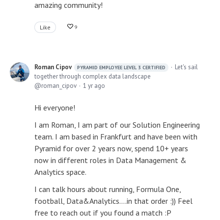
amazing community!
Like
9
Roman Cipov
Let's sail
PYRAMID EMPLOYEE LEVEL 3 CERTIFIED
together through complex data landscape
roman_cipov
1 yr ago
Hi everyone!
I am Roman, I am part of our Solution Engineering
team. I am based in Frankfurt and have been with
Pyramid for over 2 years now, spend 10+ years
now in different roles in Data Management &
Analytics space.
I can talk hours about running, Formula One,
football, Data&Analytics....in that order :)) Feel
free to reach out if you found a match :P