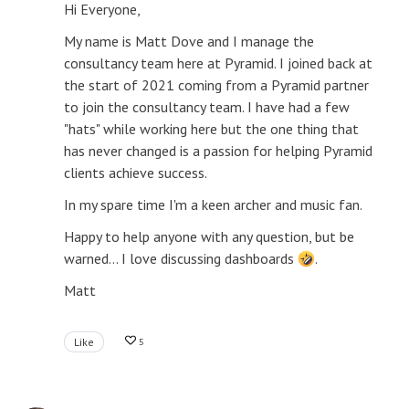
Hi Everyone,
My name is Matt Dove and I manage the
consultancy team here at Pyramid. I joined back at
the start of 2021 coming from a Pyramid partner
to join the consultancy team. I have had a few
"hats" while working here but the one thing that
has never changed is a passion for helping Pyramid
clients achieve success.
In my spare time I'm a keen archer and music fan.
Happy to help anyone with any question, but be
warned... I love discussing dashboards
.
Matt
Like
5