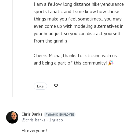
I am a fellow long distance hiker/endurance
sports fanatic and I sure know how those
things make you feel sometimes...you may
even come up with modeling alternatives in
your head just so you can distract yourself
from the grind :)
Cheers Micha, thanks for sticking with us
and being a part of this community!
Like
5
Chris Banks
PYRAMID EMPLOYEE
chris_banks
1 yr ago
Hi everyone!