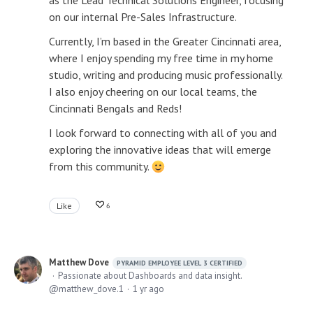
as the Lead Technical Solutions Engineer, focusing
on our internal Pre-Sales Infrastructure.
Currently, I’m based in the Greater Cincinnati area,
where I enjoy spending my free time in my home
studio, writing and producing music professionally.
I also enjoy cheering on our local teams, the
Cincinnati Bengals and Reds!
I look forward to connecting with all of you and
exploring the innovative ideas that will emerge
from this community.
Like
6
Matthew Dove
PYRAMID EMPLOYEE LEVEL 3 CERTIFIED
Passionate about Dashboards and data insight.
matthew_dove.1
1 yr ago