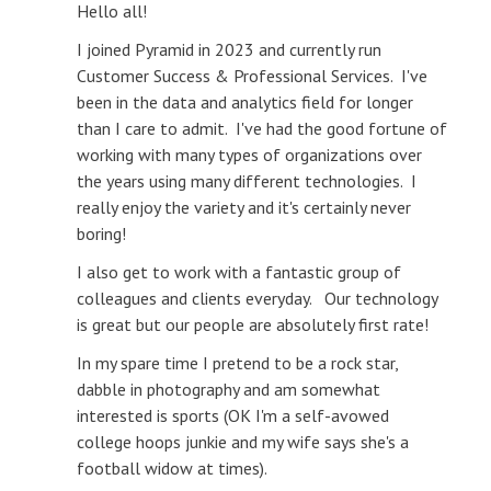
Hello all!
I joined Pyramid in 2023 and currently run
Customer Success & Professional Services. I've
been in the data and analytics field for longer
than I care to admit. I've had the good fortune of
working with many types of organizations over
the years using many different technologies. I
really enjoy the variety and it's certainly never
boring!
I also get to work with a fantastic group of
colleagues and clients everyday. Our technology
is great but our people are absolutely first rate!
In my spare time I pretend to be a rock star,
dabble in photography and am somewhat
interested is sports (OK I'm a self-avowed
college hoops junkie and my wife says she's a
football widow at times).