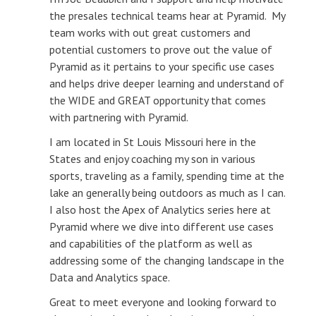
the presales technical teams hear at Pyramid. My
team works with out great customers and
potential customers to prove out the value of
Pyramid as it pertains to your specific use cases
and helps drive deeper learning and understand of
the WIDE and GREAT opportunity that comes
with partnering with Pyramid.
I am located in St Louis Missouri here in the
States and enjoy coaching my son in various
sports, traveling as a family, spending time at the
lake an generally being outdoors as much as I can.
I also host the Apex of Analytics series here at
Pyramid where we dive into different use cases
and capabilities of the platform as well as
addressing some of the changing landscape in the
Data and Analytics space.
Great to meet everyone and looking forward to