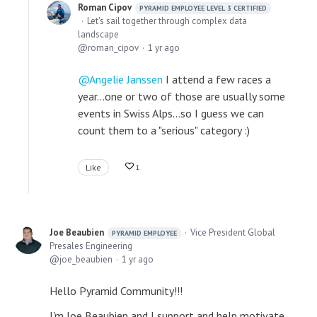
Roman Cipov
PYRAMID EMPLOYEE LEVEL 3 CERTIFIED
Let's sail together through complex data
landscape
roman_cipov
1 yr ago
Angelie Janssen
I attend a few races a
year...one or two of those are usually some
events in Swiss Alps...so I guess we can
count them to a "serious" category :)
Like
1
Joe Beaubien
Vice President Global
PYRAMID EMPLOYEE
Presales Engineering
joe_beaubien
1 yr ago
Hello Pyramid Community!!!
I'm Joe Beaubien and I support and help motivate