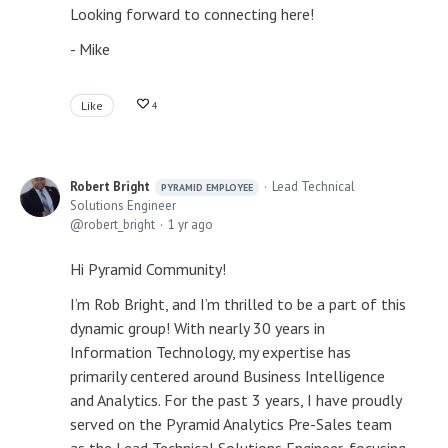
Looking forward to connecting here!
- Mike
Like
4
Robert Bright
Lead Technical
PYRAMID EMPLOYEE
Solutions Engineer
robert_bright
1 yr ago
Hi Pyramid Community!
I’m Rob Bright, and I’m thrilled to be a part of this
dynamic group! With nearly 30 years in
Information Technology, my expertise has
primarily centered around Business Intelligence
and Analytics. For the past 3 years, I have proudly
served on the Pyramid Analytics Pre-Sales team