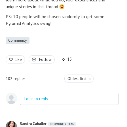
unique stories in this thread
PS: 10 people will be chosen randomly to get some
Pyramid Analytics swag!
Community
15
Like
Follow
102
replies
Oldest first
Login to reply
Sandra Caballer
COMMUNITY TEAM