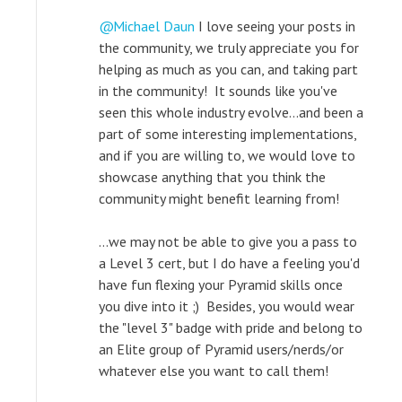
Michael Daun
I love seeing your posts in
the community, we truly appreciate you for
helping as much as you can, and taking part
in the community! It sounds like you've
seen this whole industry evolve...and been a
part of some interesting implementations,
and if you are willing to, we would love to
showcase anything that you think the
community might benefit learning from!
...we may not be able to give you a pass to
a Level 3 cert, but I do have a feeling you'd
have fun flexing your Pyramid skills once
you dive into it ;) Besides, you would wear
the "level 3" badge with pride and belong to
an Elite group of Pyramid users/nerds/or
whatever else you want to call them!