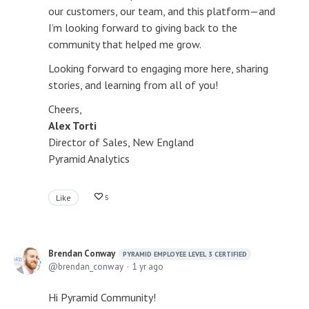
our customers, our team, and this platform—and
I’m looking forward to giving back to the
community that helped me grow.
Looking forward to engaging more here, sharing
stories, and learning from all of you!
Cheers,
Alex Torti
Director of Sales, New England
Pyramid Analytics
Like
5
Brendan Conway
PYRAMID EMPLOYEE LEVEL 3 CERTIFIED
brendan_conway
1 yr ago
Hi Pyramid Community!