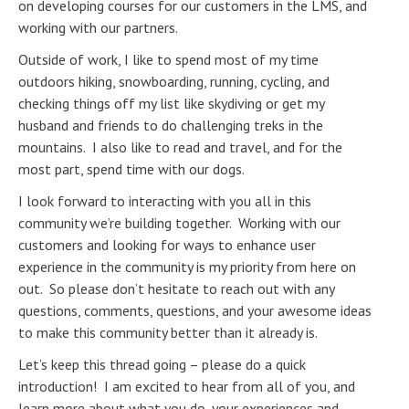
on developing courses for our customers in the LMS, and
working with our partners.
Outside of work, I like to spend most of my time
outdoors hiking, snowboarding, running, cycling, and
checking things off my list like skydiving or get my
husband and friends to do challenging treks in the
mountains. I also like to read and travel, and for the
most part, spend time with our dogs.
I look forward to interacting with you all in this
community we’re building together. Working with our
customers and looking for ways to enhance user
experience in the community is my priority from here on
out. So please don’t hesitate to reach out with any
questions, comments, questions, and your awesome ideas
to make this community better than it already is.
Let’s keep this thread going – please do a quick
introduction! I am excited to hear from all of you, and
learn more about what you do, your experiences and