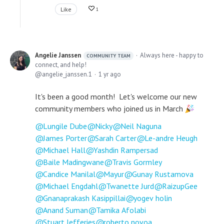
Like
1
Angelie Janssen
Always here - happy to
COMMUNITY TEAM
connect, and help!
angelie_janssen.1
1 yr ago
It's been a good month! Let's welcome our new
community members who joined us in March
Lungile Dube
Nicky
Neil Naguna
James Porter
Sarah Carter
Le-andre Heugh
Michael Hall
Yashdin Rampersad
Baile Madingwane
Travis Gormley
Candice Manilal
Mayur
Gunay Rustamova
Michael Engdahl
Twanette Jurd
RaizupGee
Gnanaprakash Kasippillai
yogev holin
Anand Suman
Tamika Afolabi
Stuart Jefferies
roberto novoa