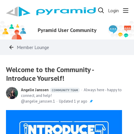
Login
Pyramid User Community
Member Lounge
Welcome to the Community -
Introduce Yourself!
Angelie Janssen
Always here - happy to
COMMUNITY TEAM
connect, and help!
angelie_janssen.1
Updated
1 yr ago