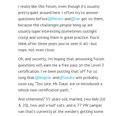
I really like this forum, even though it’s usually
pretty quiet around here. I often try to answer
questions before
Moshe
and
Ian
get to them,
because the challenges people bring up are
usually super interesting (sometimes outright
crazy) and solving them is great practice. You’d
think after three years you’ve seen it all—but
nope, not even close.
Oh, and secretly, I’m hoping that answering forum
questions will earn me a free pass on the Level 3
certification. I’ve been putting that off for so
long that
Angelie
and
Sandra
will probably
soon say, "Too late, Mr. Daun, we’ve introduced a
whole new certification path..."
And otherwise? 55 years old, married, two kids (16
& 20), two and a half cats, and a ‘77 VW camper
van that’s currently at the welder’s getting some