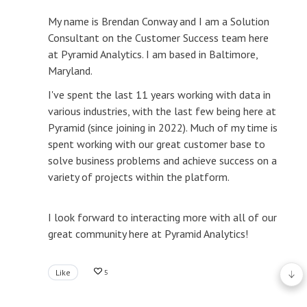
My name is Brendan Conway and I am a Solution
Consultant on the Customer Success team here
at Pyramid Analytics. I am based in Baltimore,
Maryland.
I've spent the last 11 years working with data in
various industries, with the last few being here at
Pyramid (since joining in 2022). Much of my time is
spent working with our great customer base to
solve business problems and achieve success on a
variety of projects within the platform.
I look forward to interacting more with all of our
great community here at Pyramid Analytics!
Like
5