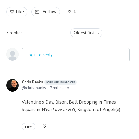
1
Like
Follow
7
replies
Oldest first
Login to reply
Chris Banks
PYRAMID EMPLOYEE
chris_banks
7 mths ago
Valentine's Day, Bison, Ball Dropping in Times
Square in NYC (
I live in NY
), Kingdom of Angeli(e)
Like
1