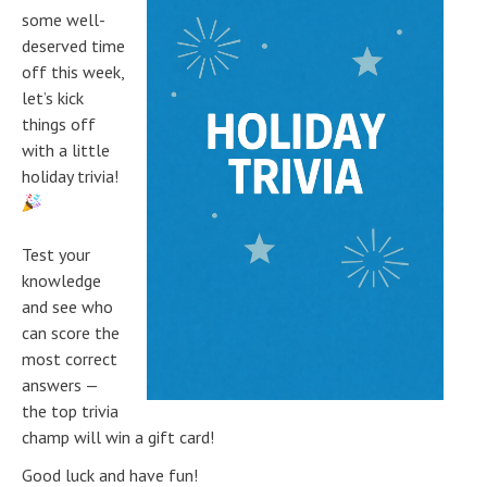
some well-
deserved time
off this week,
let’s kick
things off
with a little
holiday trivia!
Test your
knowledge
and see who
can score the
most correct
answers —
the top trivia
champ will win a gift card!
Good luck and have fun!