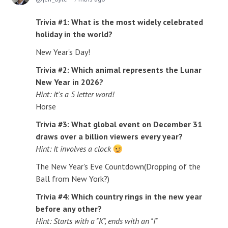
Trivia #1: What is the most widely celebrated
holiday in the world?
New Year's Day!
Trivia #2: Which animal represents the Lunar
New Year in 2026?
Hint: It's a 5 letter word!
Horse
Trivia #3: What global event on December 31
draws over a billion viewers every year?
Hint: It involves a clock
The New Year's Eve Countdown(Dropping of the
Ball from New York?)
Trivia #4: Which country rings in the new year
before any other?
Hint: Starts with a "K", ends with an "I"