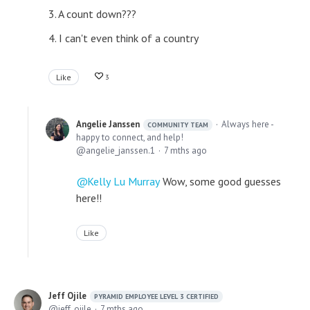
3. A count down???
4. I can't even think of a country
Like
3
Angelie Janssen
Always here -
COMMUNITY TEAM
happy to connect, and help!
angelie_janssen.1
7 mths ago
Kelly Lu Murray
Wow, some good guesses
here!!
Like
Jeff Ojile
PYRAMID EMPLOYEE LEVEL 3 CERTIFIED
jeff_ojile
7 mths ago