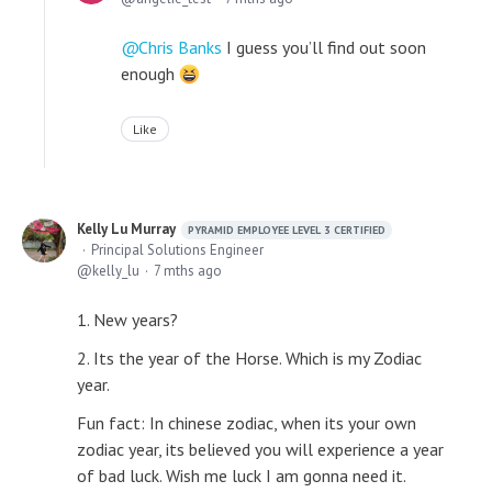
Chris Banks
I guess you’ll find out soon
enough
Like
Kelly Lu Murray
PYRAMID EMPLOYEE LEVEL 3 CERTIFIED
Principal Solutions Engineer
kelly_lu
7 mths ago
1. New years?
2. Its the year of the Horse. Which is my Zodiac
year.
Fun fact: In chinese zodiac, when its your own
zodiac year, its believed you will experience a year
of bad luck. Wish me luck I am gonna need it.