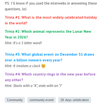
PS: I'll know if you used the interwebs in answering these
questions, lol
Trivia #1: What is the most widely celebrated holiday
in the world?
Trivia #2: Which animal represents the Lunar New
Year in 2026?
Hint: It's a 5 letter word!
Trivia #3: What global event on December 31 draws
over a billion viewers every year?
Hint: It involves a clock
Trivia #4: Which country rings in the new year before
any other?
Hint: Starts with a "K", ends with an "I"
Community
community event
18 days celebration