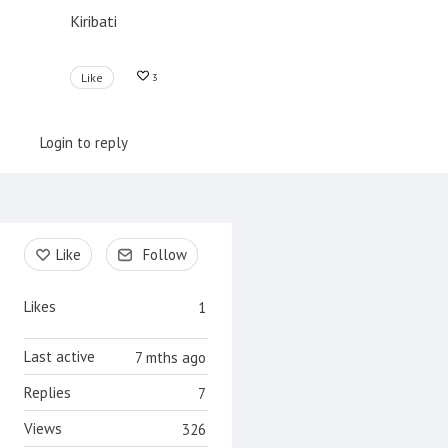
Kiribati
Like
3
Login to reply
Content aside
Like
Follow
Likes
1
Last active
7 mths ago
Replies
7
Views
326