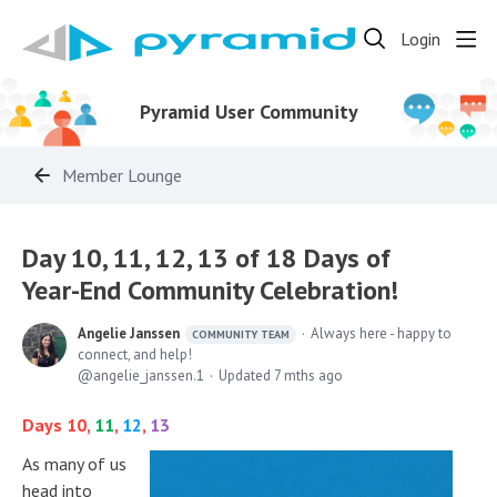
Login
Pyramid User Community
Member Lounge
Day 10, 11, 12, 13 of 18 Days of
Year-End Community Celebration!
Angelie Janssen
Always here - happy to
COMMUNITY TEAM
connect, and help!
angelie_janssen.1
Updated
7 mths ago
Days 10,
11
,
12
,
13
As many of us
head into