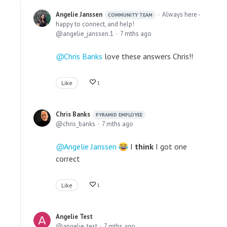
Angelie Janssen
Always here -
COMMUNITY TEAM
happy to connect, and help!
angelie_janssen.1
7 mths ago
Chris Banks
love these answers Chris!!
Like
1
Chris Banks
PYRAMID EMPLOYEE
chris_banks
7 mths ago
Angelie Janssen
I
think
I got one
correct
Like
1
Angelie Test
angelie_test
7 mths ago