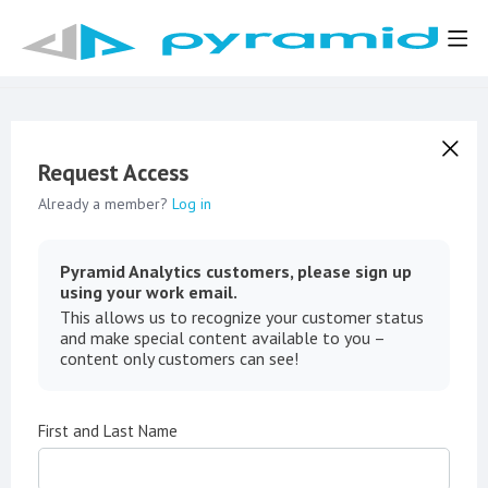
Request Access
Already a member?
Log in
Pyramid Analytics customers, please sign up
using your work email.
This allows us to recognize your customer status
and make special content available to you –
content only customers can see!
First and Last Name