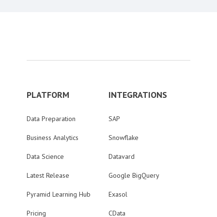
PLATFORM
INTEGRATIONS
Data Preparation
SAP
Business Analytics
Snowflake
Data Science
Datavard
Latest Release
Google BigQuery
Pyramid Learning Hub
Exasol
Pricing
CData