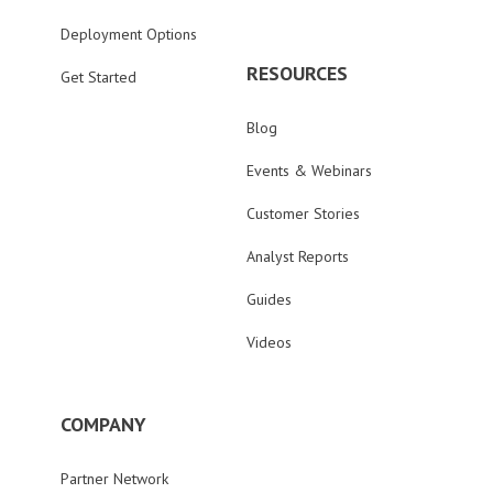
Deployment Options
RESOURCES
Get Started
Blog
Events & Webinars
Customer Stories
Analyst Reports
Guides
Videos
COMPANY
Partner Network