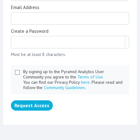
Email Address
Create a Password
Must be at least 8 characters.
By signing up to the Pyramid Analytics User
Community you agree to the
Terms of Use.
You can find our Privacy Policy
here
. Please read and
follow the
Community Guidelines
.
Request Access