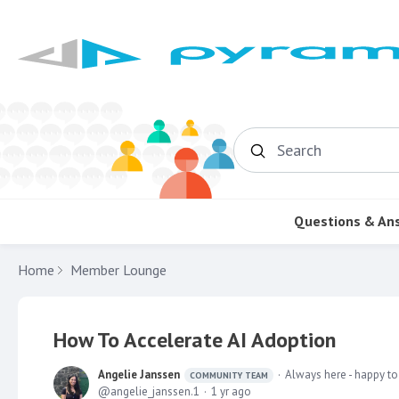
Search
Questions & An
Home
Member Lounge
How To Accelerate AI Adoption
Angelie Janssen
Always here - happy to
COMMUNITY TEAM
angelie_janssen.1
1 yr ago