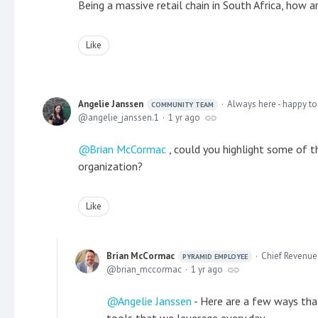
Being a massive retail chain in South Africa, how 
Like
Angelie Janssen
Always here - happy to
COMMUNITY TEAM
angelie_janssen.1
1 yr ago
Brian McCormac
, could you highlight some of t
organization?
Like
Brian McCormac
Chief Revenue 
PYRAMID EMPLOYEE
brian_mccormac
1 yr ago
Angelie Janssen
- Here are a few ways that