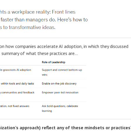
 how companies accelerate AI adoption, in which they discussed
a summary of what these practices are...
ization’s approach) reflect any of these mindsets or practices