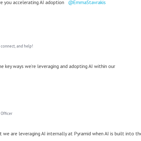
are you accelerating AI adoption
EmmaStavrakis
 connect, and help!
he key ways we’re leveraging and adopting AI within our
Officer
 we are leveraging AI internally at Pyramid when AI is built into th