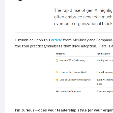
I stumbled upon this
article
from McKinsey and Company on
the four practices/mindsets that drive adoption. Here is 
I’m curious—does your leadership style (or your organ