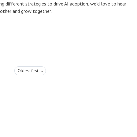
ng different strategies to drive AI adoption, we’d love to hear
h other and grow together.
Oldest first