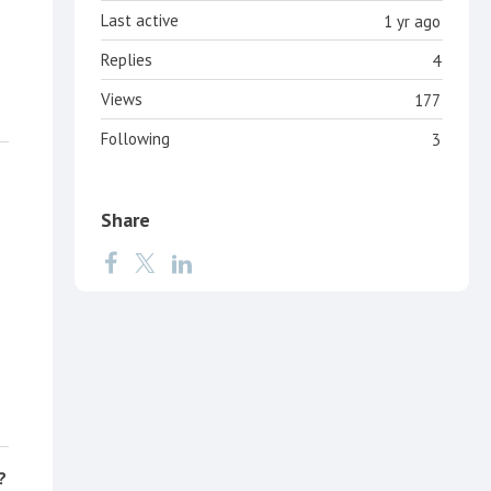
Last active
1 yr ago
Replies
4
Views
177
Following
3
Share
?