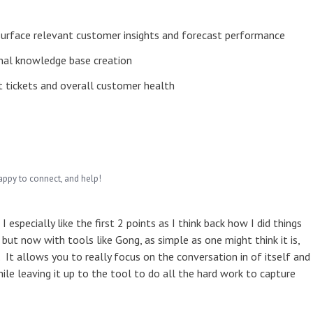
 surface relevant customer insights and forecast performance
al knowledge base creation
t tickets and overall customer health
appy to connect, and help!
 especially like the first 2 points as I think back how I did things
g but now with tools like Gong, as simple as one might think it is,
It allows you to really focus on the conversation in of itself and
le leaving it up to the tool to do all the hard work to capture