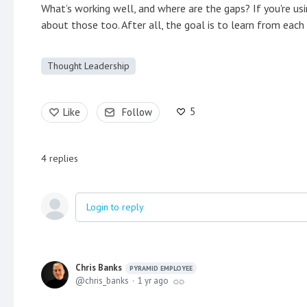
What’s working well, and where are the gaps? If you're usi
about those too. After all, the goal is to learn from eac
Thought Leadership
5
Like
Follow
4
replies
Login to reply
Chris Banks
PYRAMID EMPLOYEE
chris_banks
1 yr ago