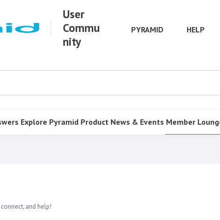
User
Commu
PYRAMID
HELP
nity
swers
Explore Pyramid
Product
News & Events
Member Loung
 connect, and help!