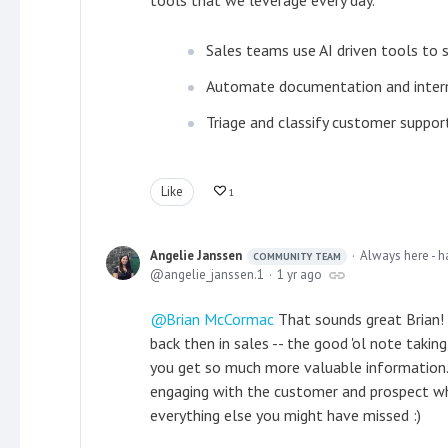
tools that we leverage every day.
Sales teams use AI driven tools to
Automate documentation and intern
Triage and classify customer suppor
Like
1
Angelie Janssen
Always here - h
COMMUNITY TEAM
angelie_janssen.1
1 yr ago
Brian McCormac
That sounds great Brian! I
back then in sales -- the good 'ol note takin
you get so much more valuable information. 
engaging with the customer and prospect whi
everything else you might have missed :)