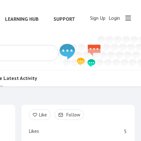
Sign Up
Login
LEARNING HUB
SUPPORT
e
Latest Activity
Content aside
Like
Follow
Likes
5