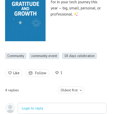
for in your tech journey this
year — big, small, personal, or
professional.
Community
community event
18 days celebration
1
Like
Follow
4
replies
Oldest first
Login to reply