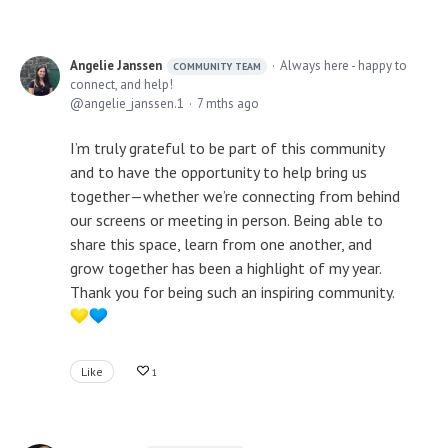
Angelie Janssen
Always here - happy to
COMMUNITY TEAM
connect, and help!
angelie_janssen.1
7 mths ago
I’m truly grateful to be part of this community
and to have the opportunity to help bring us
together—whether we’re connecting from behind
our screens or meeting in person. Being able to
share this space, learn from one another, and
grow together has been a highlight of my year.
Thank you for being such an inspiring community.
Like
1