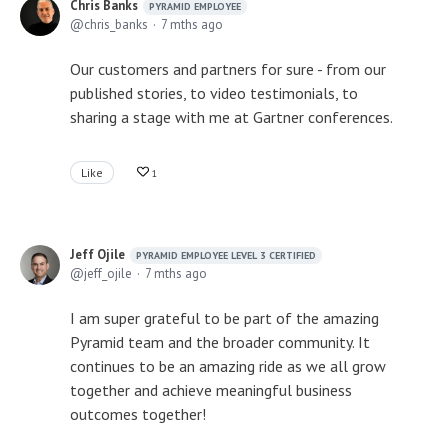
Chris Banks
PYRAMID EMPLOYEE
chris_banks
7 mths ago
Our customers and partners for sure - from our
published stories, to video testimonials, to
sharing a stage with me at Gartner conferences.
Like
1
Jeff Ojile
PYRAMID EMPLOYEE LEVEL 3 CERTIFIED
jeff_ojile
7 mths ago
I am super grateful to be part of the amazing
Pyramid team and the broader community. It
continues to be an amazing ride as we all grow
together and achieve meaningful business
outcomes together!