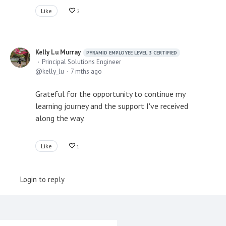
Like
2
Kelly Lu Murray
PYRAMID EMPLOYEE LEVEL 3 CERTIFIED
Principal Solutions Engineer
kelly_lu
7 mths ago
Grateful for the opportunity to continue my
learning journey and the support I've received
along the way.
Like
1
Login to reply