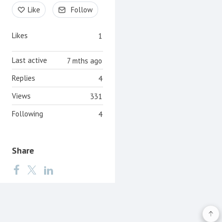
Content aside
Like
Follow
Likes
1
Last active
7 mths ago
Replies
4
Views
331
Following
4
Share