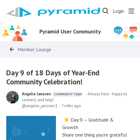
Login
Pyramid User Community
Member Lounge
Day 9 of 18 Days of Year-End
Community Celebration!
Angelie Janssen
Always here - happy to
COMMUNITY TEAM
connect, and help!
angelie_janssen.1
7 mths ago
Day 9 — Gratitude &
Growth
Share one thing you’re grateful