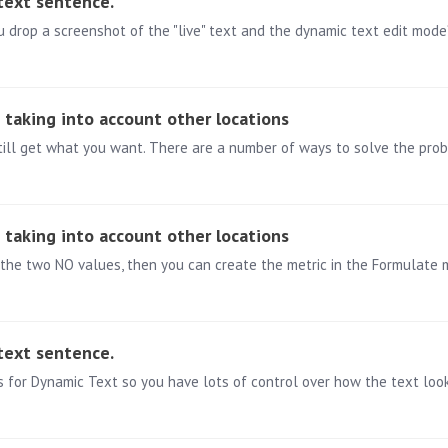
 text sentence.
drop a screenshot of the "live" text and the dynamic text edit mode?
e taking into account other locations
e taking into account other locations
the two NO values, then you can create the metric in the Formulate 
 text sentence.