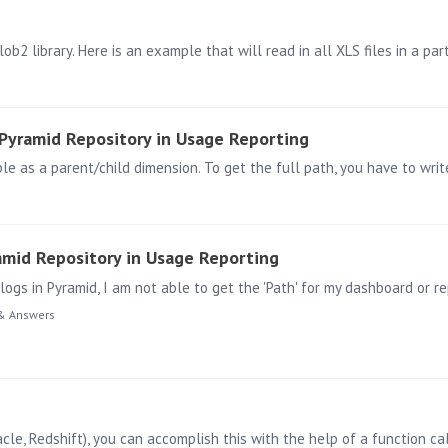
Pyramid Repository in Usage Reporting
mid Repository in Usage Reporting
& Answers