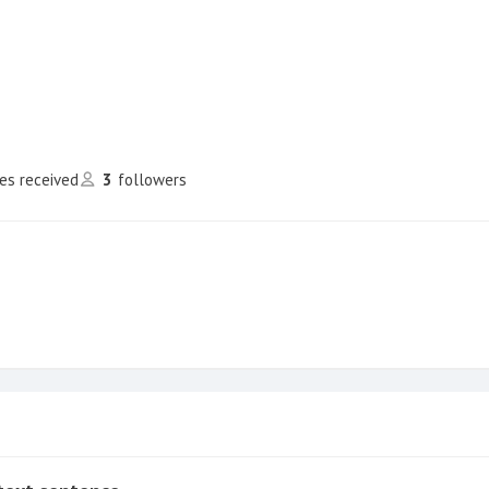
kes received
3
followers