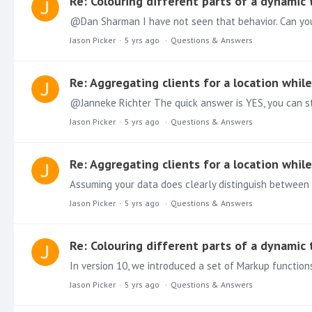
Re: Colouring different parts of a dynamic
@Dan Sharman I have not seen that behavior. Can you 
Jason Picker
5 yrs ago
Questions & Answers
Re: Aggregating clients for a location whil
Jason Picker
5 yrs ago
Questions & Answers
Re: Aggregating clients for a location whil
Assuming your data does clearly distinguish between 
Jason Picker
5 yrs ago
Questions & Answers
Re: Colouring different parts of a dynamic
Jason Picker
5 yrs ago
Questions & Answers