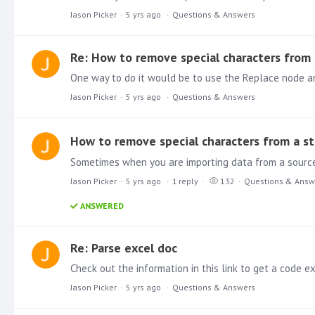
Jason Picker
5 yrs ago
Questions & Answers
Re: How to remove special characters from 
Jason Picker
5 yrs ago
Questions & Answers
How to remove special characters from a st
Jason Picker
5 yrs ago
1
reply
132
Questions & Answ
ANSWERED
Re: Parse excel doc
Check out the information in this link to get a code 
Jason Picker
5 yrs ago
Questions & Answers