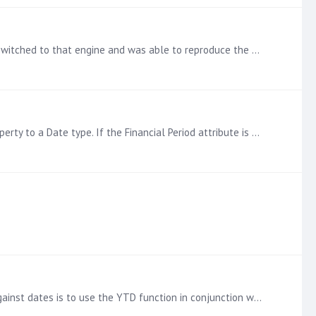
@Erik I realized that I was working on a MSOLAP Cube and just saw in your screenshot that you are using SSAS Tabular. I switched to that engine and was able to reproduce the error message you were…
@Erik Date functions like MTD and YTD are dependent on the developer of the cube properly setting the column type property to a Date type. If the Financial Period attribute is actually a hierarchy,…
It is also possible to write your own cumulative total in MDX as well if you need it. The easiest way to do running totals against dates is to use the YTD function in conjunction with an AGGREGATE…