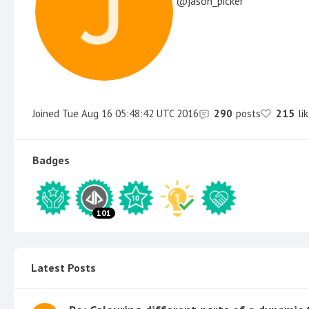
jason_picker
Joined
Tue Aug 16 05:48:42 UTC 2016
290
posts
215
li
Badges
101
Latest Posts