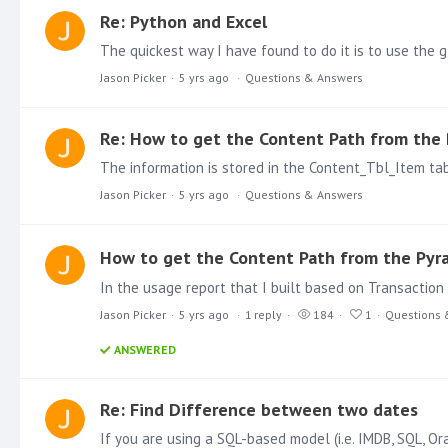
Re: Python and Excel
Jason Picker
5 yrs ago
Questions & Answers
Re: How to get the Content Path from the 
Jason Picker
5 yrs ago
Questions & Answers
How to get the Content Path from the Pyra
Jason Picker
5 yrs ago
1
reply
184
1
Questions 
ANSWERED
Re: Find Difference between two dates