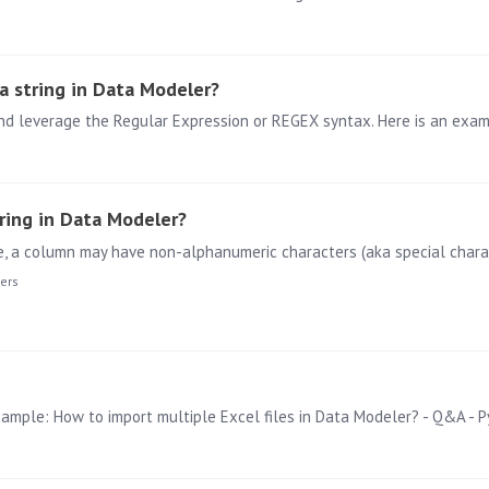
a string in Data Modeler?
ring in Data Modeler?
ers
example: How to import multiple Excel files in Data Modeler? - Q&A -