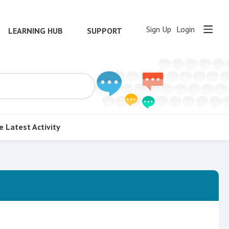
Sign Up
Login
LEARNING HUB
SUPPORT
e
Latest Activity