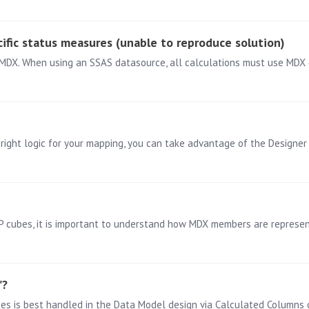
ific status measures (unable to reproduce solution)
 right logic for your mapping, you can take advantage of the Designer 
ubes, it is important to understand how MDX members are represent
"?
tes is best handled in the Data Model design via Calculated Columns 