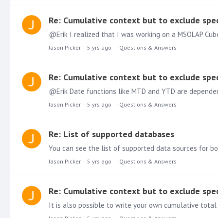
Re: Cumulative context but to exclude spec
Jason Picker
5 yrs ago
Questions & Answers
Re: Cumulative context but to exclude spec
Jason Picker
5 yrs ago
Questions & Answers
Re: List of supported databases
You can see the list of supported data sources for b
Jason Picker
5 yrs ago
Questions & Answers
Re: Cumulative context but to exclude spec