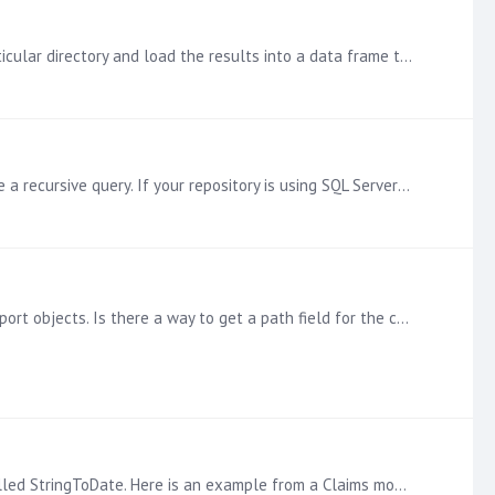
The quickest way I have found to do it is to use the glob2 library. Here is an example that will read in all XLS files in a particular directory and load the results into a data frame that can be…
The information is stored in the Content_Tbl_Item table as a parent/child dimension. To get the full path, you have to write a recursive query. If your repository is using SQL Server as opposed to…
In the usage report that I built based on Transaction logs in Pyramid, I am not able to get the 'Path' for my dashboard or report objects. Is there a way to get a path field for the content?
If you are using a SQL-based model (i.e. IMDB, SQL, Oracle, Redshift), you can accomplish this with the help of a function called StringToDate. Here is an example from a Claims model:…