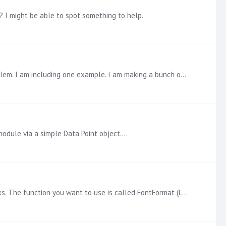
 I might be able to spot something to help.
@Janneke Richter The quick answer is YES, you can still get what you want. There are a number of ways to solve the problem. I am including one example. I am making a bunch of assumptions about the…
module via a simple Data Point object.…
In version 10, we introduced a set of Markup functions for Dynamic Text so you have lots of control over how the text looks. The function you want to use is called FontFormat (LINK).…