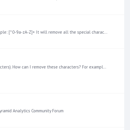
One way to do it would be to use the Replace node and leverage the Regular Expression or REGEX syntax. Here is an example: [^0-9a-zA-Z]+ It will remove all the special characters.…
Sometimes when you are importing data from a source, a column may have non-alphanumeric characters (aka special characters). How can I remove these characters? For example,…
 Pyramid Analytics Community Forum