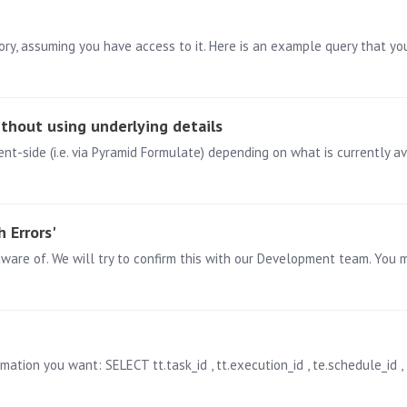
ithout using underlying details
ent-side (i.e. via Pyramid Formulate) depending on what is currently a
 Errors'
tion you want: SELECT tt.task_id , tt.execution_id , te.schedule_id , ts