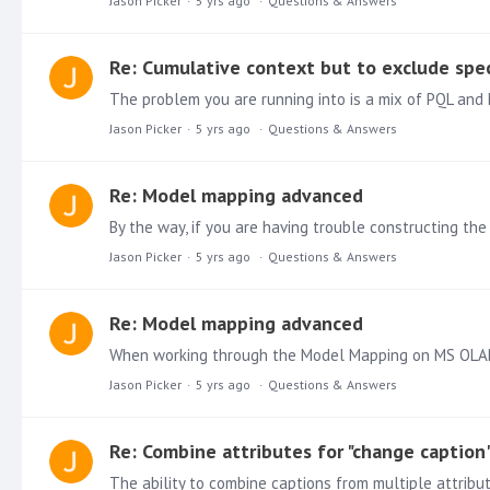
Jason Picker
5 yrs ago
Questions & Answers
Re: Cumulative context but to exclude spec
Jason Picker
5 yrs ago
Questions & Answers
Re: Model mapping advanced
By the way, if you are having trouble constructing the
Jason Picker
5 yrs ago
Questions & Answers
Re: Model mapping advanced
When working through the Model Mapping on MS OLAP c
Jason Picker
5 yrs ago
Questions & Answers
Re: Combine attributes for "change caption
The ability to combine captions from multiple attribu