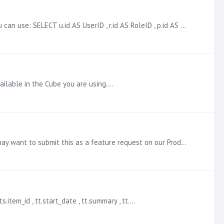
You can get this information from the Pyramid repository, assuming you have access to it. Here is an example query that you can use: SELECT u.id AS UserID , r.id AS RoleID , p.id AS ProfileID , u.…
vailable in the Cube you are using.…
There is not a way to stop the publication that I am aware of. We will try to confirm this with our Development team. You may want to submit this as a feature request on our Product Ideas page here:…
.item_id , tt.start_date , tt.summary , tt.…