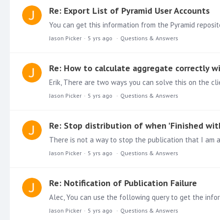
Re: Export List of Pyramid User Accounts
Jason Picker
5 yrs ago
Questions & Answers
Re: How to calculate aggregate correctly w
Erik, There are two ways you can solve this on the cli
Jason Picker
5 yrs ago
Questions & Answers
Re: Stop distribution of when 'Finished with
Jason Picker
5 yrs ago
Questions & Answers
Re: Notification of Publication Failure
Alec, You can use the following query to get the informa
Jason Picker
5 yrs ago
Questions & Answers