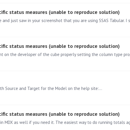
ific status measures (unable to reproduce solution)
ific status measures (unable to reproduce solution)
oth Source and Target for the Model on the help site:…
ific status measures (unable to reproduce solution)