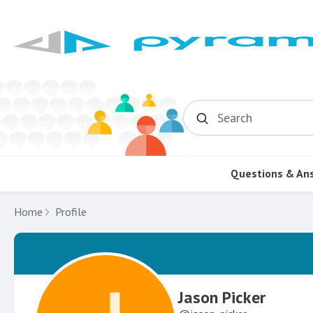
Search
Questions & An
Home
Profile
Jason Picker