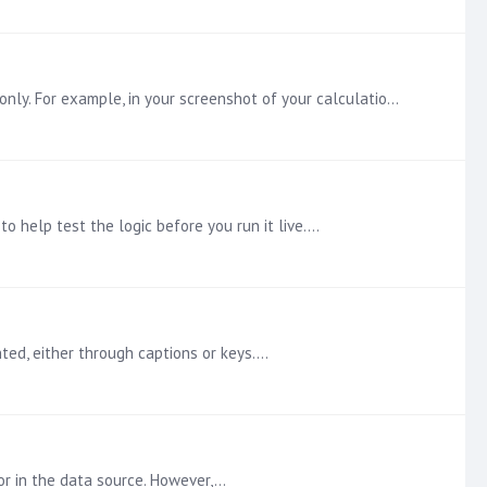
The problem you are running into is a mix of PQL and MDX. When using an SSAS datasource, all calculations must use MDX only. For example, in your screenshot of your calculation,…
to help test the logic before you run it live.…
ed, either through captions or keys.…
or in the data source. However,…