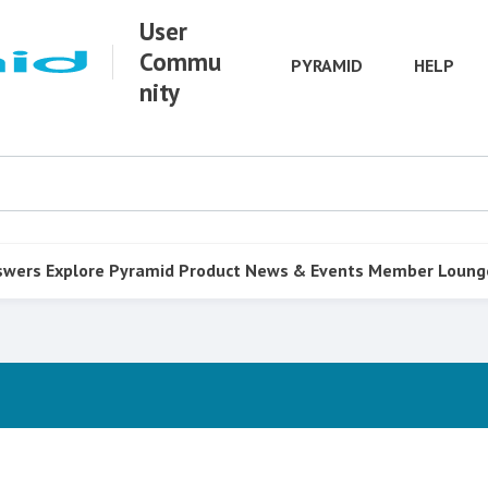
User
Commu
PYRAMID
HELP
nity
swers
Explore Pyramid
Product
News & Events
Member Loung