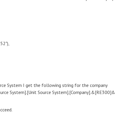
52"),
urce System I get the following string for the company
ource System].[Unit Source System].[Company].&[RE300]&
ucceed.