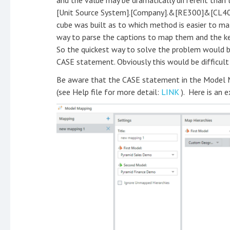
and the value may be dramatically different than t
[Unit Source System].[Company].&[RE300]&[CL4
cube was built as to which method is easier to mat
way to parse the captions to map them and the ke
So the quickest way to solve the problem would b
CASE statement. Obviously this would be difficult
Be aware that the CASE statement in the Model Ma
(see Help file for more detail:
LINK
). Here is an 