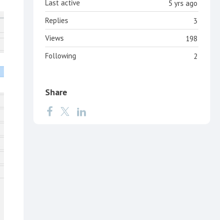
Last active
5 yrs ago
Replies
3
Views
198
Following
2
Share