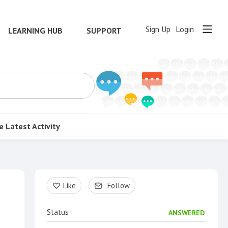
Sign Up
Login
LEARNING HUB
SUPPORT
e
Latest Activity
Content aside
Like
Follow
Status
ANSWERED