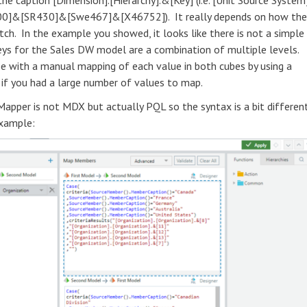
he caption [Dimension].[Hierarchy].&[Key] (i.e. [Unit Source System]
00]&[SR430]&[Swe467]&[X46752]). It really depends on how the
ch. In the example you showed, it looks like there is not a simple
ys for the Sales DW model are a combination of multiple levels.
e with a manual mapping of each value in both cubes by using a
 if you had a large number of values to map.
pper is not MDX but actually PQL so the syntax is a bit differen
example: