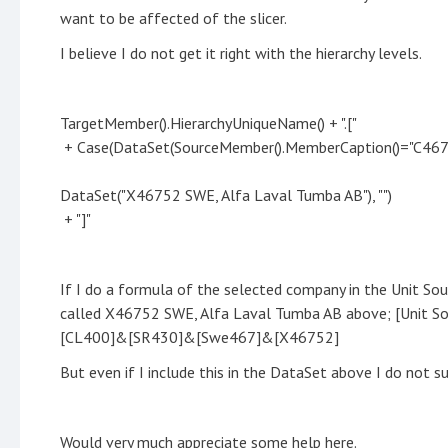
want to be affected of the slicer.
I believe I do not get it right with the hierarchy levels.
TargetMember().HierarchyUniqueName() + ".["
+ Case(DataSet(SourceMember().MemberCaption()="C467
DataSet("X46752 SWE, Alfa Laval Tumba AB"), "")
+ "]"
If I do a formula of the selected company in the Unit So
called X46752 SWE, Alfa Laval Tumba AB above; [Unit S
[CL400]&[SR430]&[Swe467]&[X46752]
But even if I include this in the DataSet above I do not s
Would very much appreciate some help here.