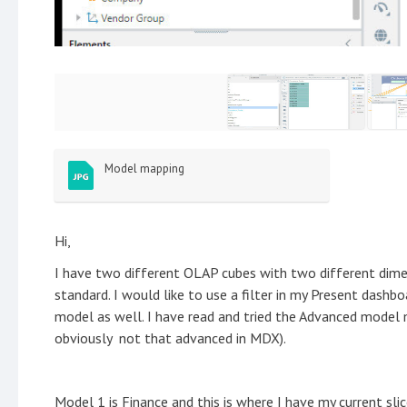
Model mapping
Hi,
I have two different OLAP cubes with two different dime
standard. I would like to use a filter in my Present dash
model as well. I have read and tried the Advanced model 
obviously not that advanced in MDX).
Model 1 is Finance and this is where I have my current sli