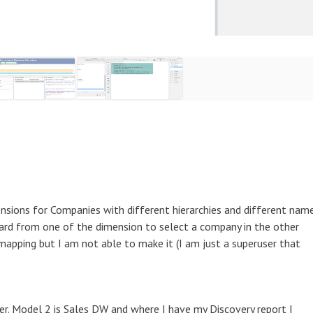
nsions for Companies with different hierarchies and different nam
board from one of the dimension to select a company in the other
mapping but I am not able to make it (I am just a superuser that
cer. Model 2 is Sales DW and where I have my Discovery report I