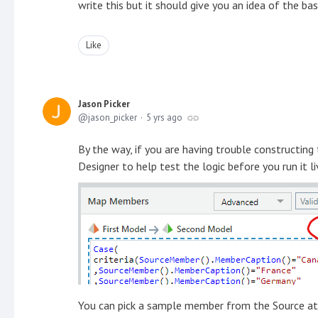
write this but it should give you an idea of the bas
Like
Jason Picker
jason_picker
5 yrs ago
By the way, if you are having trouble constructing
Designer to help test the logic before you run it li
You can pick a sample member from the Source attr