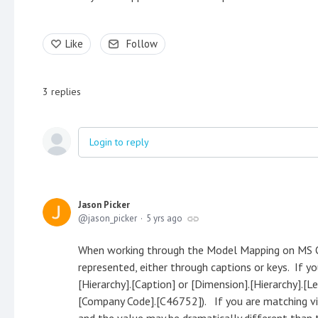
Like
Follow
3
replies
Login to reply
Jason Picker
jason_picker
5 yrs ago
When working through the Model Mapping on MS O
represented, either through captions or keys. If y
[Hierarchy].[Caption] or [Dimension].[Hierarchy].[Le
[Company Code].[C46752]). If you are matching vi