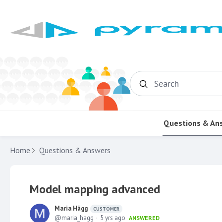
Search
Questions & An
Home
Questions & Answers
Model mapping advanced
Maria Hägg
CUSTOMER
maria_hagg
5 yrs ago
ANSWERED