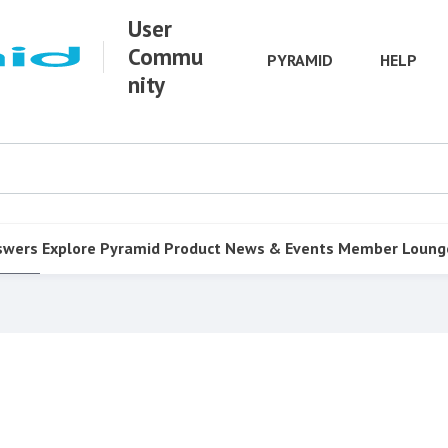
User
Commu
PYRAMID
HELP
nity
swers
Explore Pyramid
Product
News & Events
Member Loung