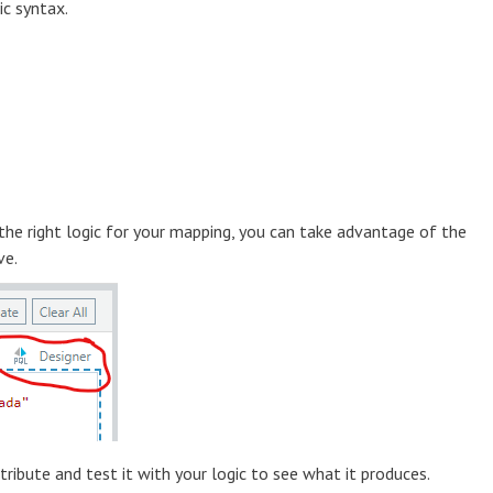
ic syntax.
 the right logic for your mapping, you can take advantage of the
ve.
ibute and test it with your logic to see what it produces.