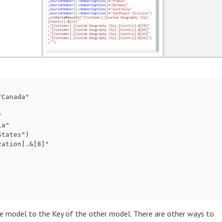
Canada"



a"

tates")

ation].&[8]"

e model to the Key of the other model. There are other ways to