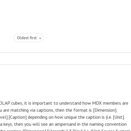
Oldest first
LAP cubes, it is important to understand how MDX members are
ou are matching via captions, then the format is [Dimension].
vel].[Caption] depending on how unique the caption is (i.e. [Unit].
a keys, then you will see an ampersand in the naming convention