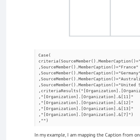
Case(

criteria(SourceMember().MemberCaption()="
,SourceMember().MemberCaption()="France"

,SourceMember().MemberCaption()="Germany"
,SourceMember().MemberCaption()="Australi
,SourceMember().MemberCaption()="United S
,criteriaResults("[Organization].[Organiz
,"[Organization].[Organization].&[11]"

,"[Organization].[Organization].&[12]"

,"[Organization].[Organization].&[13]"

,"[Organization].[Organization].&[7]")

,"")
In my example, I am mapping the Caption from on