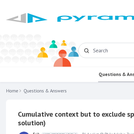
Search
Questions & An
Home
Questions & Answers
Cumulative context but to exclude sp
solution)