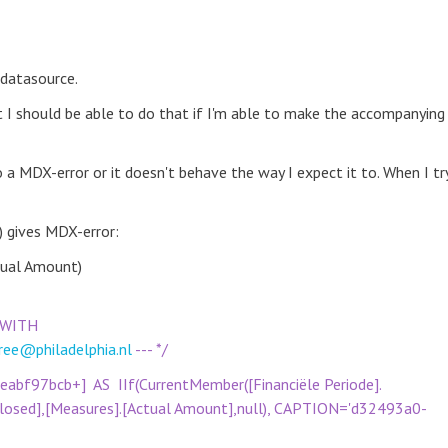
datasource.
t I should be able to do that if I'm able to make the accompanying
 a MDX-error or it doesn't behave the way I expect it to. When I tr
 gives MDX-error:
ctual Amount)
. (WITH
ree@philadelphia.nl
--- */
f97bcb+] AS IIf(CurrentMember([Financiële Periode].
[Closed],[Measures].[Actual Amount],null), CAPTION='d32493a0-