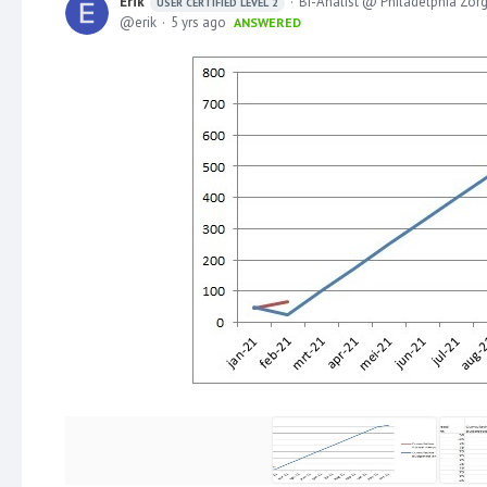
Erik
BI-Analist @ Philadelphia Zor
USER CERTIFIED LEVEL 2
erik
5 yrs ago
ANSWERED