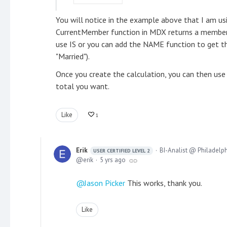
You will notice in the example above that I am usi
CurrentMember function in MDX returns a member 
use IS or you can add the NAME function to get 
"Married").
Once you create the calculation, you can then use
total you want.
Like
1
Erik
BI-Analist @ Philadelp
USER CERTIFIED LEVEL 2
erik
5 yrs ago
Jason Picker
This works, thank you.
Like