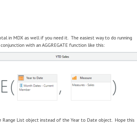
otal in MDX as well if you need it. The easiest way to do running
n conjunction with an AGGREGATE function like this:
he Range List object instead of the Year to Date object. Hope this