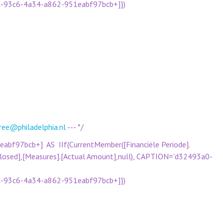
a0-93c6-4a34-a862-951eabf97bcb+]})
ree@philadelphia.nl
--- */
f97bcb+] AS IIf(CurrentMember([Financiële Periode].
[Closed],[Measures].[Actual Amount],null), CAPTION='d32493a0-
a0-93c6-4a34-a862-951eabf97bcb+]})