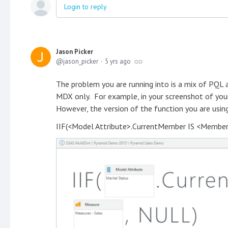
Login to reply
Jason Picker
jason_picker
5 yrs ago
The problem you are running into is a mix of PQL
MDX only. For example, in your screenshot of your
However, the version of the function you are usi
IIF(<Model Attribute>.CurrentMember IS <Member