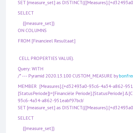
SET [measure_set] as DISTINCT({[Measures].[+d32493
SELECT
{[measure_set]}
ON COLUMNS
FROM [Financieel Resultaat]
CELL PROPERTIES VALUE).
Query: WITH
/* --- Pyramid 2020.13.100 CUSTOM_MEASURE by
bonfre
MEMBER [Measures].[+d32493a0-93c6-4a34-a862-951eab
[StatusPeriode])=[Financiële Periode].[StatusPeriode].&
93c6-4a34-a862-951eabf97bcb'
SET [measure_set] as DISTINCT({[Measures].[+d32493
SELECT
{[measure_set]}