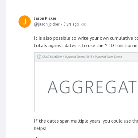
Jason Picker
jason_picker
5 yrs ago
It is also possible to write your own cumulative t
totals against dates is to use the YTD function i
If the dates span multiple years, you could use t
helps!