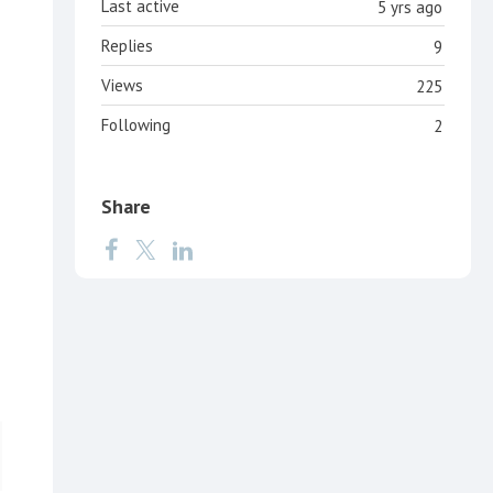
Last active
5 yrs ago
Replies
9
Views
225
Following
2
Share