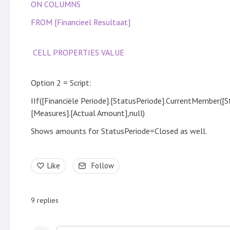
ON COLUMNS
FROM [Financieel Resultaat]
CELL PROPERTIES VALUE
Option 2 = Script:
IIf([Financiële Periode].[StatusPeriode].CurrentMember([S
[Measures].[Actual Amount],null)
Shows amounts for StatusPeriode=Closed as well.
Like
Follow
9
replies