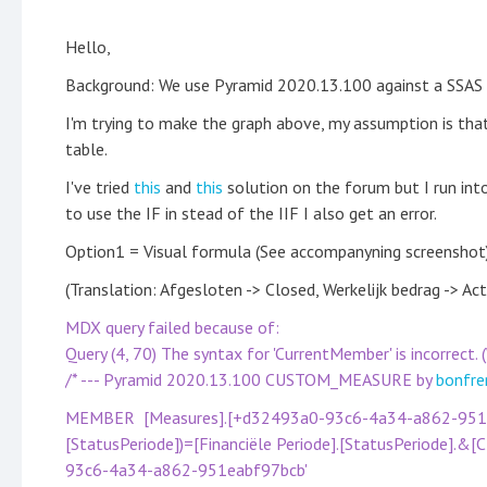
Hello,
Background: We use Pyramid 2020.13.100 against a SSAS 
I'm trying to make the graph above, my assumption is tha
table.
I've tried
this
and
this
solution on the forum but I run into
to use the IF in stead of the IIF I also get an error.
Option1 = Visual formula (See accompanyning screenshot)
(Translation: Afgesloten -> Closed, Werkelijk bedrag -> A
MDX query failed because of:
Query (4, 70) The syntax for 'CurrentMember' is incorrect
/* --- Pyramid 2020.13.100 CUSTOM_MEASURE by
bonfre
MEMBER [Measures].[+d32493a0-93c6-4a34-a862-951eab
[StatusPeriode])=[Financiële Periode].[StatusPeriode].&
93c6-4a34-a862-951eabf97bcb'