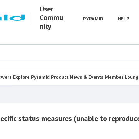
User
Commu
PYRAMID
HELP
nity
swers
Explore Pyramid
Product
News & Events
Member Loung
ecific status measures (unable to reproduc