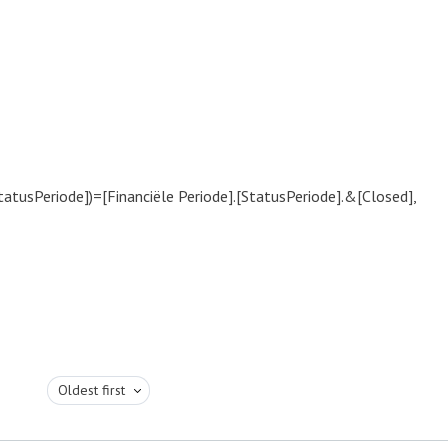
tatusPeriode])=[Financiële Periode].[StatusPeriode].&[Closed],
Oldest first