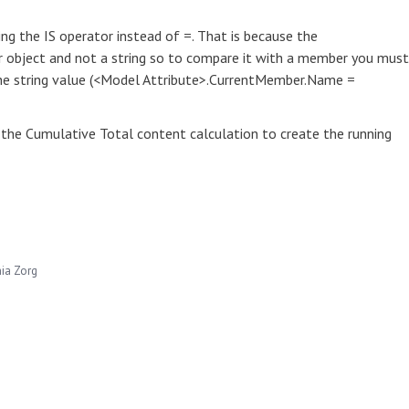
ng the IS operator instead of =. That is because the
object and not a string so to compare it with a member you must
the string value (<Model Attribute>.CurrentMember.Name =
 the Cumulative Total content calculation to create the running
hia Zorg