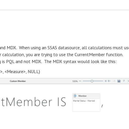
 and MDX. When using an SSAS datasource, all calculations must us
 calculation, you are trying to use the CurrentMember function.
ng is PQL and not MDX. The MDX syntax would look like this:
>, <Measure>, NULL)