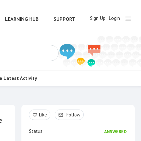
Sign Up
Login
LEARNING HUB
SUPPORT
e
Latest Activity
Content aside
Like
Follow
e
Status
ANSWERED