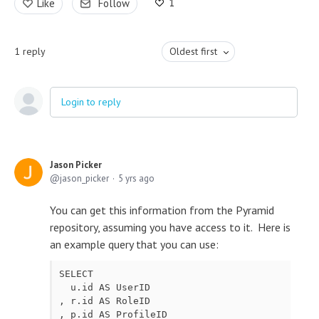
1
Like
Follow
1
reply
Oldest first
Login to reply
Jason Picker
jason_picker
5 yrs ago
You can get this information from the Pyramid
repository, assuming you have access to it. Here is
an example query that you can use:
SELECT

  u.id AS UserID

, r.id AS RoleID

, p.id AS ProfileID
