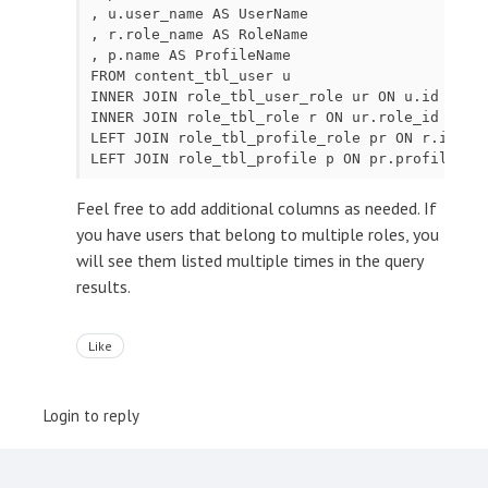
, u.user_name AS UserName

, r.role_name AS RoleName

, p.name AS ProfileName

FROM content_tbl_user u

INNER JOIN role_tbl_user_role ur ON u.id = ur.
INNER JOIN role_tbl_role r ON ur.role_id = r.i
LEFT JOIN role_tbl_profile_role pr ON r.id = p
Feel free to add additional columns as needed. If
you have users that belong to multiple roles, you
will see them listed multiple times in the query
results.
Like
Login to reply