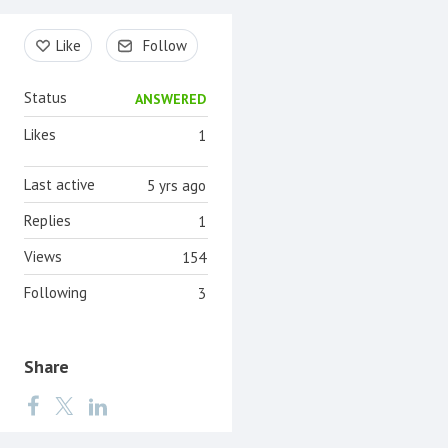
Content aside
Like
Follow
Status
ANSWERED
Likes
1
Last active
5 yrs ago
Replies
1
Views
154
Following
3
Share