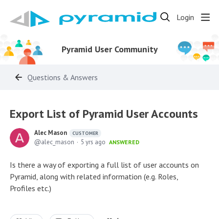
Login
Pyramid User Community
Questions & Answers
Export List of Pyramid User Accounts
Alec Mason
CUSTOMER
alec_mason
5 yrs ago
ANSWERED
Is there a way of exporting a full list of user accounts on
Pyramid, along with related information (e.g. Roles,
Profiles etc.)