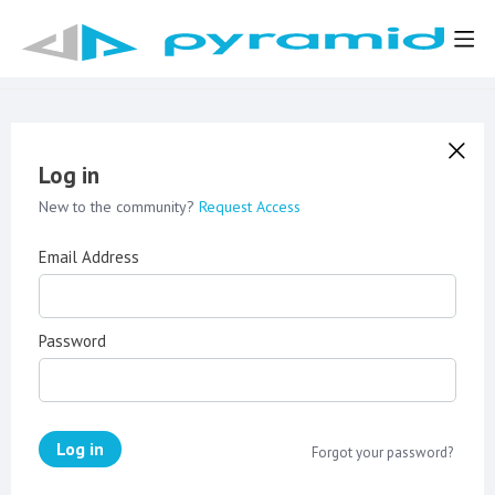
Log in
New to the community?
Request Access
Email Address
Password
Log in
Forgot your password?