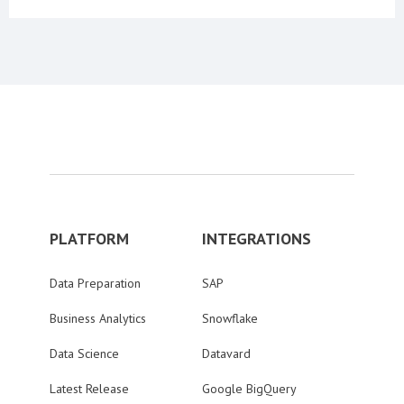
PLATFORM
INTEGRATIONS
Data Preparation
SAP
Business Analytics
Snowflake
Data Science
Datavard
Latest Release
Google BigQuery