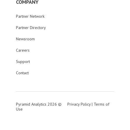
COMPANY
Partner Network
Partner Directory
Newsroom
Careers
Support
Contact
Pyramid Analytics 2026 ©
Privacy Policy
|
Terms of
Use