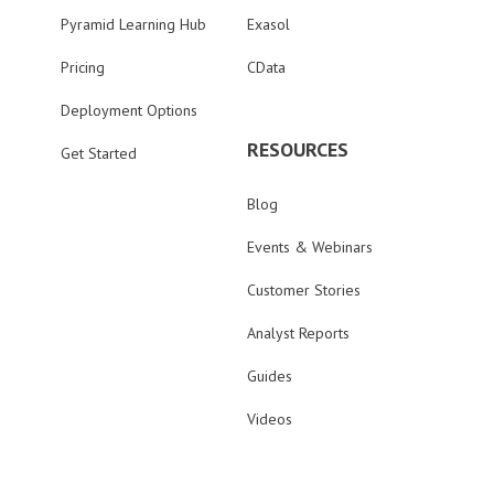
Pyramid Learning Hub
Exasol
Pricing
CData
Deployment Options
RESOURCES
Get Started
Blog
Events & Webinars
Customer Stories
Analyst Reports
Guides
Videos