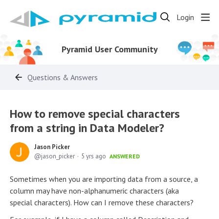
Login
Pyramid User Community
Questions & Answers
How to remove special characters
from a string in Data Modeler?
Jason Picker
jason_picker
5 yrs ago
ANSWERED
Sometimes when you are importing data from a source, a
column may have non-alphanumeric characters (aka
special characters). How can I remove these characters?