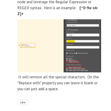
node and leverage the Regular Expression or
REGEX syntax. Here is an example:
[^0-9a-zA-
Z]+
It will remove all the special characters. On the
"Replace with" property you can leave it blank or
you can just add a space.
Like