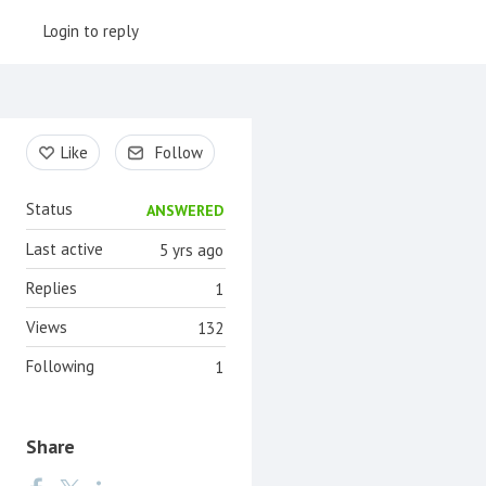
Login to reply
Content aside
Like
Follow
Status
ANSWERED
Last active
5 yrs ago
Replies
1
Views
132
Following
1
Share