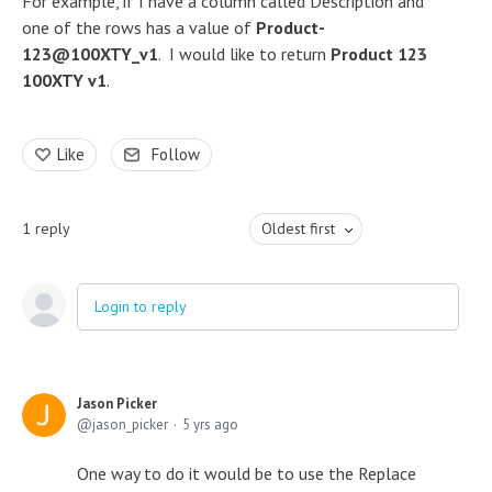
For example, if I have a column called Description and
one of the rows has a value of
Product-
123@100XTY_v1
. I would like to return
Product 123
100XTY v1
.
Like
Follow
1
reply
Oldest first
Login to reply
Jason Picker
jason_picker
5 yrs ago
One way to do it would be to use the Replace